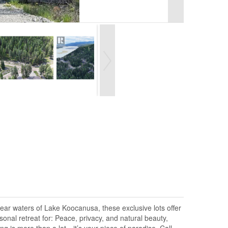
lear waters of Lake Koocanusa, these exclusive lots offer
onal retreat for: Peace, privacy, and natural beauty,
g is more than a lot—it’s your piece of paradise. Call