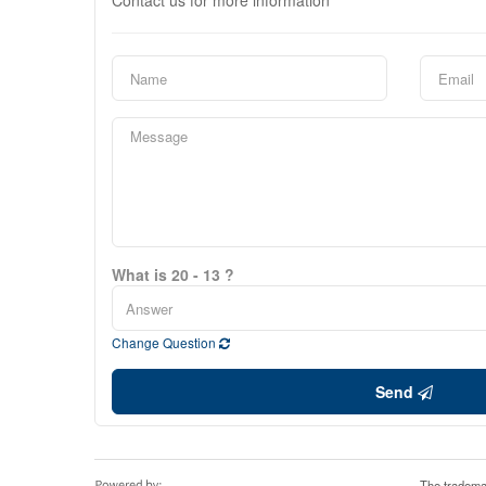
Contact us for more information
What is 20 - 13 ?
Change Question
Send
The tradema