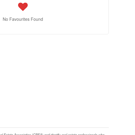
No Favourites Found
tate Association (CREA) and identify real estate professionals who