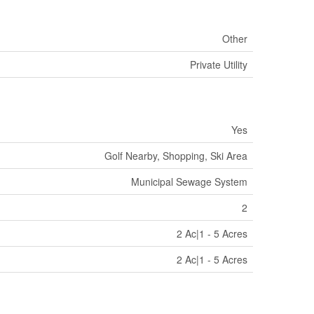
Other
Private Utility
Yes
Golf Nearby, Shopping, Ski Area
Municipal Sewage System
2
2 Ac|1 - 5 Acres
2 Ac|1 - 5 Acres