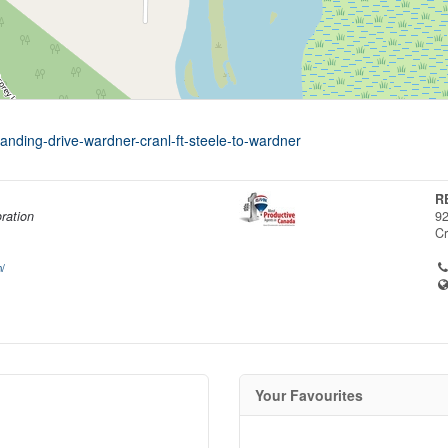
landing-drive-wardner-cranl-ft-steele-to-wardner
R
ration
92
C
/
Your Favourites