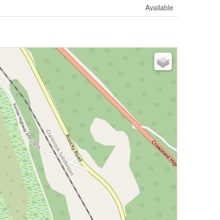
Available