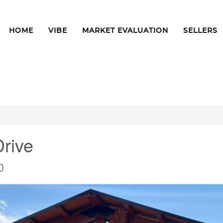
HOME
VIBE
MARKET EVALUATION
SELLERS
rive
0