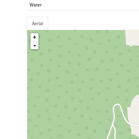
Water
Aerial
+
-