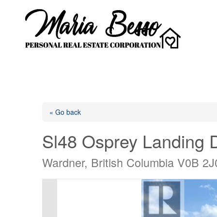
« Go back
Sl48 Osprey Landing D
Wardner, British Columbia V0B 2J