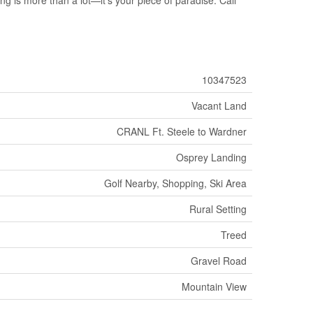
10347523
Vacant Land
CRANL Ft. Steele to Wardner
Osprey Landing
Golf Nearby, Shopping, Ski Area
Rural Setting
Treed
Gravel Road
Mountain View