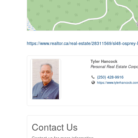
https://www.realtor.ca/real-estate/28311569/sl48-osprey-
Tyler Hancock
Personal Real Estate Corpo
(250) 428-9916
https://www.tylerhancock.com
Contact Us