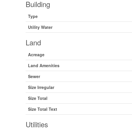
Building
Type
Utility Water
Land
Acreage
Land Amenities
Sewer
Size Irregular
Size Total
Size Total Text
Utilities