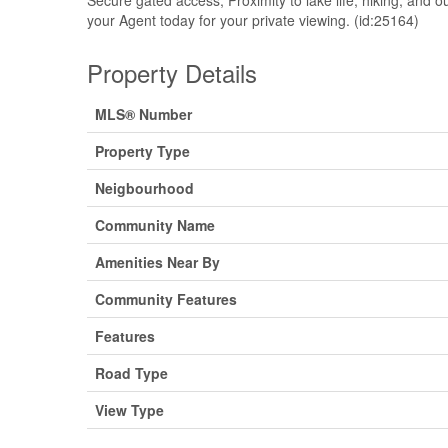
your Agent today for your private viewing. (id:25164)
Property Details
MLS® Number
Property Type
Neigbourhood
Community Name
Amenities Near By
Community Features
Features
Road Type
View Type