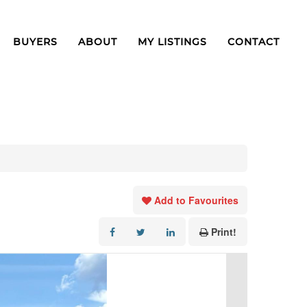
BUYERS
ABOUT
MY LISTINGS
CONTACT
Add to Favourites
Print!