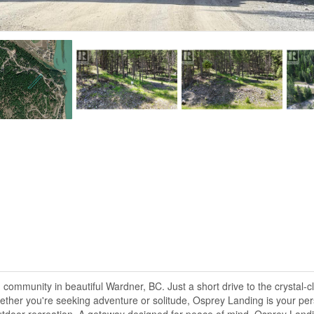
community in beautiful Wardner, BC. Just a short drive to the crystal-c
ether you're seeking adventure or solitude, Osprey Landing is your pers
outdoor recreation, A getaway designed for peace of mind. Osprey Landin