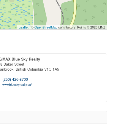
Leaflet
| ©
OpenStreetMap
contributors, Points © 2026 LINZ
E/MAX Blue Sky Realty
8 Baker Street,
ranbrook,
British Columbia
V1C 1A5
(250) 426-8700
www.blueskyrealty.ca/