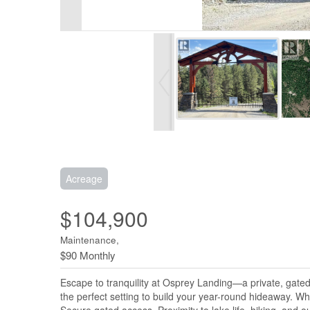
Acreage
$104,900
Maintenance,
$90 Monthly
Escape to tranquility at Osprey Landing—a private, gated 
the perfect setting to build your year-round hideaway. Wh
Secure gated access, Proximity to lake life, hiking, and 