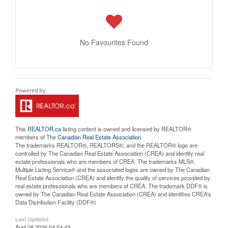
No Favourites Found
This
REALTOR.ca
listing content is owned and licensed by REALTOR®
members of The
Canadian Real Estate Association
The trademarks REALTOR®, REALTORS®, and the REALTOR® logo are
controlled by The Canadian Real Estate Association (CREA) and identify real
estate professionals who are members of CREA. The trademarks MLS®,
Multiple Listing Service® and the associated logos are owned by The Canadian
Real Estate Association (CREA) and identify the quality of services provided by
real estate professionals who are members of CREA. The trademark DDF® is
owned by The Canadian Real Estate Association (CREA) and identifies CREA's
Data Distribution Facility (DDF®)
Last Updated
April 08 2026 04:54:43