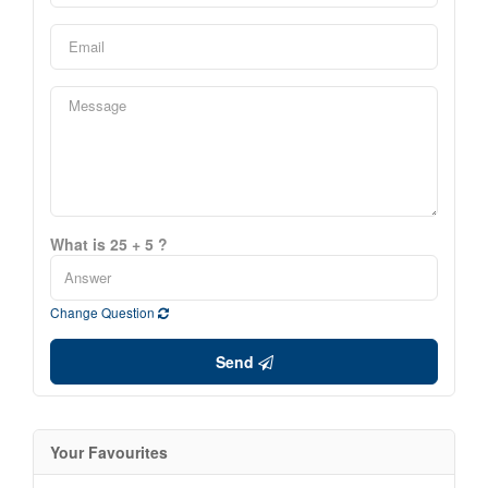
What is 25 + 5 ?
Change Question
Send
Your Favourites