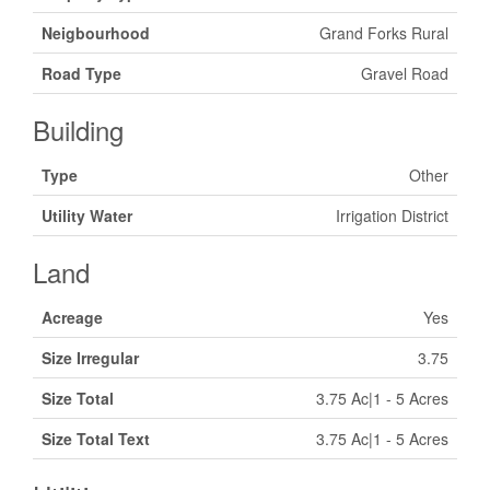
Neigbourhood
Grand Forks Rural
Road Type
Gravel Road
Building
Type
Other
Utility Water
Irrigation District
Land
Acreage
Yes
Size Irregular
3.75
Size Total
3.75 Ac|1 - 5 Acres
Size Total Text
3.75 Ac|1 - 5 Acres