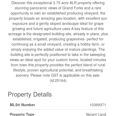
Discover this exceptional 3.75 acre ALR property offering
stunning panoramic views of Grand Forks and a rare
opportunity to own an established producing vineyard. the
property boasts an amazing geo-location, with excellent sun
exposure and a gently sloped landscape ideal for grape
growing and future agriculture uses A key feature of this
acreage is the designated building site, already in place, plus
established, irrigated, producing grapevines- perfect for
continuing as a small vineyard, creating a hobby farm, or
simply enjoying the added value of mature plantings. The
building site is perfectly positioned to take in the sweeping
views-an ideal spot for your custom home, located minutes
from town this property provides the perfect blend of rural
lifestyle, proven agricultural potential, and breathtaking
scenery. Please note GST is applicable on this sale.
(id:25164)
Property Details
MLS® Number
10369371
Property Type
Vacant Land