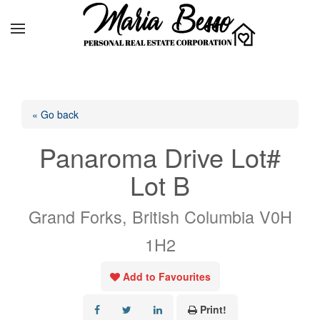
« Go back
Panaroma Drive Lot#
Lot B
Grand Forks, British Columbia V0H
1H2
Add to Favourites
Print!