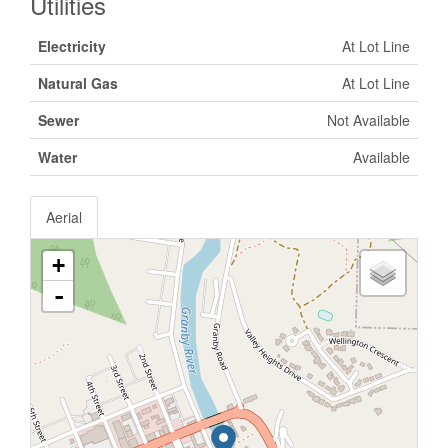
Utilities
Electricity
At Lot Line
Natural Gas
At Lot Line
Sewer
Not Available
Water
Available
Aerial
+
-