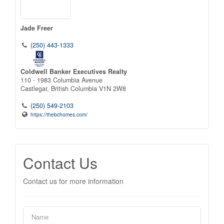
Jade Freer
(250) 443-1333
Coldwell Banker Executives Realty
110 - 1983 Columbia Avenue
Castlegar,
British Columbia
V1N 2W8
(250) 549-2103
https://thebchomes.com/
Contact Us
Contact us for more information