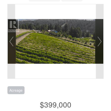
Acreage
$399,000