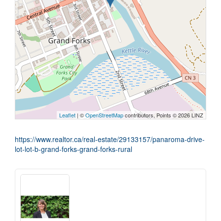
Leaflet
| ©
OpenStreetMap
contributors, Points © 2026 LINZ
https://www.realtor.ca/real-estate/29133157/panaroma-drive-
lot-lot-b-grand-forks-grand-forks-rural