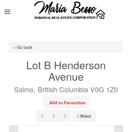
« Go back
Lot B Henderson
Avenue
Salmo, British Columbia V0G 1Z0
Add to Favourites
Print!