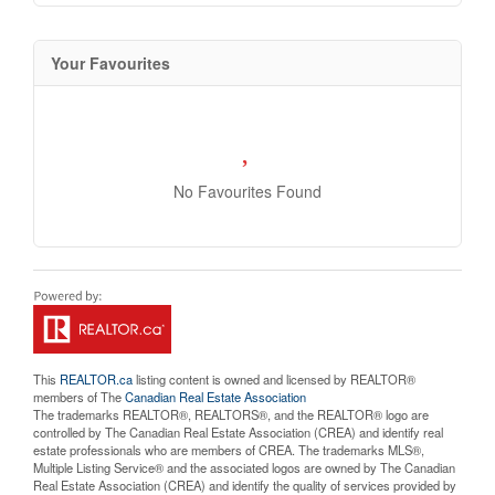
Your Favourites
No Favourites Found
This
REALTOR.ca
listing content is owned and licensed by REALTOR®
members of The
Canadian Real Estate Association
The trademarks REALTOR®, REALTORS®, and the REALTOR® logo are
controlled by The Canadian Real Estate Association (CREA) and identify real
estate professionals who are members of CREA. The trademarks MLS®,
Multiple Listing Service® and the associated logos are owned by The Canadian
Real Estate Association (CREA) and identify the quality of services provided by