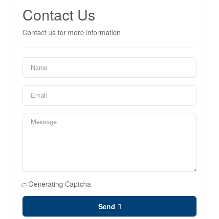
Contact Us
Contact us for more information
Generating Captcha
Send