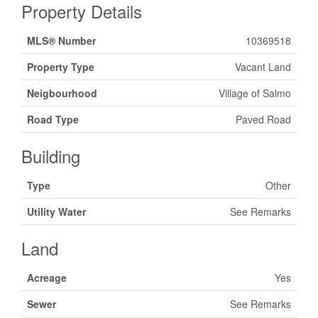
Property Details
MLS® Number
10369518
Property Type
Vacant Land
Neigbourhood
Village of Salmo
Road Type
Paved Road
Building
Type
Other
Utility Water
See Remarks
Land
Acreage
Yes
Sewer
See Remarks