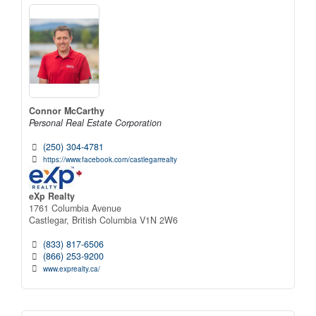
Connor McCarthy
Personal Real Estate Corporation
(250) 304-4781
https://www.facebook.com/castlegarrealty
eXp Realty
1761 Columbia Avenue
Castlegar,
British Columbia
V1N 2W6
(833) 817-6506
(866) 253-9200
www.exprealty.ca/