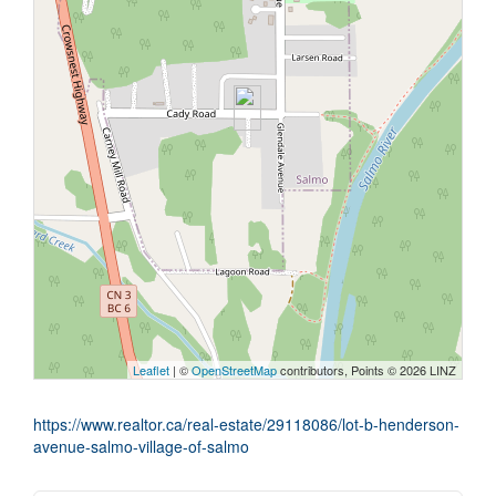
Leaflet
| ©
OpenStreetMap
contributors, Points © 2026 LINZ
https://www.realtor.ca/real-estate/29118086/lot-b-henderson-
avenue-salmo-village-of-salmo