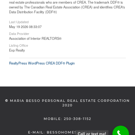
real estate professionals who are members of CREA. The trademark DDF® is
owned by The Canadian Real Estate Association (CREA) and identifies CREA's
Data Distribution Facility (DDF®)
Last Updated
May 19 2026 08:33:07
Data Provider
Association of Interior REALTORS®
Listing Office
Exp Realty
RealtyPress WordPress CREA DDF® Plugin
©
MARIA BESSO PERSONAL REAL ESTATE CORPORATION
2020
MOBILE: 250-308-1152
E-MAIL: BESSOHOMES@GMAIL.COM
Call or text me!