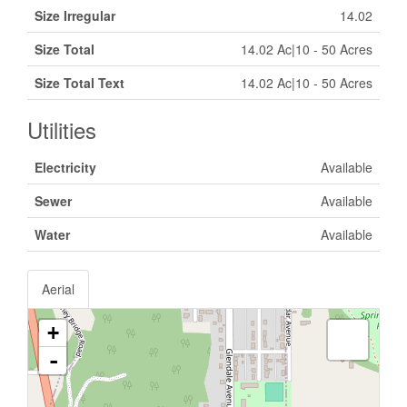
Size Irregular
14.02
Size Total
14.02 Ac|10 - 50 Acres
Size Total Text
14.02 Ac|10 - 50 Acres
Utilities
Electricity
Available
Sewer
Available
Water
Available
Aerial
+
-