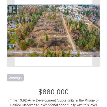
Acreage
$880,000
Prime 13.92-Acre Development Opportunity in the Village of
Salmo! Discover an exceptional opportunity with this level