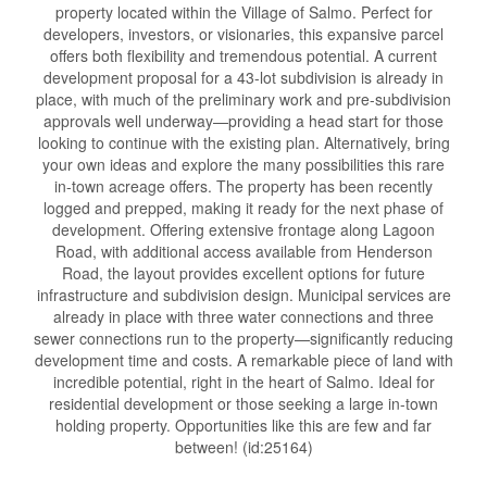
property located within the Village of Salmo. Perfect for
developers, investors, or visionaries, this expansive parcel
offers both flexibility and tremendous potential. A current
development proposal for a 43-lot subdivision is already in
place, with much of the preliminary work and pre-subdivision
approvals well underway—providing a head start for those
looking to continue with the existing plan. Alternatively, bring
your own ideas and explore the many possibilities this rare
in-town acreage offers. The property has been recently
logged and prepped, making it ready for the next phase of
development. Offering extensive frontage along Lagoon
Road, with additional access available from Henderson
Road, the layout provides excellent options for future
infrastructure and subdivision design. Municipal services are
already in place with three water connections and three
sewer connections run to the property—significantly reducing
development time and costs. A remarkable piece of land with
incredible potential, right in the heart of Salmo. Ideal for
residential development or those seeking a large in-town
holding property. Opportunities like this are few and far
between! (id:25164)