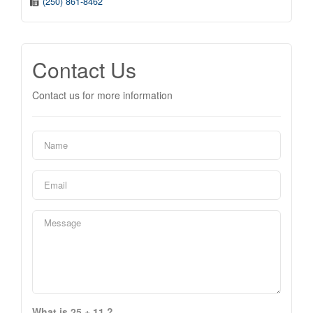
(250) 861-8462
Contact Us
Contact us for more information
What is 25 + 11 ?