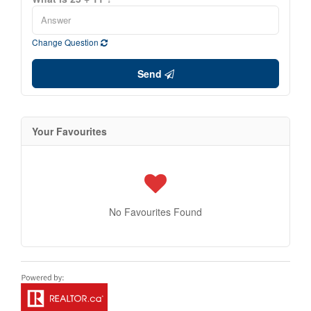
Change Question
Send
Your Favourites
No Favourites Found