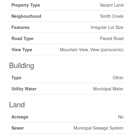
Property Type
Vacant Land
Neigbourhood
Smith Creek
Features
Irregular Lot Size
Road Type
Paved Road
View Type
Mountain View, View (panoramic)
Building
Type
Other
Utility Water
Municipal Water
Land
Acreage
No
Sewer
Municipal Sewage System