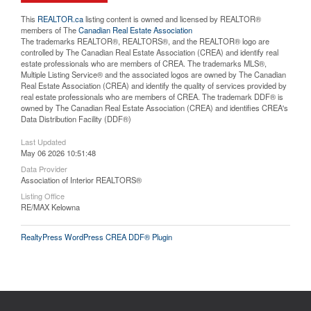
This
REALTOR.ca
listing content is owned and licensed by REALTOR®
members of The
Canadian Real Estate Association
The trademarks REALTOR®, REALTORS®, and the REALTOR® logo are
controlled by The Canadian Real Estate Association (CREA) and identify real
estate professionals who are members of CREA. The trademarks MLS®,
Multiple Listing Service® and the associated logos are owned by The Canadian
Real Estate Association (CREA) and identify the quality of services provided by
real estate professionals who are members of CREA. The trademark DDF® is
owned by The Canadian Real Estate Association (CREA) and identifies CREA's
Data Distribution Facility (DDF®)
Last Updated
May 06 2026 10:51:48
Data Provider
Association of Interior REALTORS®
Listing Office
RE/MAX Kelowna
RealtyPress WordPress CREA DDF® Plugin