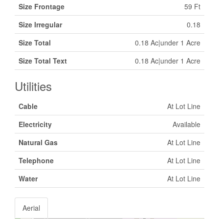
Size Frontage
59 Ft
Size Irregular
0.18
Size Total
0.18 Ac|under 1 Acre
Size Total Text
0.18 Ac|under 1 Acre
Utilities
Cable
At Lot Line
Electricity
Available
Natural Gas
At Lot Line
Telephone
At Lot Line
Water
At Lot Line
Aerial