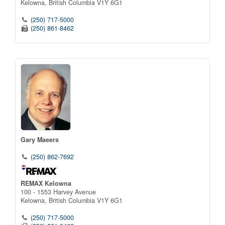
Kelowna,
British Columbia
V1Y 6G1
(250) 717-5000
(250) 861-8462
Gary Maeers
(250) 862-7692
REMAX Kelowna
100 - 1553 Harvey Avenue
Kelowna,
British Columbia
V1Y 6G1
(250) 717-5000