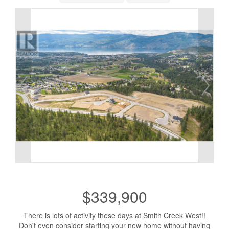
$339,900
There is lots of activity these days at Smith Creek West!!
Don't even consider starting your new home without having