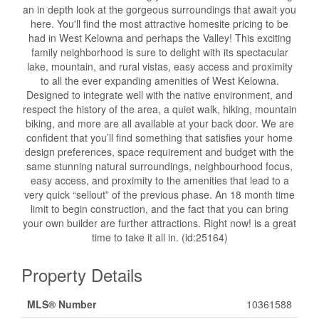
an in depth look at the gorgeous surroundings that await you
here. You'll find the most attractive homesite pricing to be
had in West Kelowna and perhaps the Valley! This exciting
family neighborhood is sure to delight with its spectacular
lake, mountain, and rural vistas, easy access and proximity
to all the ever expanding amenities of West Kelowna.
Designed to integrate well with the native environment, and
respect the history of the area, a quiet walk, hiking, mountain
biking, and more are all available at your back door. We are
confident that you’ll find something that satisfies your home
design preferences, space requirement and budget with the
same stunning natural surroundings, neighbourhood focus,
easy access, and proximity to the amenities that lead to a
very quick “sellout” of the previous phase. An 18 month time
limit to begin construction, and the fact that you can bring
your own builder are further attractions. Right now! is a great
time to take it all in. (id:25164)
Property Details
MLS® Number
10361588