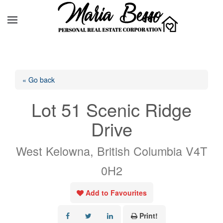
« Go back
Lot 51 Scenic Ridge
Drive
West Kelowna, British Columbia V4T
0H2
Add to Favourites
Print!