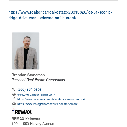
https://www.realtor.ca/real-estate/28813626/lot-51-scenic-
ridge-drive-west-kelowna-smith-creek
Brendan Stoneman
Personal Real Estate Corporation
(250) 864-0808
www.brendanstoneman.com/
https://www.facebook.com/brendanstonemanremax/
https://www.instagram.com/brendanstoneman/
REMAX Kelowna
100 - 1553 Harvey Avenue