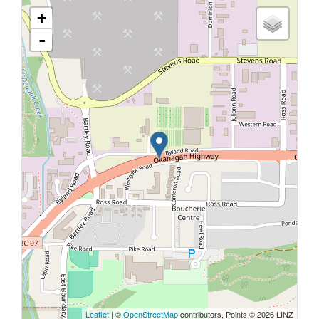
+
-
Leaflet
| ©
OpenStreetMap
contributors, Points © 2026 LINZ