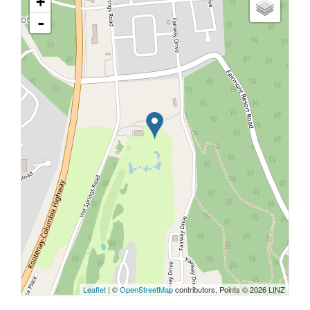
+
-
Leaflet
| ©
OpenStreetMap
contributors, Points © 2026 LINZ