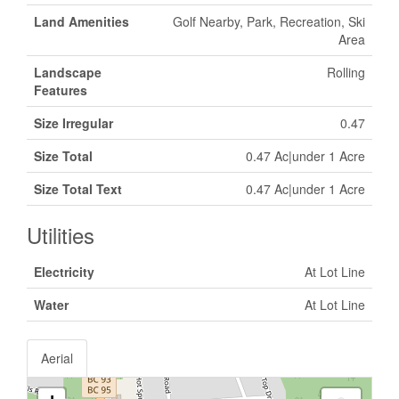
Land Amenities
Golf Nearby, Park, Recreation, Ski
Area
Landscape
Rolling
Features
Size Irregular
0.47
Size Total
0.47 Ac|under 1 Acre
Size Total Text
0.47 Ac|under 1 Acre
Utilities
Electricity
At Lot Line
Water
At Lot Line
Aerial