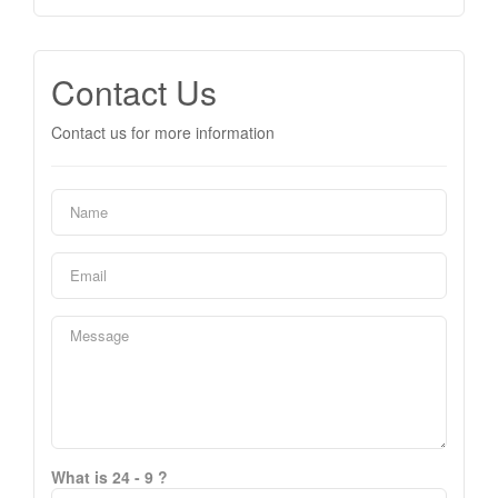
Contact Us
Contact us for more information
What is 24 - 9 ?