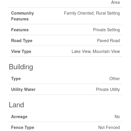
Area
Community
Family Oriented, Rural Setting
Features
Features
Private Setting
Road Type
Paved Road
View Type
Lake View, Mountain View
Building
Type
Other
Utility Water
Private Utility
Land
Acreage
No
Fence Type
Not Fenced