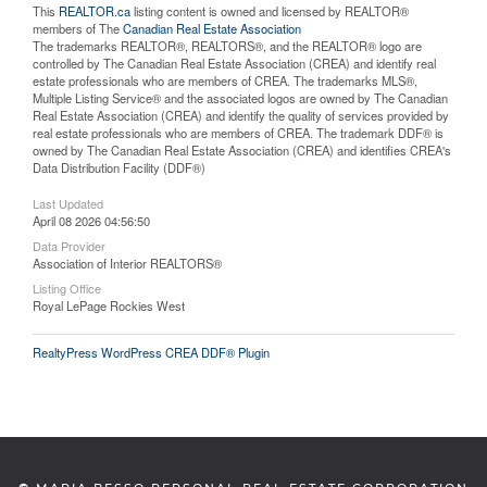
This
REALTOR.ca
listing content is owned and licensed by REALTOR®
members of The
Canadian Real Estate Association
The trademarks REALTOR®, REALTORS®, and the REALTOR® logo are
controlled by The Canadian Real Estate Association (CREA) and identify real
estate professionals who are members of CREA. The trademarks MLS®,
Multiple Listing Service® and the associated logos are owned by The Canadian
Real Estate Association (CREA) and identify the quality of services provided by
real estate professionals who are members of CREA. The trademark DDF® is
owned by The Canadian Real Estate Association (CREA) and identifies CREA's
Data Distribution Facility (DDF®)
Last Updated
April 08 2026 04:56:50
Data Provider
Association of Interior REALTORS®
Listing Office
Royal LePage Rockies West
RealtyPress WordPress CREA DDF® Plugin