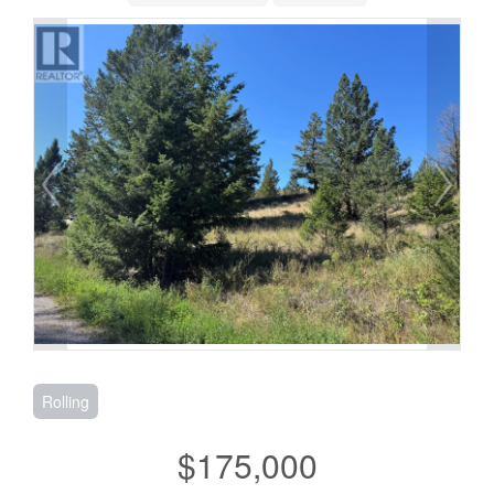
Rolling
$175,000