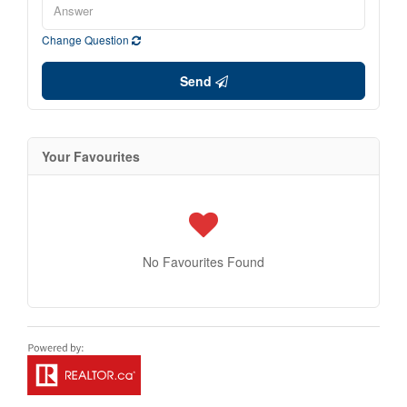
Change Question
Send
Your Favourites
No Favourites Found