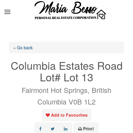
« Go back
Columbia Estates Road
Lot# Lot 13
Fairmont Hot Springs, British
Columbia V0B 1L2
Add to Favourites
Print!