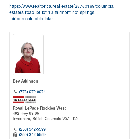
https://www.realtor.ca/real-estate/28760169/columbia-
estates-road-lot-lot-13-fairmont-hot-springs-
fairmontcolumbia-lake
Bev Atkinson
(778) 970-0074
Royal LePage Rockies West
492 Hwy 93/95
Invermere,
British Columbia
V0A 1K2
(250) 342-5599
(250) 342-5559