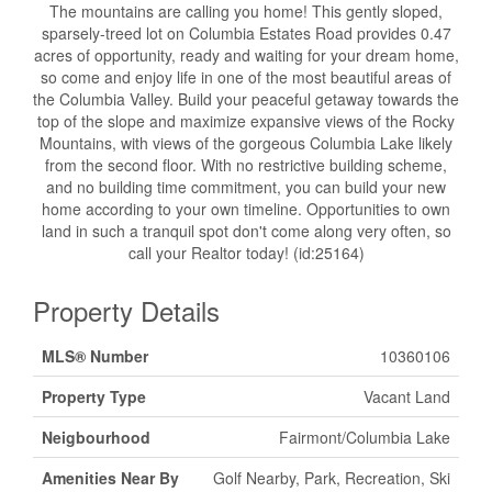
The mountains are calling you home! This gently sloped,
sparsely-treed lot on Columbia Estates Road provides 0.47
acres of opportunity, ready and waiting for your dream home,
so come and enjoy life in one of the most beautiful areas of
the Columbia Valley. Build your peaceful getaway towards the
top of the slope and maximize expansive views of the Rocky
Mountains, with views of the gorgeous Columbia Lake likely
from the second floor. With no restrictive building scheme,
and no building time commitment, you can build your new
home according to your own timeline. Opportunities to own
land in such a tranquil spot don't come along very often, so
call your Realtor today! (id:25164)
Property Details
MLS® Number
10360106
Property Type
Vacant Land
Neigbourhood
Fairmont/Columbia Lake
Amenities Near By
Golf Nearby, Park, Recreation, Ski