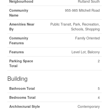
Neigbourhood
Rutland South
Community
955-985 Mitchell Road
Name
Amenities Near
Public Transit, Park, Recreation,
By
Schools, Shopping
Community
Family Oriented
Features
Features
Level Lot, Balcony
Parking Space
2
Total
Building
Bathroom Total
5
Bedrooms Total
4
Architectural Style
Contemporary