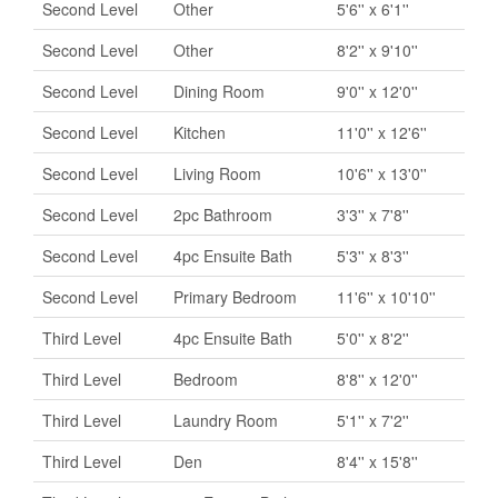
Second Level
Other
5'6'' x 6'1''
Second Level
Other
8'2'' x 9'10''
Second Level
Dining Room
9'0'' x 12'0''
Second Level
Kitchen
11'0'' x 12'6''
Second Level
Living Room
10'6'' x 13'0''
Second Level
2pc Bathroom
3'3'' x 7'8''
Second Level
4pc Ensuite Bath
5'3'' x 8'3''
Second Level
Primary Bedroom
11'6'' x 10'10''
Third Level
4pc Ensuite Bath
5'0'' x 8'2''
Third Level
Bedroom
8'8'' x 12'0''
Third Level
Laundry Room
5'1'' x 7'2''
Third Level
Den
8'4'' x 15'8''