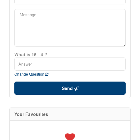
What is 15 - 4 ?
Change Question
Send
Your Favourites