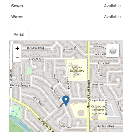
Sewer
Available
Water
Available
Aerial
+
-