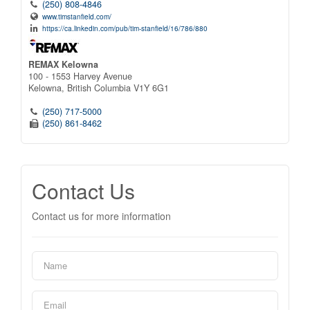
(250) 808-4846
www.timstanfield.com/
https://ca.linkedin.com/pub/tim-stanfield/16/786/880
REMAX Kelowna
100 - 1553 Harvey Avenue
Kelowna,
British Columbia
V1Y 6G1
(250) 717-5000
(250) 861-8462
Contact Us
Contact us for more information