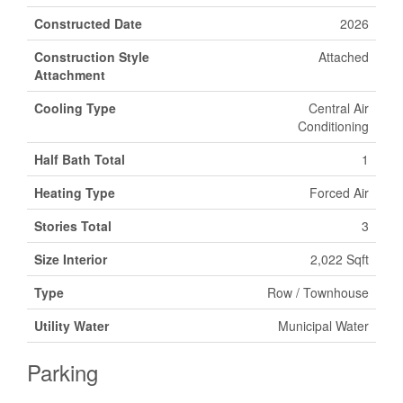
Constructed Date
2026
Construction Style
Attached
Attachment
Cooling Type
Central Air
Conditioning
Half Bath Total
1
Heating Type
Forced Air
Stories Total
3
Size Interior
2,022 Sqft
Type
Row / Townhouse
Utility Water
Municipal Water
Parking