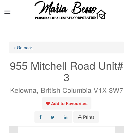
« Go back
955 Mitchell Road Unit#
3
Kelowna, British Columbia V1X 3W7
Add to Favourites
Print!