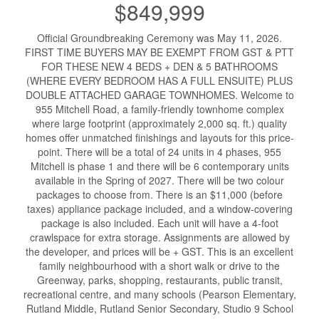
$849,999
Official Groundbreaking Ceremony was May 11, 2026.
FIRST TIME BUYERS MAY BE EXEMPT FROM GST & PTT
FOR THESE NEW 4 BEDS + DEN & 5 BATHROOMS
(WHERE EVERY BEDROOM HAS A FULL ENSUITE) PLUS
DOUBLE ATTACHED GARAGE TOWNHOMES. Welcome to
955 Mitchell Road, a family-friendly townhome complex
where large footprint (approximately 2,000 sq. ft.) quality
homes offer unmatched finishings and layouts for this price-
point. There will be a total of 24 units in 4 phases, 955
Mitchell is phase 1 and there will be 6 contemporary units
available in the Spring of 2027. There will be two colour
packages to choose from. There is an $11,000 (before
taxes) appliance package included, and a window-covering
package is also included. Each unit will have a 4-foot
crawlspace for extra storage. Assignments are allowed by
the developer, and prices will be + GST. This is an excellent
family neighbourhood with a short walk or drive to the
Greenway, parks, shopping, restaurants, public transit,
recreational centre, and many schools (Pearson Elementary,
Rutland Middle, Rutland Senior Secondary, Studio 9 School