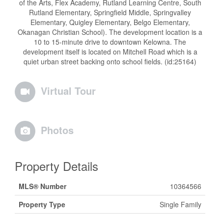
of the Arts, Flex Academy, Rutland Learning Centre, South
Rutland Elementary, Springfield Middle, Springvalley
Elementary, Quigley Elementary, Belgo Elementary,
Okanagan Christian School). The development location is a
10 to 15-minute drive to downtown Kelowna. The
development itself is located on Mitchell Road which is a
quiet urban street backing onto school fields. (id:25164)
Virtual Tour
Photos
Property Details
MLS® Number
10364566
Property Type
Single Family