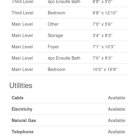
Third Level
4pc Ensuite Bath
8'8'' x 5'0''
Third Level
Bedroom
8'8'' x 12'10''
Main Level
Other
7'0'' x 5'6''
Main Level
Storage
3'4'' x 8'3''
Main Level
Foyer
7'1'' x 10'3''
Main Level
4pc Ensuite Bath
7'0'' x 8'3''
Main Level
Bedroom
10'0'' x 10'9''
Utilities
Cable
Available
Electricity
Available
Natural Gas
Available
Telephone
Available