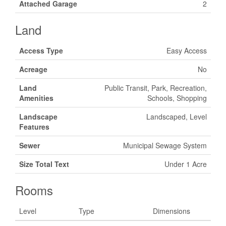
Attached Garage
2
Land
Access Type
Easy Access
Acreage
No
Land
Public Transit, Park, Recreation,
Amenities
Schools, Shopping
Landscape
Landscaped, Level
Features
Sewer
Municipal Sewage System
Size Total Text
Under 1 Acre
Rooms
Level
Type
Dimensions