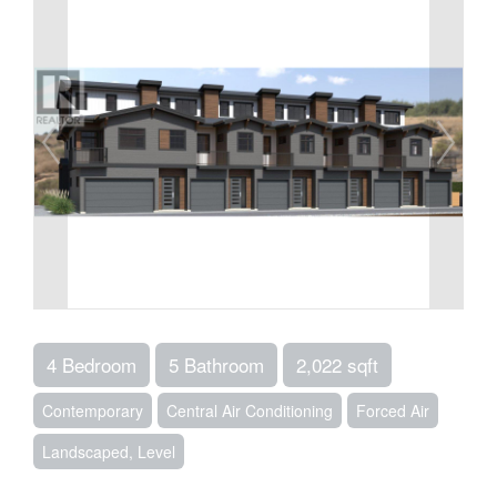
4 Bedroom
5 Bathroom
2,022 sqft
Contemporary
Central Air Conditioning
Forced Air
Landscaped, Level