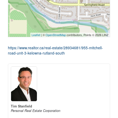
Leaflet
| ©
OpenStreetMap
contributors, Points © 2026 LINZ
https://www.realtor.ca/real-estate/28934681/955-mitchell-
road-unit-3-kelowna-rutland-south
Tim Stanfield
Personal Real Estate Corporation