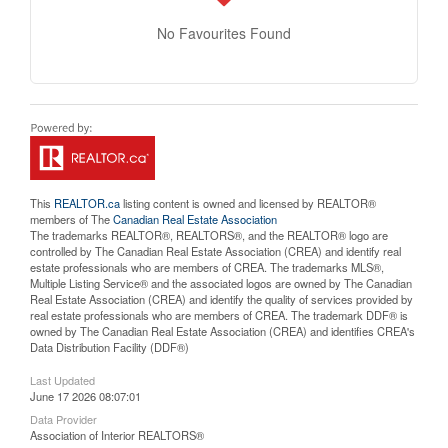
No Favourites Found
This
REALTOR.ca
listing content is owned and licensed by REALTOR®
members of The
Canadian Real Estate Association
The trademarks REALTOR®, REALTORS®, and the REALTOR® logo are
controlled by The Canadian Real Estate Association (CREA) and identify real
estate professionals who are members of CREA. The trademarks MLS®,
Multiple Listing Service® and the associated logos are owned by The Canadian
Real Estate Association (CREA) and identify the quality of services provided by
real estate professionals who are members of CREA. The trademark DDF® is
owned by The Canadian Real Estate Association (CREA) and identifies CREA's
Data Distribution Facility (DDF®)
Last Updated
June 17 2026 08:07:01
Data Provider
Association of Interior REALTORS®