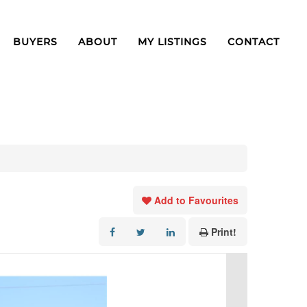
BUYERS
ABOUT
MY LISTINGS
CONTACT
Add to Favourites
Print!