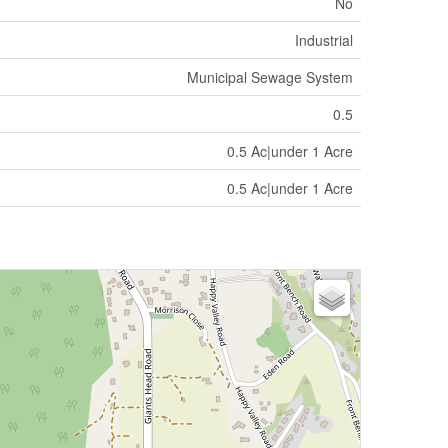
No
Industrial
Municipal Sewage System
0.5
0.5 Ac|under 1 Acre
0.5 Ac|under 1 Acre