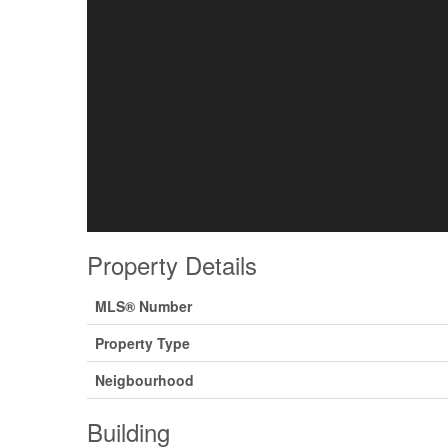
Property Details
MLS® Number
Property Type
Neigbourhood
Building