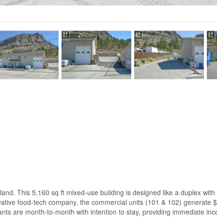
nd. This 5,160 sq ft mixed-use building is designed like a duplex with 
vative food-tech company, the commercial units (101 & 102) generate $
nts are month-to-month with intention to stay, providing immediate inco