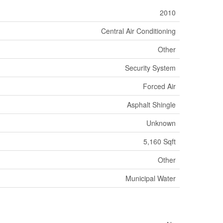
2010
Central Air Conditioning
Other
Security System
Forced Air
Asphalt Shingle
Unknown
5,160 Sqft
Other
Municipal Water