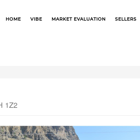
HOME
VIBE
MARKET EVALUATION
SELLERS
H 1Z2