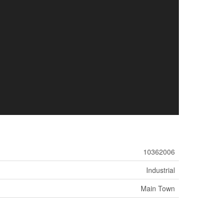
10362006
Industrial
Main Town