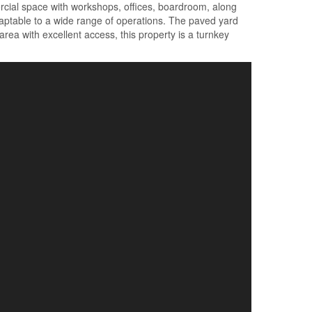
mercial space with workshops, offices, boardroom, along
adaptable to a wide range of operations. The paved yard
rea with excellent access, this property is a turnkey