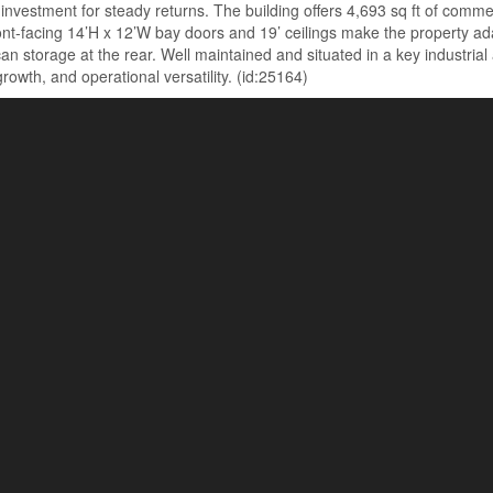
re investment for steady returns. The building offers 4,693 sq ft of com
front-facing 14’H x 12’W bay doors and 19’ ceilings make the property 
 storage at the rear. Well maintained and situated in a key industrial a
owth, and operational versatility. (id:25164)