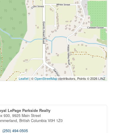
Leaflet
| ©
OpenStreetMap
contributors, Points © 2026 LINZ
oyal LePage Parkside Realty
x 930, 9925 Main Street
ummerland,
British Columbia
V0H 1Z0
(250) 494-0505