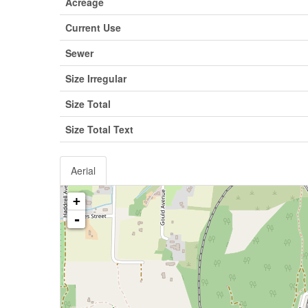
Acreage
Current Use
Sewer
Size Irregular
Size Total
Size Total Text
Aerial
+
-