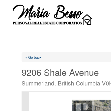
« Go back
9206 Shale Avenue
Summerland, British Columbia V0