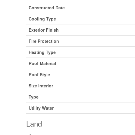
Constructed Date
Cooling Type
Exterior Finish
Fire Protection
Heating Type
Roof Material
Roof Style
Size Interior
Type
Utility Water
Land