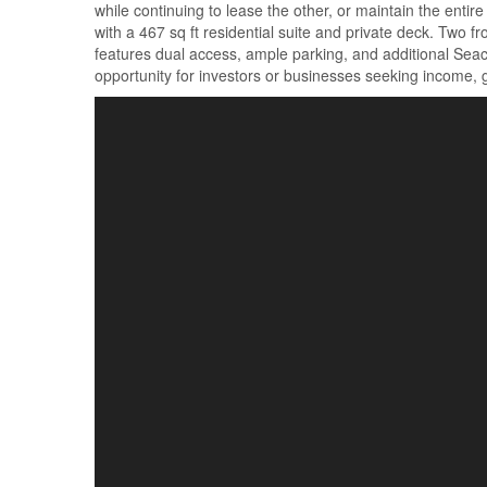
while continuing to lease the other, or maintain the enti
with a 467 sq ft residential suite and private deck. Two 
features dual access, ample parking, and additional Seacan
opportunity for investors or businesses seeking income, gr