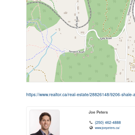
https://www.realtor.ca/real-estate/28826148/9206-shal
Joe Peters
(250) 462-4888
www.joepeters.ca/