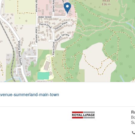
e-avenue-summerland-main-town
R
Bo
S