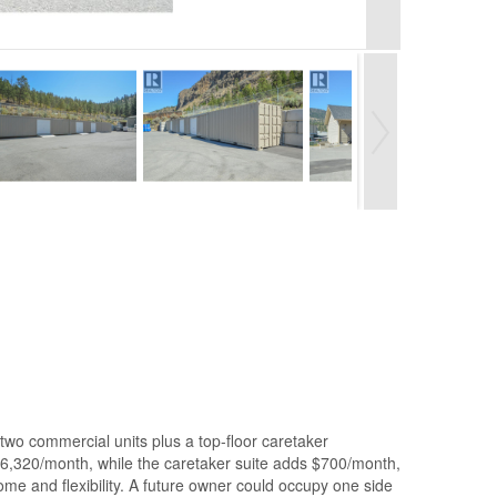
two commercial units plus a top-floor caretaker
6,320/month, while the caretaker suite adds $700/month,
me and flexibility. A future owner could occupy one side