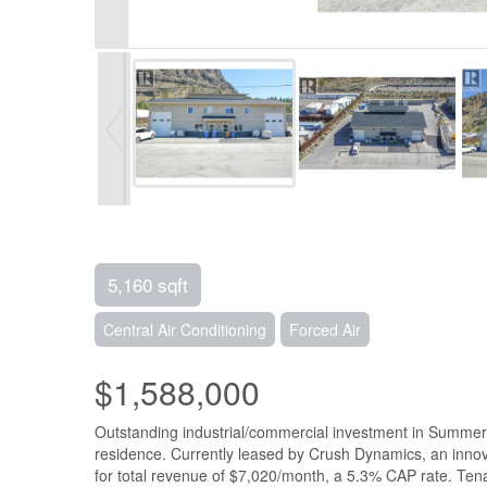
5,160 sqft
Central Air Conditioning
Forced Air
$1,588,000
Outstanding industrial/commercial investment in Summerla
residence. Currently leased by Crush Dynamics, an inno
for total revenue of $7,020/month, a 5.3% CAP rate. Tena