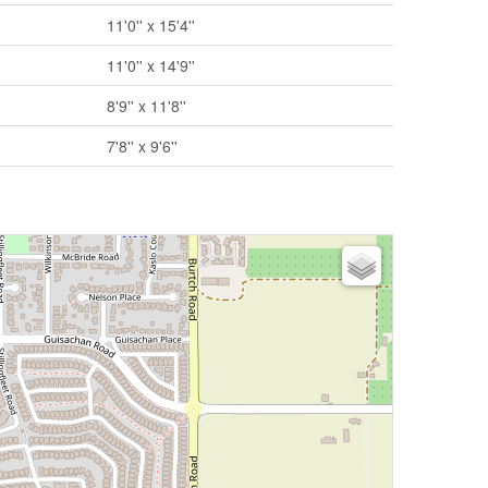
11'0'' x 15'4''
11'0'' x 14'9''
8'9'' x 11'8''
7'8'' x 9'6''