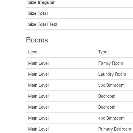
Size Irregular
Size Total
Size Total Text
Rooms
Level
Type
Main Level
Family Room
Main Level
Laundry Room
Main Level
3pc Bathroom
Main Level
Bedroom
Main Level
Bedroom
Main Level
4pc Bathroom
Main Level
Primary Bedroom