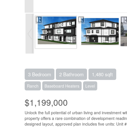
3 Bedroom
2 Bathroom
1,480 sqft
Ranch
Baseboard Heaters
Level
$1,199,000
Unlock the full potential of urban living and investment 
property offers a rare combination of development readin
designed layout, approved plan includes five units: Unit #