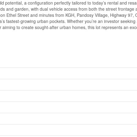
ild potential, a configuration perfectly tailored to today’s rental and r
ards and garden, with dual vehicle access from both the street frontag
dor on Ethel Street and minutes from KGH, Pandosy Village, Highway 97
a’s fastest-growing urban pockets. Whether you’re an investor seeking a 
r aiming to create sought-after urban homes, this lot represents an exce