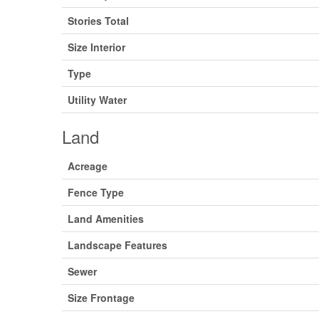
Stories Total
Size Interior
Type
Utility Water
Land
Acreage
Fence Type
Land Amenities
Landscape Features
Sewer
Size Frontage