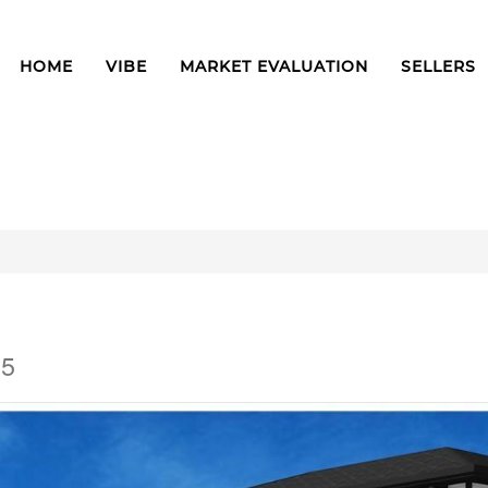
HOME
VIBE
MARKET EVALUATION
SELLERS
E5