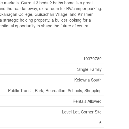
esale markets. Current 3 beds 2 baths home is a great
e and the rear laneway, extra room for RV/camper parking.
, Okanagan College, Guisachan Village, and Kinsmen
strategic holding property, a builder looking for a
ptional opportunity to shape the future of central
10370789
Single Family
Kelowna South
Public Transit, Park, Recreation, Schools, Shopping
Rentals Allowed
Level Lot, Corner Site
6