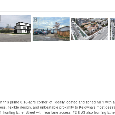
with this prime 0.16-acre corner lot, ideally located and zoned MF1 with
ess, flexible design, and unbeatable proximity to Kelowna’s most desir
1 fronting Ethel Street with rear-lane access, #2 & #3 also fronting Eth