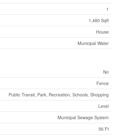
1
1,480 Sqft
House
Municipal Water
No
Fence
Public Transit, Park, Recreation, Schools, Shopping
Level
Municipal Sewage System
56 Ft