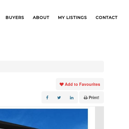
BUYERS
ABOUT
MY LISTINGS
CONTACT
Add to Favourites
Print!