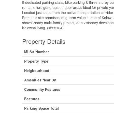
5 dedicated parking stalls, bike parking & three-storey bu
rental, offers generous outdoor areas ideal for private y
Located just steps from the active transportation corri
Park, this site promises long-term value in one of Kelown
shovel-ready multi-family project, or a visionary develope
Kelowna living. (id:25164)
Property Details
MLS® Number
Property Type
Neigbourhood
Amenities Near By
Community Features
Features
Parking Space Total