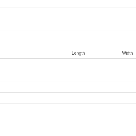
Length
Width