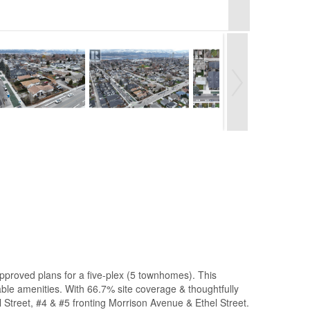
 approved plans for a five-plex (5 townhomes). This
able amenities. With 66.7% site coverage & thoughtfully
el Street, #4 & #5 fronting Morrison Avenue & Ethel Street.