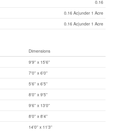
0.16
0.16 Ac|under 1 Acre
0.16 Ac|under 1 Acre
Dimensions
9'9'' x 15'6''
7'0'' x 6'0''
5'6'' x 6'5''
8'0'' x 9'5''
9'6'' x 13'0''
8'0'' x 8'4''
14'0'' x 11'3''