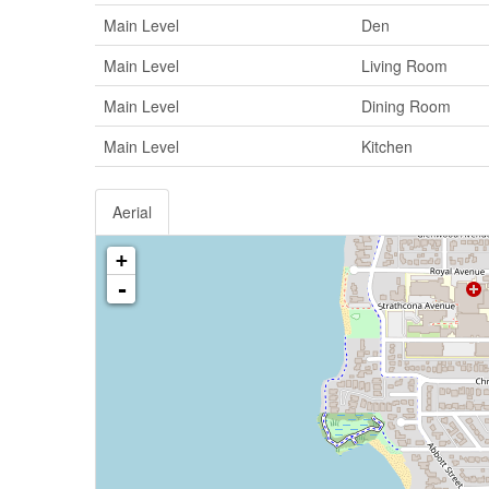
Main Level
Den
Main Level
Living Room
Main Level
Dining Room
Main Level
Kitchen
Aerial
+
-