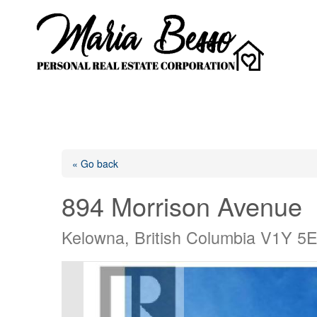
« Go back
894 Morrison Avenue
Kelowna, British Columbia V1Y 5