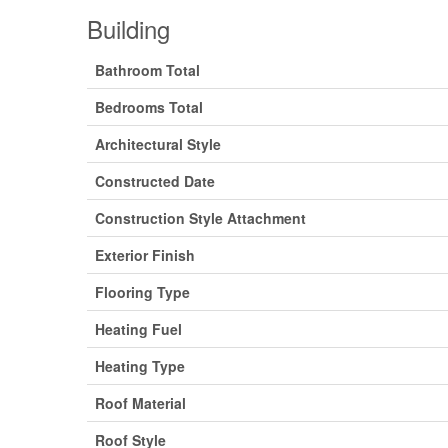
Building
Bathroom Total
Bedrooms Total
Architectural Style
Constructed Date
Construction Style Attachment
Exterior Finish
Flooring Type
Heating Fuel
Heating Type
Roof Material
Roof Style