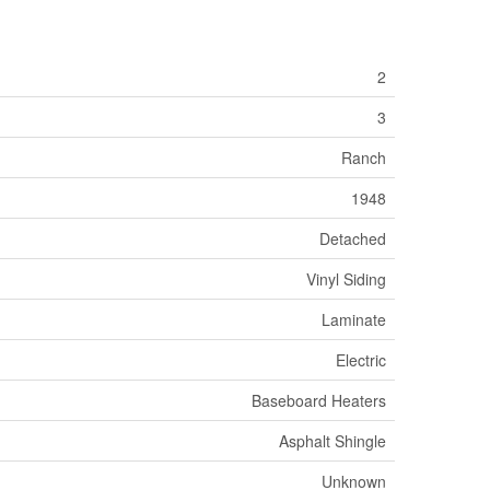
2
3
Ranch
1948
Detached
Vinyl Siding
Laminate
Electric
Baseboard Heaters
Asphalt Shingle
Unknown