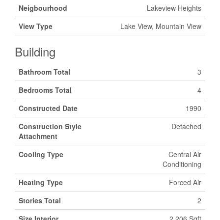
Neigbourhood
Lakeview Heights
View Type
Lake View, Mountain View
Building
Bathroom Total
3
Bedrooms Total
4
Constructed Date
1990
Construction Style
Detached
Attachment
Cooling Type
Central Air
Conditioning
Heating Type
Forced Air
Stories Total
2
Size Interior
2,206 Sqft