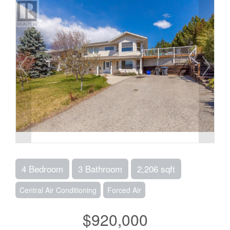
4 Bedroom
3 Bathroom
2,206 sqft
Central Air Conditioning
Forced Air
$920,000