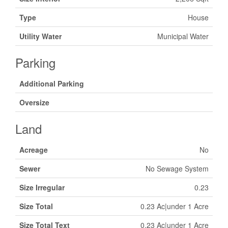
Type
House
Utility Water
Municipal Water
Parking
Additional Parking
Oversize
Land
Acreage
No
Sewer
No Sewage System
Size Irregular
0.23
Size Total
0.23 Ac|under 1 Acre
Size Total Text
0.23 Ac|under 1 Acre