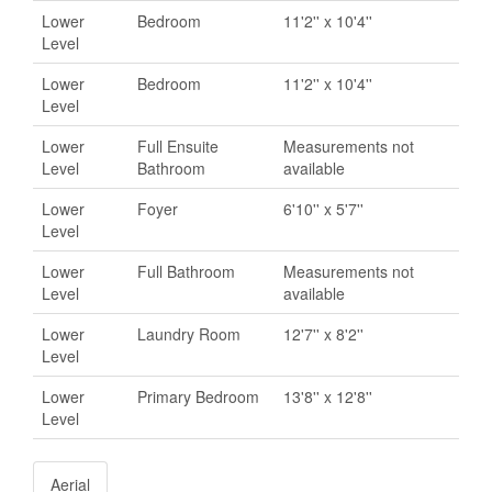
Lower
Bedroom
11'2'' x 10'4''
Level
Lower
Bedroom
11'2'' x 10'4''
Level
Lower
Full Ensuite
Measurements not
Level
Bathroom
available
Lower
Foyer
6'10'' x 5'7''
Level
Lower
Full Bathroom
Measurements not
Level
available
Lower
Laundry Room
12'7'' x 8'2''
Level
Lower
Primary Bedroom
13'8'' x 12'8''
Level
Aerial