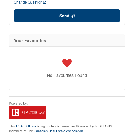
Change Question
Send
Your Favourites
No Favourites Found
This
REALTOR.ca
listing content is owned and licensed by REALTOR®
members of The
Canadian Real Estate Association