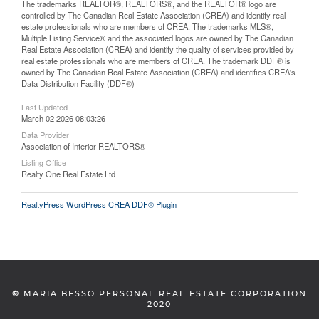
The trademarks REALTOR®, REALTORS®, and the REALTOR® logo are
controlled by The Canadian Real Estate Association (CREA) and identify real
estate professionals who are members of CREA. The trademarks MLS®,
Multiple Listing Service® and the associated logos are owned by The Canadian
Real Estate Association (CREA) and identify the quality of services provided by
real estate professionals who are members of CREA. The trademark DDF® is
owned by The Canadian Real Estate Association (CREA) and identifies CREA's
Data Distribution Facility (DDF®)
Last Updated
March 02 2026 08:03:26
Data Provider
Association of Interior REALTORS®
Listing Office
Realty One Real Estate Ltd
RealtyPress WordPress CREA DDF® Plugin
©
MARIA BESSO PERSONAL REAL ESTATE CORPORATION
2020