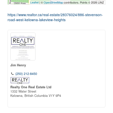
Leaflet
| ©
OpenStreetMap
contributors, Points © 2026 LINZ
https://www.realtor.ca/real-estate/28376024/886-stevenson-
road-west-kelowna-lakeview-heights
Jim Henry
(250) 212-8450
Realty One Real Estate Ltd
1332 Water Street
Kelowna,
British Columbia
V1Y 9P4