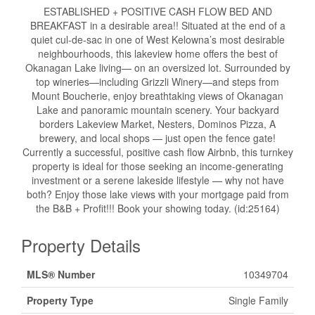
ESTABLISHED + POSITIVE CASH FLOW BED AND
BREAKFAST in a desirable area!! Situated at the end of a
quiet cul-de-sac in one of West Kelowna’s most desirable
neighbourhoods, this lakeview home offers the best of
Okanagan Lake living— on an oversized lot. Surrounded by
top wineries—including Grizzli Winery—and steps from
Mount Boucherie, enjoy breathtaking views of Okanagan
Lake and panoramic mountain scenery. Your backyard
borders Lakeview Market, Nesters, Dominos Pizza, A
brewery, and local shops — just open the fence gate!
Currently a successful, positive cash flow Airbnb, this turnkey
property is ideal for those seeking an income-generating
investment or a serene lakeside lifestyle — why not have
both? Enjoy those lake views with your mortgage paid from
the B&B + Profit!!! Book your showing today. (id:25164)
Property Details
MLS® Number
10349704
Property Type
Single Family