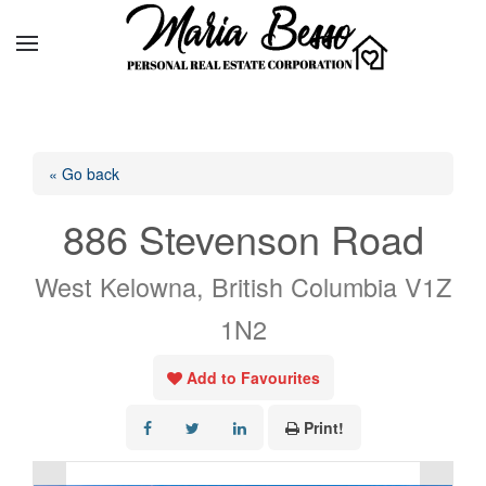
« Go back
886 Stevenson Road
West Kelowna, British Columbia V1Z
1N2
Add to Favourites
Print!