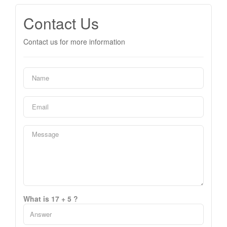
Contact Us
Contact us for more information
What is 17 + 5 ?