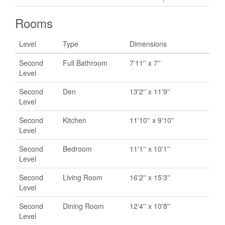
Rooms
Level
Type
Dimensions
Second
Full Bathroom
7'11'' x 7''
Level
Second
Den
13'2'' x 11'9''
Level
Second
Kitchen
11'10'' x 9'10''
Level
Second
Bedroom
11'1'' x 10'1''
Level
Second
Living Room
16'2'' x 15'3''
Level
Second
Dining Room
12'4'' x 10'8''
Level