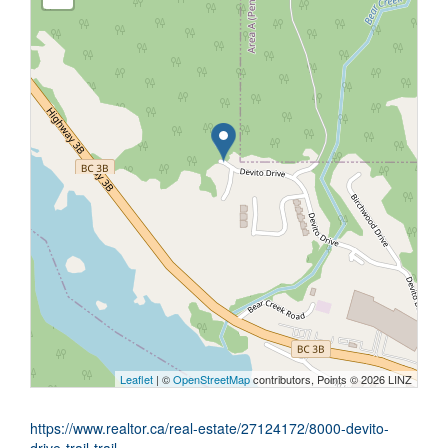
Leaflet
| ©
OpenStreetMap
contributors, Points © 2026 LINZ
https://www.realtor.ca/real-estate/27124172/8000-devito-