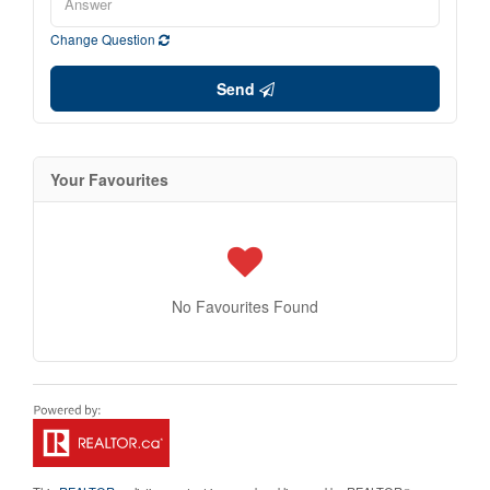
Change Question
Send
Your Favourites
No Favourites Found