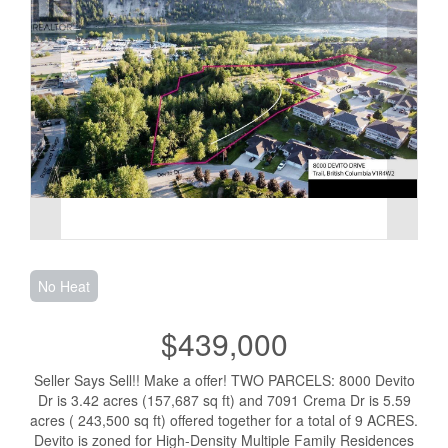
No Heat
$439,000
Seller Says Sell!! Make a offer! TWO PARCELS: 8000 Devito
Dr is 3.42 acres (157,687 sq ft) and 7091 Crema Dr is 5.59
acres ( 243,500 sq ft) offered together for a total of 9 ACRES.
Devito is zoned for High-Density Multiple Family Residences