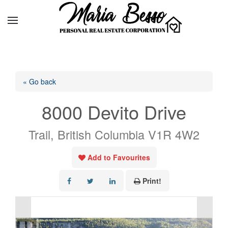
« Go back
8000 Devito Drive
Trail, British Columbia V1R 4W2
Add to Favourites
Print!