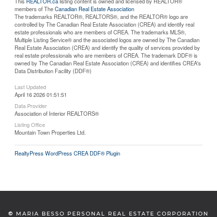
This
REALTOR.ca
listing content is owned and licensed by REALTOR®
members of The
Canadian Real Estate Association
The trademarks REALTOR®, REALTORS®, and the REALTOR® logo are
controlled by The Canadian Real Estate Association (CREA) and identify real
estate professionals who are members of CREA. The trademarks MLS®,
Multiple Listing Service® and the associated logos are owned by The Canadian
Real Estate Association (CREA) and identify the quality of services provided by
real estate professionals who are members of CREA. The trademark DDF® is
owned by The Canadian Real Estate Association (CREA) and identifies CREA's
Data Distribution Facility (DDF®)
Last Updated
April 16 2026 01:51:51
Data Provider
Association of Interior REALTORS®
Listing Office
Mountain Town Properties Ltd.
RealtyPress WordPress CREA DDF® Plugin
©
MARIA BESSO PERSONAL REAL ESTATE CORPORATION