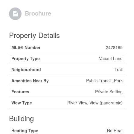
Brochure
Property Details
MLS® Number
2478165
Property Type
Vacant Land
Neigbourhood
Trail
Amenities Near By
Public Transit, Park
Features
Private Setting
View Type
River View, View (panoramic)
Building
Heating Type
No Heat