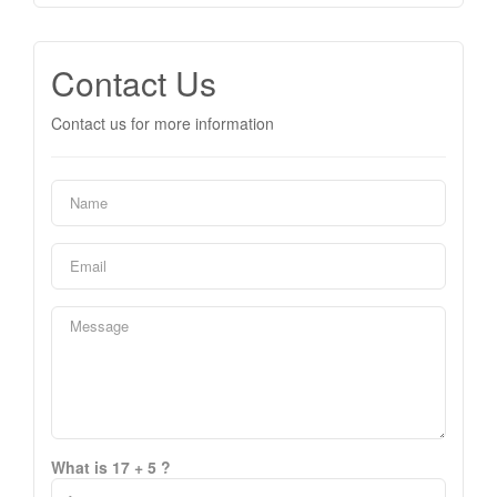
Contact Us
Contact us for more information
What is 17 + 5 ?