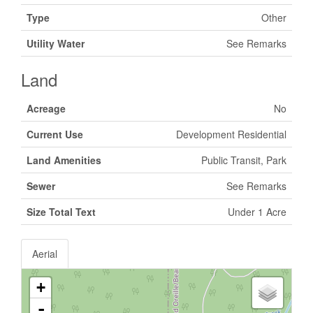
Type
Other
Utility Water
See Remarks
Land
Acreage
No
Current Use
Development Residential
Land Amenities
Public Transit, Park
Sewer
See Remarks
Size Total Text
Under 1 Acre
Aerial
+
-