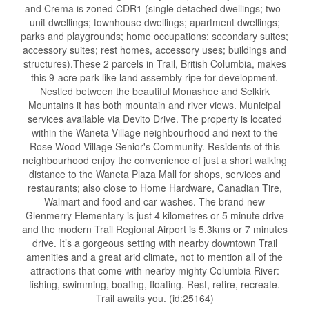
and Crema is zoned CDR1 (single detached dwellings; two-
unit dwellings; townhouse dwellings; apartment dwellings;
parks and playgrounds; home occupations; secondary suites;
accessory suites; rest homes, accessory uses; buildings and
structures).These 2 parcels in Trail, British Columbia, makes
this 9-acre park-like land assembly ripe for development.
Nestled between the beautiful Monashee and Selkirk
Mountains it has both mountain and river views. Municipal
services available via Devito Drive. The property is located
within the Waneta Village neighbourhood and next to the
Rose Wood Village Senior's Community. Residents of this
neighbourhood enjoy the convenience of just a short walking
distance to the Waneta Plaza Mall for shops, services and
restaurants; also close to Home Hardware, Canadian Tire,
Walmart and food and car washes. The brand new
Glenmerry Elementary is just 4 kilometres or 5 minute drive
and the modern Trail Regional Airport is 5.3kms or 7 minutes
drive. It’s a gorgeous setting with nearby downtown Trail
amenities and a great arid climate, not to mention all of the
attractions that come with nearby mighty Columbia River:
fishing, swimming, boating, floating. Rest, retire, recreate.
Trail awaits you. (id:25164)