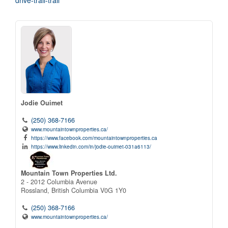
drive-trail-trail
Jodie Ouimet
(250) 368-7166
www.mountaintownproperties.ca/
https://www.facebook.com/mountaintownproperties.ca
https://www.linkedin.com/in/jodie-ouimet-031a6113/
Mountain Town Properties Ltd.
2 - 2012 Columbia Avenue
Rossland,
British Columbia
V0G 1Y0
(250) 368-7166
www.mountaintownproperties.ca/