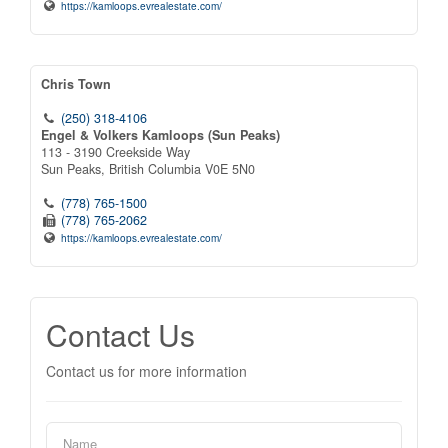
https://kamloops.evrealestate.com/
Chris Town
(250) 318-4106
Engel & Volkers Kamloops (Sun Peaks)
113 - 3190 Creekside Way
Sun Peaks,
British Columbia
V0E 5N0
(778) 765-1500
(778) 765-2062
https://kamloops.evrealestate.com/
Contact Us
Contact us for more information