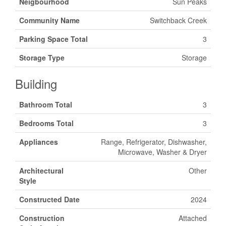
Neigbourhood
Sun Peaks
Community Name
Switchback Creek
Parking Space Total
3
Storage Type
Storage
Building
Bathroom Total
3
Bedrooms Total
3
Appliances
Range, Refrigerator, Dishwasher,
Microwave, Washer & Dryer
Architectural
Other
Style
Constructed Date
2024
Construction
Attached