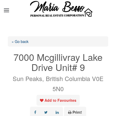
« Go back
7000 Mcgillivray Lake
Drive Unit# 9
Sun Peaks, British Columbia V0E
5N0
Add to Favourites
Print!