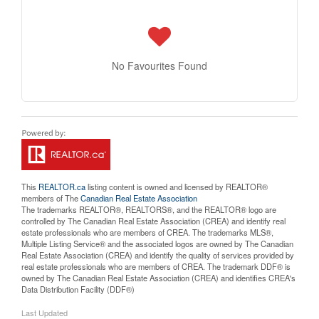
No Favourites Found
This
REALTOR.ca
listing content is owned and licensed by REALTOR®
members of The
Canadian Real Estate Association
The trademarks REALTOR®, REALTORS®, and the REALTOR® logo are
controlled by The Canadian Real Estate Association (CREA) and identify real
estate professionals who are members of CREA. The trademarks MLS®,
Multiple Listing Service® and the associated logos are owned by The Canadian
Real Estate Association (CREA) and identify the quality of services provided by
real estate professionals who are members of CREA. The trademark DDF® is
owned by The Canadian Real Estate Association (CREA) and identifies CREA's
Data Distribution Facility (DDF®)
Last Updated