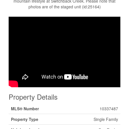
mountain lifestyle at Switchback Creek. Please note that
photos are of the staged unit (id:25164)
Property Details
MLS® Number
10337487
Property Type
Single Family