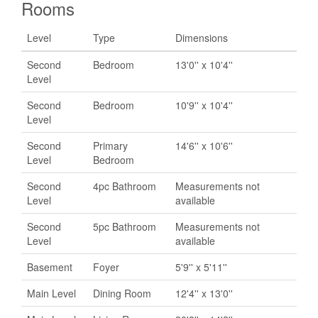
Rooms
Level
Type
Dimensions
Second
Bedroom
13'0'' x 10'4''
Level
Second
Bedroom
10'9'' x 10'4''
Level
Second
Primary
14'6'' x 10'6''
Level
Bedroom
Second
4pc Bathroom
Measurements not
Level
available
Second
5pc Bathroom
Measurements not
Level
available
Basement
Foyer
5'9'' x 5'11''
Main Level
Dining Room
12'4'' x 13'0''