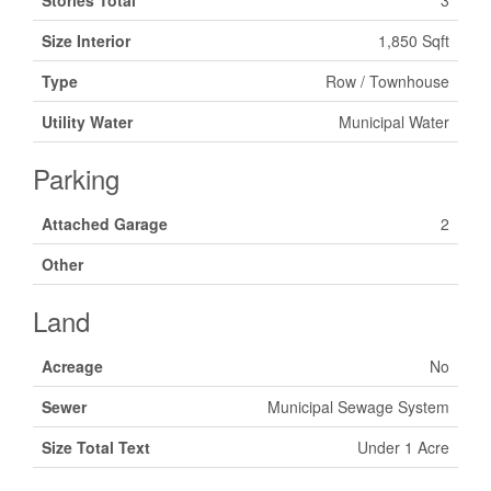
Stories Total
3
Size Interior
1,850 Sqft
Type
Row / Townhouse
Utility Water
Municipal Water
Parking
Attached Garage
2
Other
Land
Acreage
No
Sewer
Municipal Sewage System
Size Total Text
Under 1 Acre