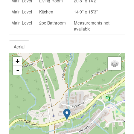
Main Level
Living Room
20'8'' x 14'2''
Main Level
Kitchen
14'9'' x 15'3''
Main Level
2pc Bathroom
Measurements not
available
Aerial
+
-