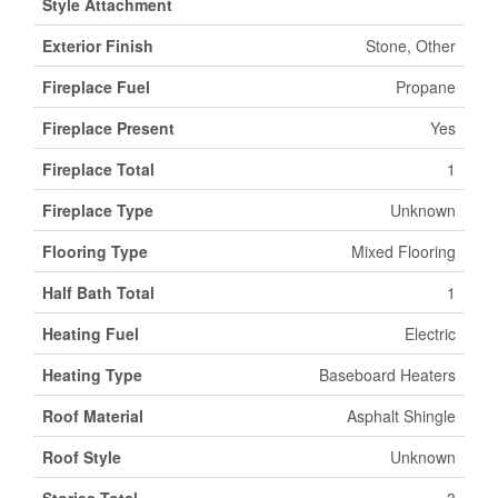
Style Attachment
Exterior Finish
Stone, Other
Fireplace Fuel
Propane
Fireplace Present
Yes
Fireplace Total
1
Fireplace Type
Unknown
Flooring Type
Mixed Flooring
Half Bath Total
1
Heating Fuel
Electric
Heating Type
Baseboard Heaters
Roof Material
Asphalt Shingle
Roof Style
Unknown