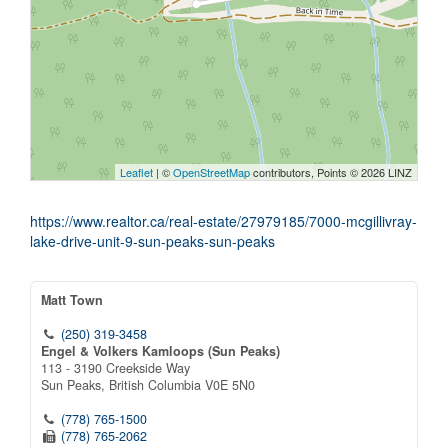
Leaflet
| ©
OpenStreetMap
contributors, Points © 2026 LINZ
https://www.realtor.ca/real-estate/27979185/7000-mcgillivray-
lake-drive-unit-9-sun-peaks-sun-peaks
Matt Town
(250) 319-3458
Engel & Volkers Kamloops (Sun Peaks)
113 - 3190 Creekside Way
Sun Peaks,
British Columbia
V0E 5N0
(778) 765-1500
(778) 765-2062