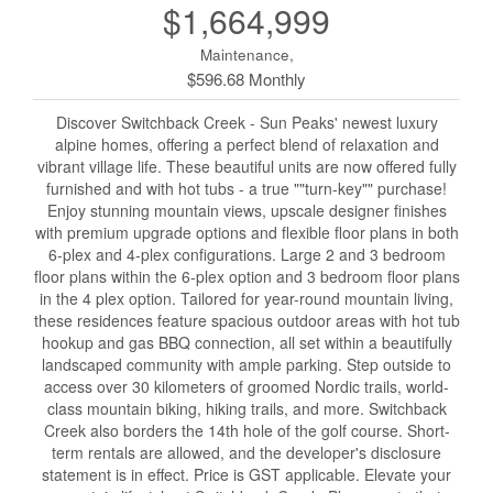
$1,664,999
Maintenance,
$596.68 Monthly
Discover Switchback Creek - Sun Peaks' newest luxury
alpine homes, offering a perfect blend of relaxation and
vibrant village life. These beautiful units are now offered fully
furnished and with hot tubs - a true ""turn-key"" purchase!
Enjoy stunning mountain views, upscale designer finishes
with premium upgrade options and flexible floor plans in both
6-plex and 4-plex configurations. Large 2 and 3 bedroom
floor plans within the 6-plex option and 3 bedroom floor plans
in the 4 plex option. Tailored for year-round mountain living,
these residences feature spacious outdoor areas with hot tub
hookup and gas BBQ connection, all set within a beautifully
landscaped community with ample parking. Step outside to
access over 30 kilometers of groomed Nordic trails, world-
class mountain biking, hiking trails, and more. Switchback
Creek also borders the 14th hole of the golf course. Short-
term rentals are allowed, and the developer's disclosure
statement is in effect. Price is GST applicable. Elevate your