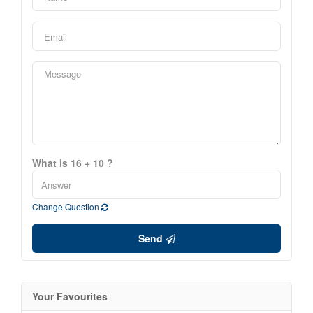
What is 16 + 10 ?
Change Question
Send
Your Favourites