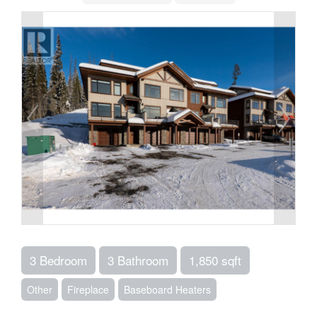
3 Bedroom
3 Bathroom
1,850 sqft
Other
Fireplace
Baseboard Heaters