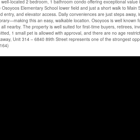
well-located 2 bedroom, 1 bathroom condo offering exceptional value in
he Osoyoos Elementary School lower field and just a short walk to Main Str
ured entry, and elevator access. Daily conveniences are just steps away, 
library—making this an easy, walkable location. Osoyoos is well known
 all nearby. The property is well suited for first-time buyers, retirees,
ed, 1 small pet is allowed with approval, and there are no age restricti
way, Unit 314 – 6840 89th Street represents one of the strongest opport
5164)