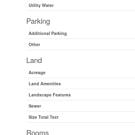
Utility Water
Parking
Additional Parking
Other
Land
Acreage
Land Amenities
Landscape Features
Sewer
Size Total Text
Rooms