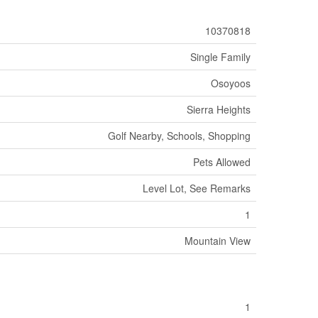
10370818
Single Family
Osoyoos
Sierra Heights
Golf Nearby, Schools, Shopping
Pets Allowed
Level Lot, See Remarks
1
Mountain View
1