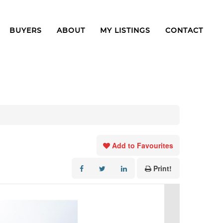
BUYERS
ABOUT
MY LISTINGS
CONTACT
Add to Favourites
Print!