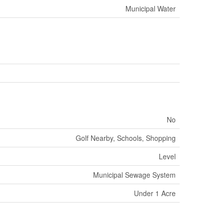
Municipal Water
No
Golf Nearby, Schools, Shopping
Level
Municipal Sewage System
Under 1 Acre