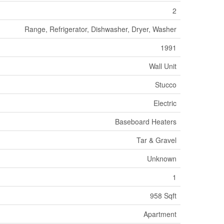
2
Range, Refrigerator, Dishwasher, Dryer, Washer
1991
Wall Unit
Stucco
Electric
Baseboard Heaters
Tar & Gravel
Unknown
1
958 Sqft
Apartment