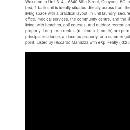
Welcome to Unit 314 – 6840 89th Street, Osoyoos, BC, a 
bed, 1 bath unit is ideally situated directly across from t
living space with a practical layout, in-unit laundry, sec
office, medical services, the community centre, and the 
living, with beaches, golf courses, and outdoor recreation
property. Long-term rentals (minimum 1 month) are permitt
principal residence, an income property, or a summer geta
point. Listed by Riccardo Manazza with eXp Realty (id:2