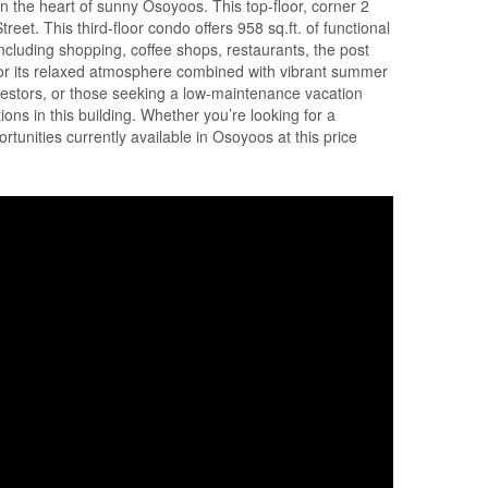
 the heart of sunny Osoyoos. This top-floor, corner 2
eet. This third-floor condo offers 958 sq.ft. of functional
including shopping, coffee shops, restaurants, the post
 for its relaxed atmosphere combined with vibrant summer
 investors, or those seeking a low-maintenance vacation
ons in this building. Whether you’re looking for a
unities currently available in Osoyoos at this price