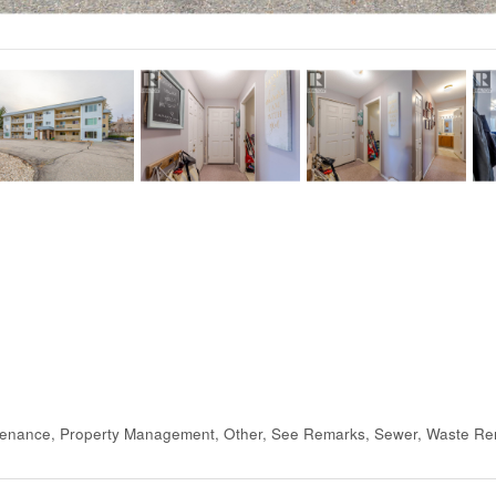
tenance, Property Management, Other, See Remarks, Sewer, Waste Re