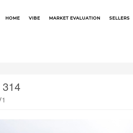
HOME
VIBE
MARKET EVALUATION
SELLERS
# 314
V1