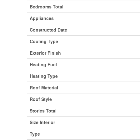
Bedrooms Total
Appliances
Constructed Date
Cooling Type
Exterior Finish
Heating Fuel
Heating Type
Roof Material
Roof Style
Stories Total
Size Interior
Type