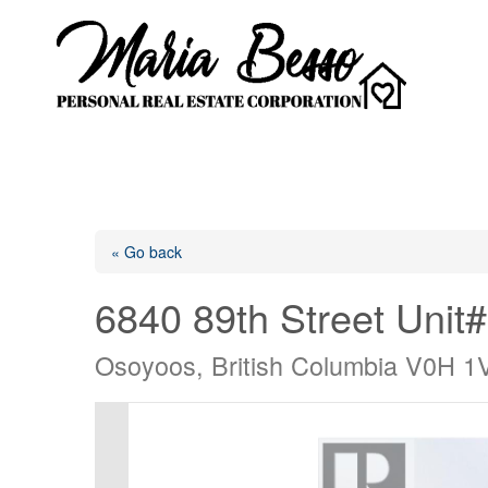
« Go back
6840 89th Street Unit
Osoyoos, British Columbia V0H 1