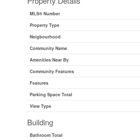
Property Details
MLS® Number
Property Type
Neigbourhood
Community Name
Amenities Near By
Community Features
Features
Parking Space Total
View Type
Building
Bathroom Total