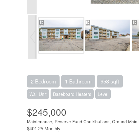
2 Bedroom
1 Bathroom
958 sqft
Wall Unit
Baseboard Heaters
Level
$245,000
Maintenance, Reserve Fund Contributions, Ground Main
$401.25 Monthly