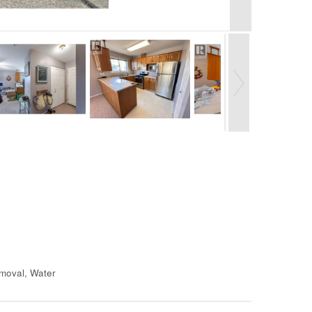
moval, Water