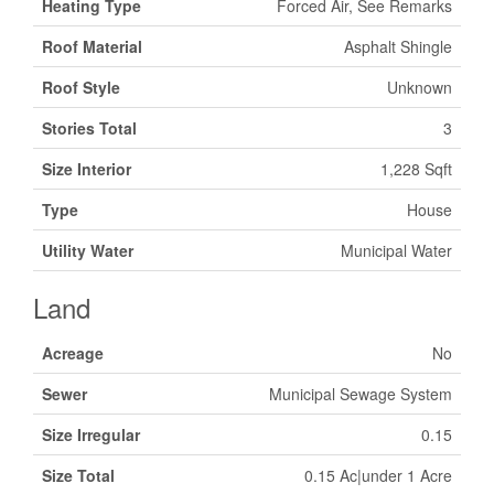
Heating Type
Forced Air, See Remarks
Roof Material
Asphalt Shingle
Roof Style
Unknown
Stories Total
3
Size Interior
1,228 Sqft
Type
House
Utility Water
Municipal Water
Land
Acreage
No
Sewer
Municipal Sewage System
Size Irregular
0.15
Size Total
0.15 Ac|under 1 Acre