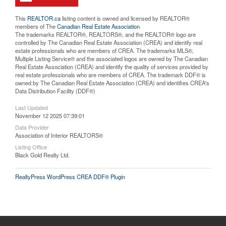
This
REALTOR.ca
listing content is owned and licensed by REALTOR®
members of The
Canadian Real Estate Association
The trademarks REALTOR®, REALTORS®, and the REALTOR® logo are
controlled by The Canadian Real Estate Association (CREA) and identify real
estate professionals who are members of CREA. The trademarks MLS®,
Multiple Listing Service® and the associated logos are owned by The Canadian
Real Estate Association (CREA) and identify the quality of services provided by
real estate professionals who are members of CREA. The trademark DDF® is
owned by The Canadian Real Estate Association (CREA) and identifies CREA's
Data Distribution Facility (DDF®)
Last Updated
November 12 2025 07:39:01
Data Provider
Association of Interior REALTORS®
Listing Office
Black Gold Realty Ltd.
RealtyPress WordPress CREA DDF® Plugin