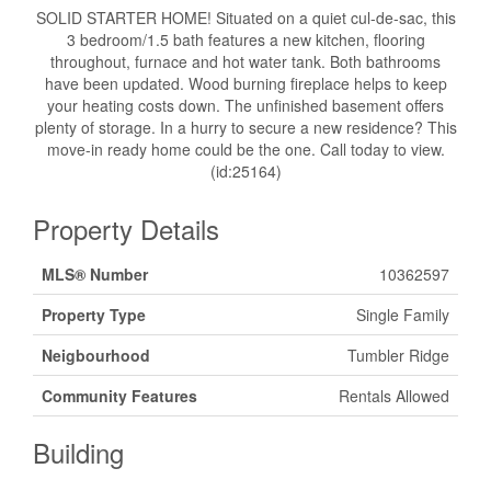
SOLID STARTER HOME! Situated on a quiet cul-de-sac, this
3 bedroom/1.5 bath features a new kitchen, flooring
throughout, furnace and hot water tank. Both bathrooms
have been updated. Wood burning fireplace helps to keep
your heating costs down. The unfinished basement offers
plenty of storage. In a hurry to secure a new residence? This
move-in ready home could be the one. Call today to view.
(id:25164)
Property Details
MLS® Number
10362597
Property Type
Single Family
Neigbourhood
Tumbler Ridge
Community Features
Rentals Allowed
Building