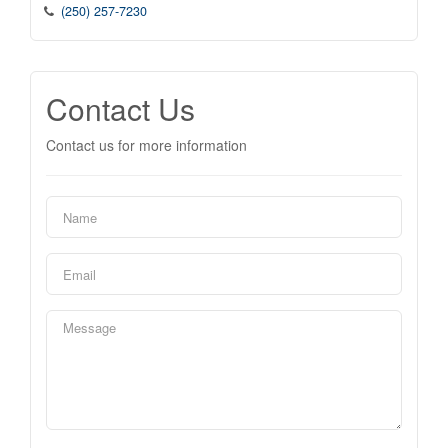
(250) 257-7230
Contact Us
Contact us for more information