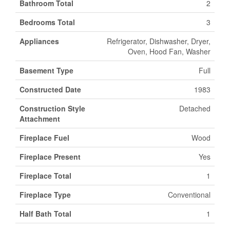
Bathroom Total
2
Bedrooms Total
3
Appliances
Refrigerator, Dishwasher, Dryer,
Oven, Hood Fan, Washer
Basement Type
Full
Constructed Date
1983
Construction Style
Detached
Attachment
Fireplace Fuel
Wood
Fireplace Present
Yes
Fireplace Total
1
Fireplace Type
Conventional
Half Bath Total
1