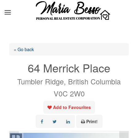
« Go back
64 Merrick Place
Tumbler Ridge, British Columbia
V0C 2W0
Add to Favourites
Print!