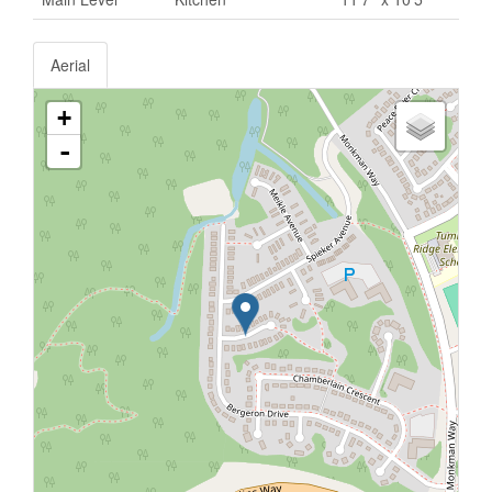
Aerial
+
-