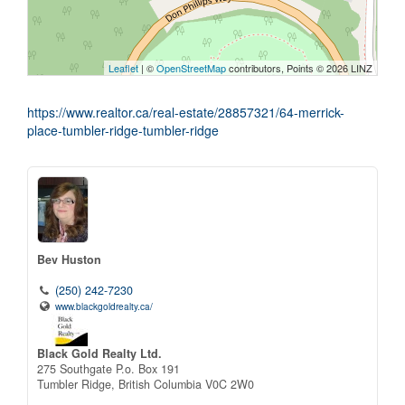
Leaflet
| ©
OpenStreetMap
contributors, Points © 2026 LINZ
https://www.realtor.ca/real-estate/28857321/64-merrick-
place-tumbler-ridge-tumbler-ridge
Bev Huston
(250) 242-7230
www.blackgoldrealty.ca/
Black Gold Realty Ltd.
275 Southgate P.o. Box 191
Tumbler Ridge,
British Columbia
V0C 2W0