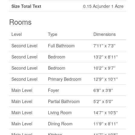
Size Total Text
0.15 Ac|under 1 Acre
Rooms
Level
Type
Dimensions
Second Level
Full Bathroom
7'11'' x 7'3''
Second Level
Bedroom
13'2'' x 8'11''
Second Level
Bedroom
10'2'' x 9'7''
Second Level
Primary Bedroom
12'9'' x 10'1''
Main Level
Foyer
6'8'' x 3'8''
Main Level
Partial Bathroom
5'2'' x 5'0''
Main Level
Living Room
14'7'' x 10'5''
Main Level
Dining Room
11'9'' x 8'11''
Main Level
Kitchen
11'7'' x 10'5''