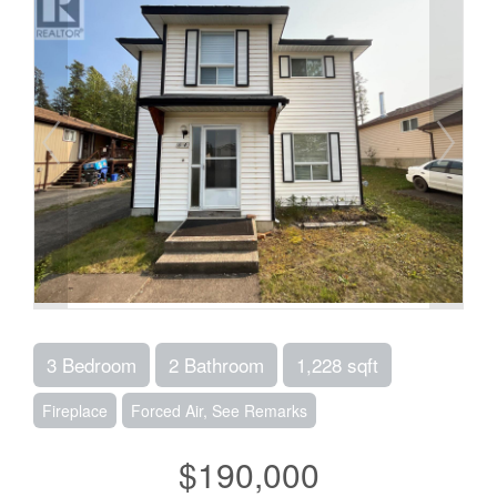
3 Bedroom
2 Bathroom
1,228 sqft
Fireplace
Forced Air, See Remarks
$190,000