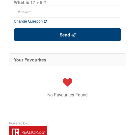
What is 17 + 9 ?
Change Question
Send
Your Favourites
No Favourites Found