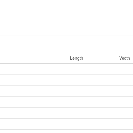
Length
Width