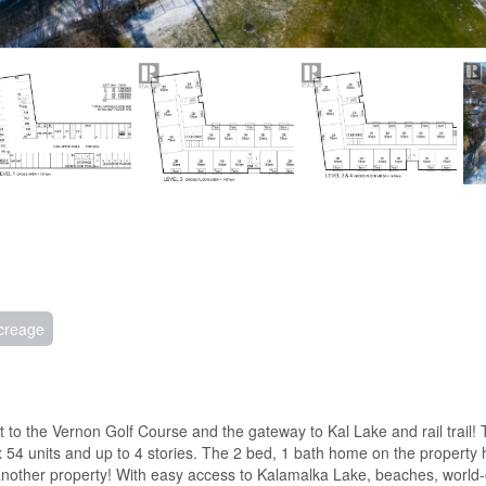
creage
o the Vernon Golf Course and the gateway to Kal Lake and rail trail! 
ox 54 units and up to 4 stories. The 2 bed, 1 bath home on the property
 another property! With easy access to Kalamalka Lake, beaches, world-c