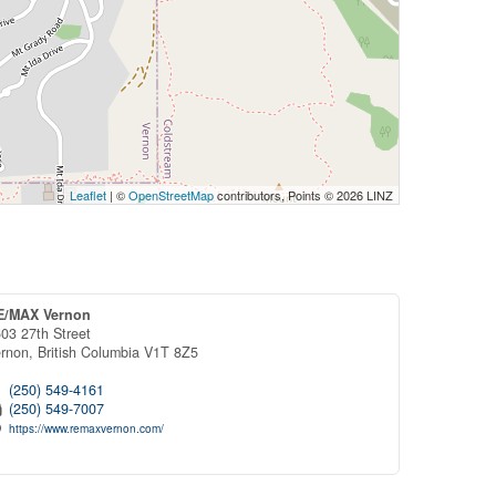
Leaflet
| ©
OpenStreetMap
contributors, Points © 2026 LINZ
E/MAX Vernon
03 27th Street
ernon,
British Columbia
V1T 8Z5
(250) 549-4161
(250) 549-7007
https://www.remaxvernon.com/