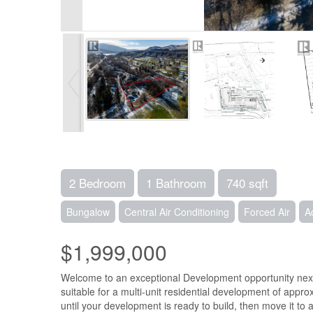
2 Bedroom
1 Bathroom
740 sqft
Bungalow
Central Air Conditioning
Forced Air
A
$1,999,000
Welcome to an exceptional Development opportunity next t
suitable for a multi-unit residential development of appr
until your development is ready to build, then move it to