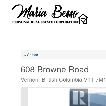
« Go back
608 Browne Road
Vernon, British Columbia V1T 7M