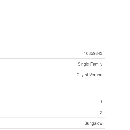
10359643
Single Family
City of Vernon
1
2
Bungalow