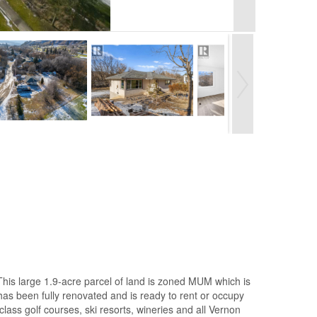
This large 1.9-acre parcel of land is zoned MUM which is
 has been fully renovated and is ready to rent or occupy
lass golf courses, ski resorts, wineries and all Vernon