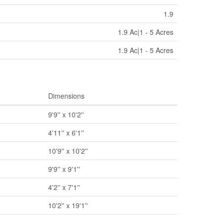
1.9
1.9 Ac|1 - 5 Acres
1.9 Ac|1 - 5 Acres
Dimensions
9'9'' x 10'2''
4'11'' x 6'1''
10'9'' x 10'2''
9'9'' x 9'1''
4'2'' x 7'1''
10'2'' x 19'1''