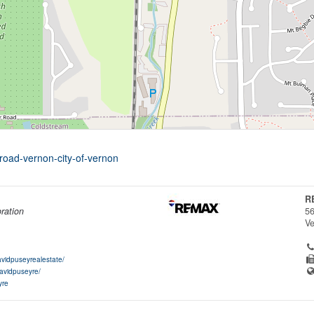
road-vernon-city-of-vernon
R
ration
56
V
vidpuseyrealestate/
davidpuseyre/
yre