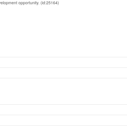
evelopment opportunity. (id:25164)