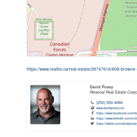
https://www.realtor.ca/real-estate/28747616/608-browne-
David Pusey
Personal Real Estate Corpo
(250) 550-4069
www.davidpusey.ca/
https://www.facebook.com/da
https://www.linkedin.com/in/
https://twitter.com/davidpuse