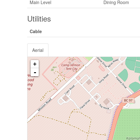
Main Level
Dining Room
Utilities
Cable
Aerial
+
-