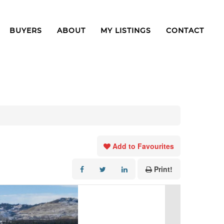
BUYERS
ABOUT
MY LISTINGS
CONTACT
Add to Favourites
Print!