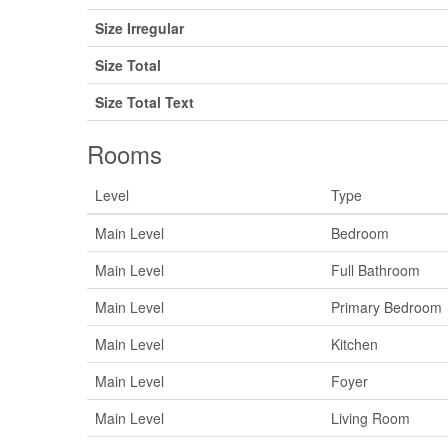
Size Irregular
Size Total
Size Total Text
Rooms
Level
Type
Main Level
Bedroom
Main Level
Full Bathroom
Main Level
Primary Bedroom
Main Level
Kitchen
Main Level
Foyer
Main Level
Living Room