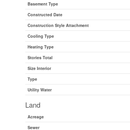
Basement Type
Constructed Date
Construction Style Attachment
Cooling Type
Heating Type
Stories Total
Size Interior
Type
Utility Water
Land
Acreage
Sewer