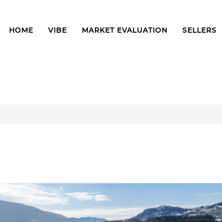
HOME
VIBE
MARKET EVALUATION
SELLERS
1