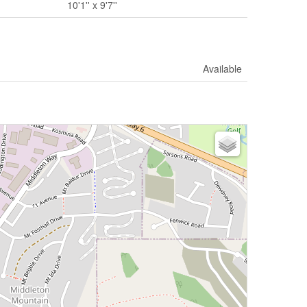
10'1'' x 9'7''
Available