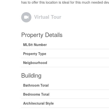
has to offer this location is ideal for this much needed d
Virtual Tour
Property Details
MLS® Number
Property Type
Neigbourhood
Building
Bathroom Total
Bedrooms Total
Architectural Style