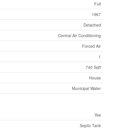
Full
1967
Detached
Central Air Conditioning
Forced Air
1
740 Sqft
House
Municipal Water
Yes
Septic Tank