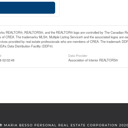
rks REALTOR®, REALTORS®, and the REALTOR® logo are controlled by The Canadian Real Es
 of CREA. The trademarks MLS®, Multiple Listing Service® and the associated logos are ow
services provided by real estate professionals who are members of CREA. The trademark D
REA's Data Distribution Facility (DDF®)
d
Data Provider
6 02:02:49
Association of Interior REALTORS®
©
MARIA BESSO PERSONAL REAL ESTATE CORPORATION 202