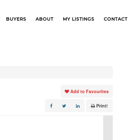
BUYERS
ABOUT
MY LISTINGS
CONTACT
Add to Favourites
Print!