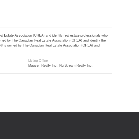
tate Association (CREA) and identify real estate professionals who
ned by The Canadian Real Estate Association (CREA) and identify the
DF® is owned by The Canadian Real Estate Association (CREA) and
Listing Office
Magsen Realty Inc., Nu Stream Realty Inc.
0