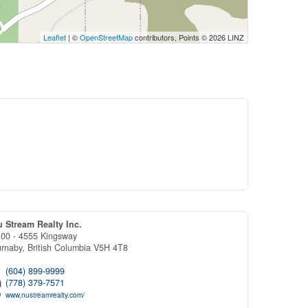
Leaflet
| ©
OpenStreetMap
contributors, Points © 2026 LINZ
 Stream Realty Inc.
00 - 4555 Kingsway
urnaby,
British Columbia
V5H 4T8
(604) 899-9999
(778) 379-7571
www.nustreamrealty.com/