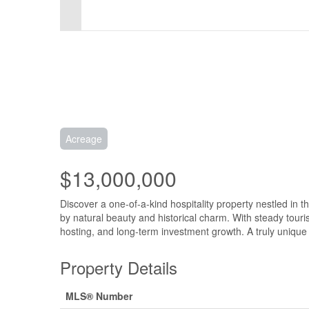
Acreage
$13,000,000
Discover a one-of-a-kind hospitality property nestled in t
by natural beauty and historical charm. With steady touri
hosting, and long-term investment growth. A truly unique 
Property Details
MLS® Number