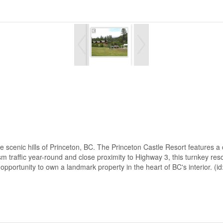
he scenic hills of Princeton, BC. The Princeton Castle Resort features a
sm traffic year-round and close proximity to Highway 3, this turnkey res
opportunity to own a landmark property in the heart of BC's interior. (i