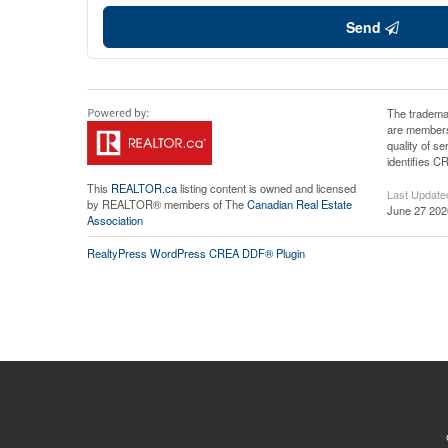
Send
The tradema
are members
quality of 
identifies C
This
REALTOR.ca
listing content is owned and licensed
Last Update
by REALTOR® members of The
Canadian Real Estate
June 27 202
Association
RealtyPress WordPress CREA DDF® Plugin