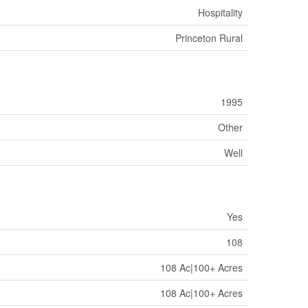
Hospitality
Princeton Rural
1995
Other
Well
Yes
108
108 Ac|100+ Acres
108 Ac|100+ Acres