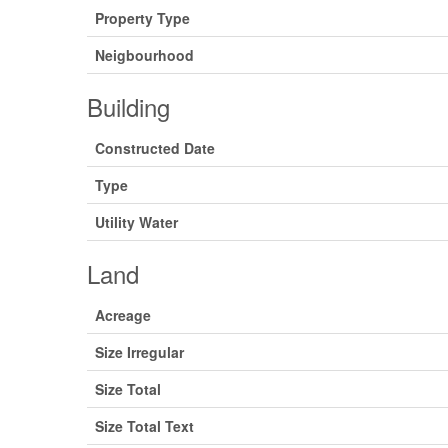
Property Type
Neigbourhood
Building
Constructed Date
Type
Utility Water
Land
Acreage
Size Irregular
Size Total
Size Total Text