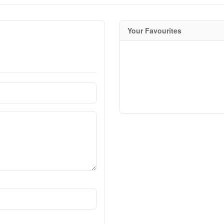
Your Favourites