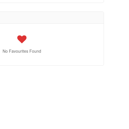
No Favourites Found