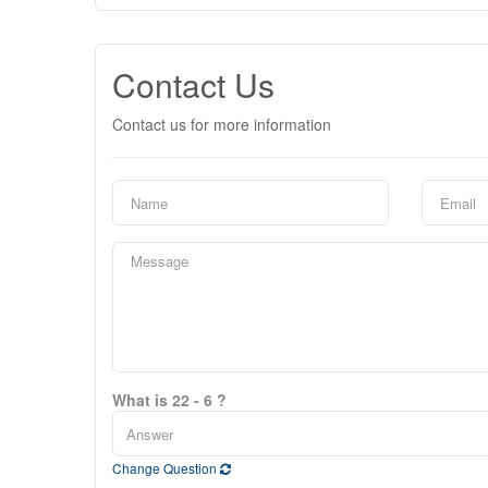
Contact Us
Contact us for more information
What is 22 - 6 ?
Change Question