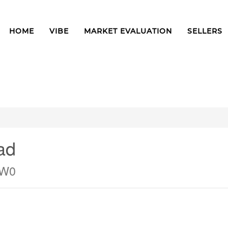
HOME
VIBE
MARKET EVALUATION
SELLERS
ad
1W0