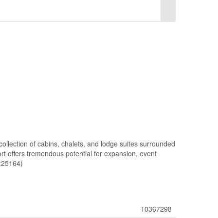
 collection of cabins, chalets, and lodge suites surrounded
ort offers tremendous potential for expansion, event
d:25164)
10367298