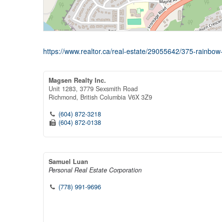
https://www.realtor.ca/real-estate/29055642/375-rainbow-
Magsen Realty Inc.
Unit 1283, 3779 Sexsmith Road
Richmond,
British Columbia
V6X 3Z9
(604) 872-3218
(604) 872-0138
Samuel Luan
Personal Real Estate Corporation
(778) 991-9696