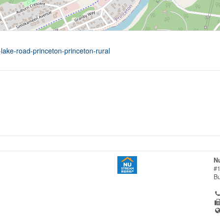
lake-road-princeton-princeton-rural
Nu
#1
B