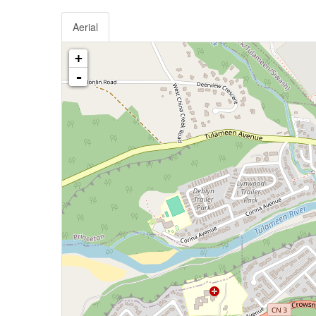
Aerial
+
-