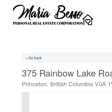
« Go back
375 Rainbow Lake Ro
Princeton, British Columbia V0A 