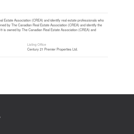
tate Association (CREA) and identify real estate professionals who
ned by The Canadian Real Estate Association (CREA) and identify the
DF® is owned by The Canadian Real Estate Association (CREA) and
Listing Office
Century 21 Premier Properties Ltd.
0