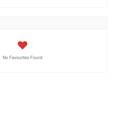
No Favourites Found