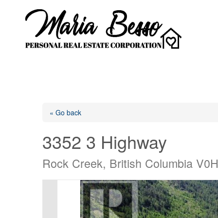
« Go back
3352 3 Highway
Rock Creek, British Columbia V0