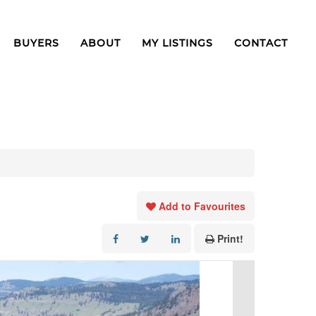
BUYERS
ABOUT
MY LISTINGS
CONTACT
Add to Favourites
Print!