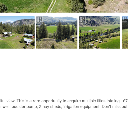
iful view. This is a rare opportunity to acquire multiple titles totaling 16
on well, booster pump, 2 hay sheds, irrigation equipment. Don't miss out