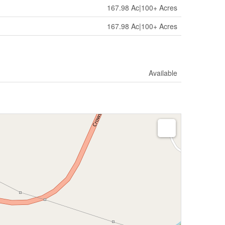
167.98 Ac|100+ Acres
167.98 Ac|100+ Acres
Available