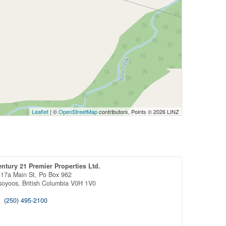
Leaflet
| ©
OpenStreetMap
contributors, Points © 2026 LINZ
ntury 21 Premier Properties Ltd.
17a Main St, Po Box 962
soyoos,
British Columbia
V0H 1V0
(250) 495-2100