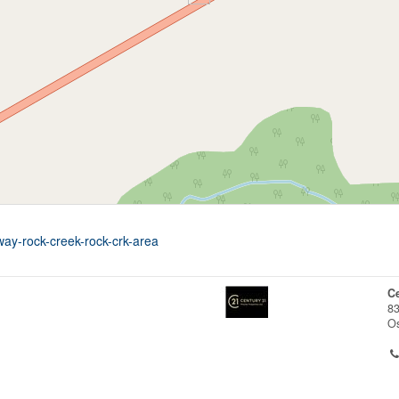
way-rock-creek-rock-crk-area
Ce
83
O