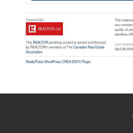
The tradema
are members
quality of 
identifies C
This
REALTOR.ca
listing content is owned and licensed
Last Update
by REALTOR® members of The
Canadian Real Estate
April 08 202
Association
RealtyPress WordPress CREA DDF® Plugin