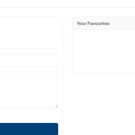
Your Favourites