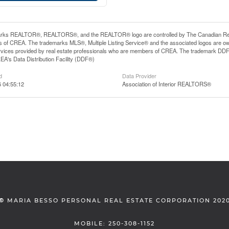
rks REALTOR®, REALTORS®, and the REALTOR® logo are controlled by The Canadian Real Es
 of CREA. The trademarks MLS®, Multiple Listing Service® and the associated logos are ow
services provided by real estate professionals who are members of CREA. The trademark D
REA's Data Distribution Facility (DDF®)
d
Data Provider
6 04:55:12
Association of Interior REALTORS®
©
MARIA BESSO PERSONAL REAL ESTATE CORPORATION 202
MOBILE: 250-308-1152