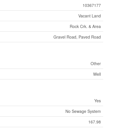
10367177
Vacant Land
Rock Crk. & Area
Gravel Road, Paved Road
Other
Well
Yes
No Sewage System
167.98