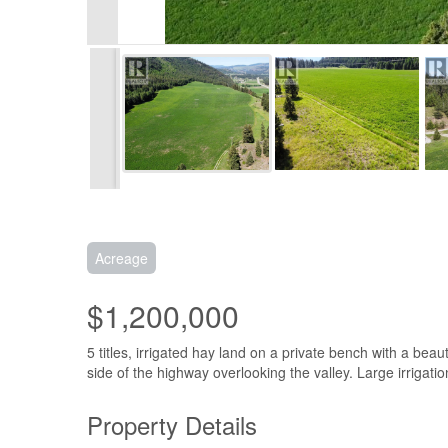
Acreage
$1,200,000
5 titles, irrigated hay land on a private bench with a beaut
side of the highway overlooking the valley. Large irrigati
Property Details