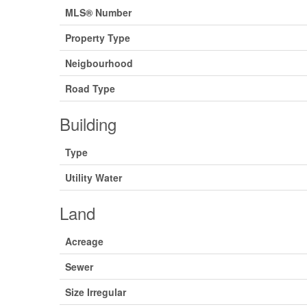
MLS® Number
Property Type
Neigbourhood
Road Type
Building
Type
Utility Water
Land
Acreage
Sewer
Size Irregular