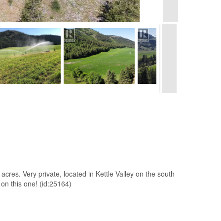
7 acres. Very private, located in Kettle Valley on the south
 on this one! (id:25164)