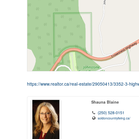
https://www.realtor.ca/real-estate/29050413/3352-3-high
Shauna Blaine
(250) 528-0151
soldoncountryliving.ca/