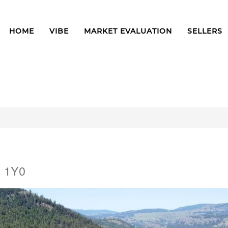
HOME
VIBE
MARKET EVALUATION
SELLERS
H 1Y0