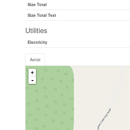
Size Total
Size Total Text
Utilities
Electricity
Aerial
+
-