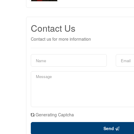
Contact Us
Contact us for more information
Generating Captcha
Send