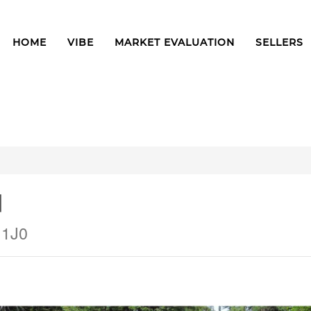
HOME
VIBE
MARKET EVALUATION
SELLERS
d
 1J0