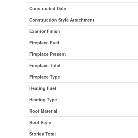
Constructed Date
Construction Style Attachment
Exterior Finish
Fireplace Fuel
Fireplace Present
Fireplace Total
Fireplace Type
Heating Fuel
Heating Type
Roof Material
Roof Style
Stories Total