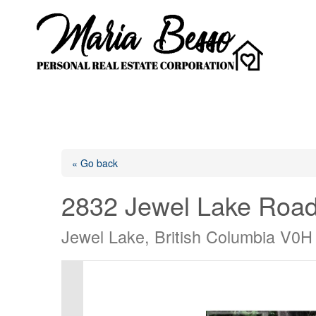
« Go back
2832 Jewel Lake Roa
Jewel Lake, British Columbia V0H