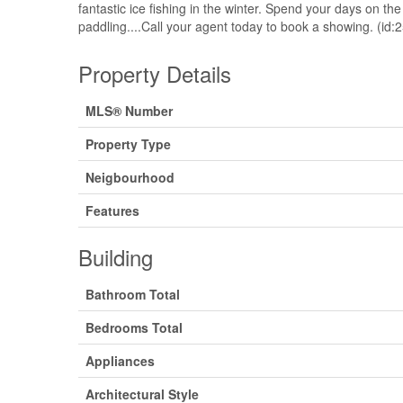
fantastic ice fishing in the winter. Spend your days on th
paddling....Call your agent today to book a showing. (id:
Property Details
MLS® Number
Property Type
Neigbourhood
Features
Building
Bathroom Total
Bedrooms Total
Appliances
Architectural Style