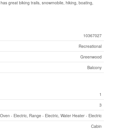
has great biking trails, snowmobile, hiking, boating,
10367027
Recreational
Greenwood
Balcony
1
3
Oven - Electric, Range - Electric, Water Heater - Electric
Cabin