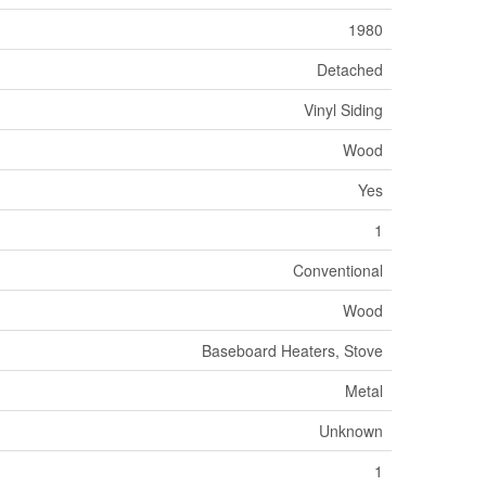
1980
Detached
Vinyl Siding
Wood
Yes
1
Conventional
Wood
Baseboard Heaters, Stove
Metal
Unknown
1