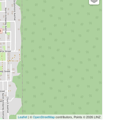
Leaflet
| ©
OpenStreetMap
contributors, Points © 2026 LINZ