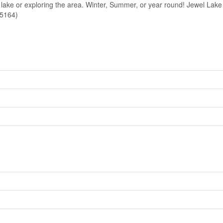
e lake or exploring the area. Winter, Summer, or year round! Jewel Lake 
25164)