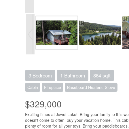
3 Bedroom
1 Bathroom
864 sqft
Cabin
Fireplace
Baseboard Heaters, Stove
$329,000
Exciting times at Jewel Lake!! Bring your family to this w
doesn't come to often, buy your vacation home. This cabin
plenty of room for all your toys. Bring your paddleboards,