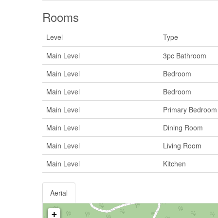
Rooms
Level
Type
Main Level
3pc Bathroom
Main Level
Bedroom
Main Level
Bedroom
Main Level
Primary Bedroom
Main Level
Dining Room
Main Level
Living Room
Main Level
Kitchen
Aerial
+