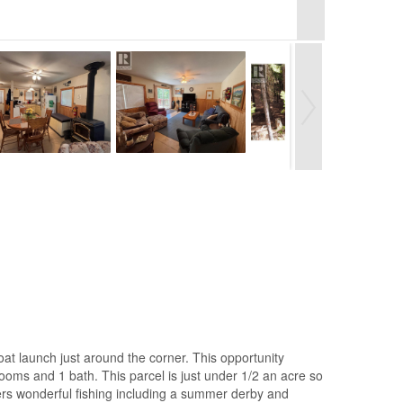
boat launch just around the corner. This opportunity
rooms and 1 bath. This parcel is just under 1/2 an acre so
ffers wonderful fishing including a summer derby and