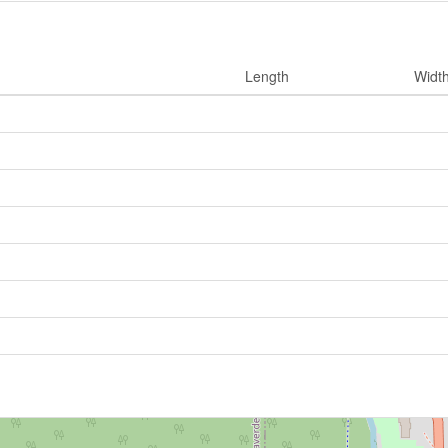
Length
Widt