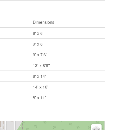
h
Dimensions
8' x 6'
9' x 8'
9' x 7'6''
13' x 8'6''
8' x 14'
14' x 16'
8' x 11'