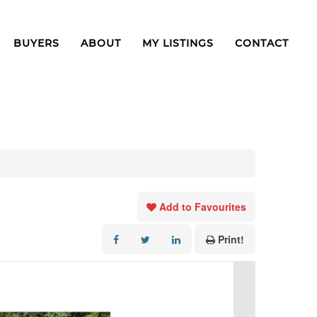
BUYERS
ABOUT
MY LISTINGS
CONTACT
Add to Favourites
Print!