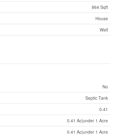
864 Sqft
House
Well
No
Septic Tank
0.41
0.41 Ac|under 1 Acre
0.41 Ac|under 1 Acre