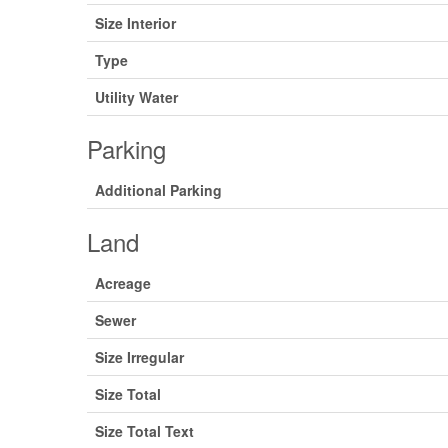
Size Interior
Type
Utility Water
Parking
Additional Parking
Land
Acreage
Sewer
Size Irregular
Size Total
Size Total Text