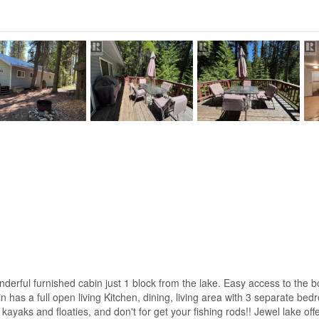
onderful furnished cabin just 1 block from the lake. Easy access to the 
 has a full open living Kitchen, dining, living area with 3 separate bed
 kayaks and floaties, and don't for get your fishing rods!! Jewel lake o