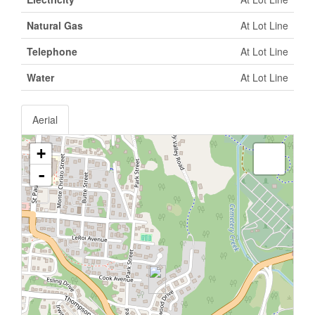
Natural Gas
At Lot Line
Telephone
At Lot Line
Water
At Lot Line
Aerial
+
-