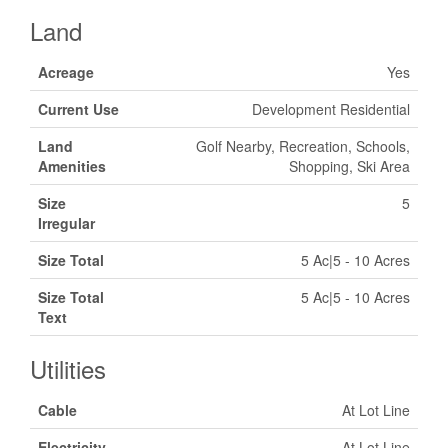
Land
Acreage
Yes
Current Use
Development Residential
Land
Golf Nearby, Recreation, Schools,
Amenities
Shopping, Ski Area
Size
5
Irregular
Size Total
5 Ac|5 - 10 Acres
Size Total
5 Ac|5 - 10 Acres
Text
Utilities
Cable
At Lot Line
Electricity
At Lot Line