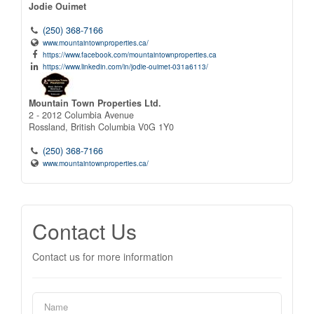
Jodie Ouimet
(250) 368-7166
www.mountaintownproperties.ca/
https://www.facebook.com/mountaintownproperties.ca
https://www.linkedin.com/in/jodie-ouimet-031a6113/
Mountain Town Properties Ltd.
2 - 2012 Columbia Avenue
Rossland,
British Columbia
V0G 1Y0
(250) 368-7166
www.mountaintownproperties.ca/
Contact Us
Contact us for more information