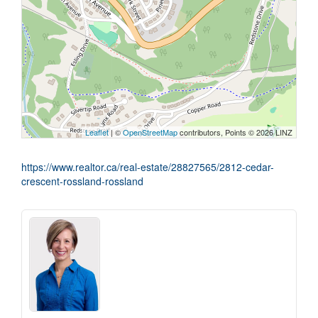
Leaflet
| ©
OpenStreetMap
contributors, Points © 2026 LINZ
https://www.realtor.ca/real-estate/28827565/2812-cedar-
crescent-rossland-rossland