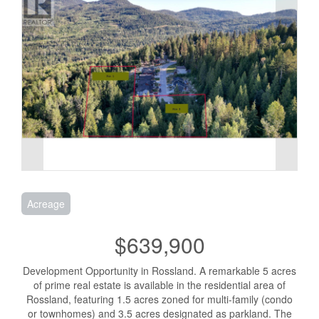
Acreage
$639,900
Development Opportunity in Rossland. A remarkable 5 acres
of prime real estate is available in the residential area of
Rossland, featuring 1.5 acres zoned for multi-family (condo
or townhomes) and 3.5 acres designated as parkland. The