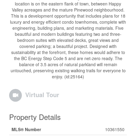
location is on the eastern flank of town, between Happy
Valley acreages and the mature Pinewood neighbourhood.
This is a development opportunity that includes plans for 18
luxury and energy efficient condo townhomes, complete with
engineering, building plans, and marketing materials. Five
beautiful and modern buildings featuring two and three-
bedroom suites with elevated decks, great views and
covered parking; a beautiful project. Designed with
sustainability at the forefront, these homes would adhere to
the BC Energy Step Code 5 and are net-zero ready. The
balance of 3.5 acres of natural parkland will remain
untouched, preserving existing walking trails for everyone to
enjoy. (id:25164)
Virtual Tour
Property Details
MLS® Number
10361550