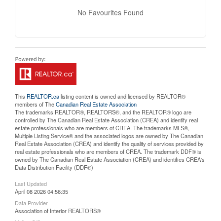
No Favourites Found
This
REALTOR.ca
listing content is owned and licensed by REALTOR®
members of The
Canadian Real Estate Association
The trademarks REALTOR®, REALTORS®, and the REALTOR® logo are
controlled by The Canadian Real Estate Association (CREA) and identify real
estate professionals who are members of CREA. The trademarks MLS®,
Multiple Listing Service® and the associated logos are owned by The Canadian
Real Estate Association (CREA) and identify the quality of services provided by
real estate professionals who are members of CREA. The trademark DDF® is
owned by The Canadian Real Estate Association (CREA) and identifies CREA's
Data Distribution Facility (DDF®)
Last Updated
April 08 2026 04:56:35
Data Provider
Association of Interior REALTORS®