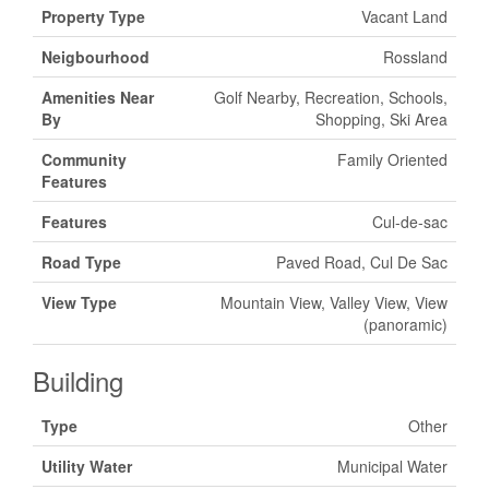
Property Type
Vacant Land
Neigbourhood
Rossland
Amenities Near
Golf Nearby, Recreation, Schools,
By
Shopping, Ski Area
Community
Family Oriented
Features
Features
Cul-de-sac
Road Type
Paved Road, Cul De Sac
View Type
Mountain View, Valley View, View
(panoramic)
Building
Type
Other
Utility Water
Municipal Water