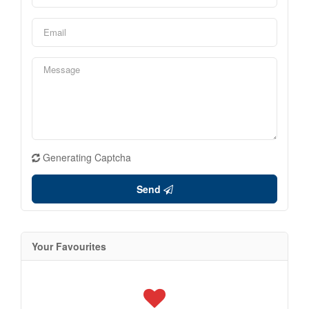
Generating Captcha
Send
Your Favourites