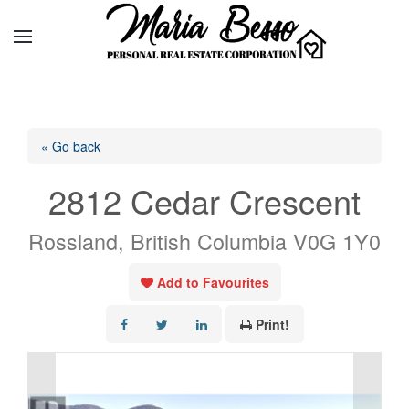
« Go back
2812 Cedar Crescent
Rossland, British Columbia V0G 1Y0
Add to Favourites
Print!