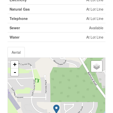
Natural Gas
At Lot Line
Telephone
At Lot Line
Sewer
Available
Water
At Lot Line
Aerial
+
-