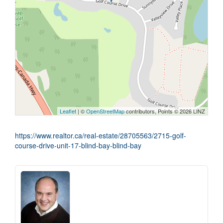
Leaflet
| ©
OpenStreetMap
contributors, Points © 2026 LINZ
https://www.realtor.ca/real-estate/28705563/2715-golf-
course-drive-unit-17-blind-bay-blind-bay