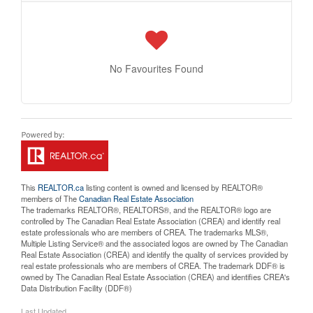
No Favourites Found
This
REALTOR.ca
listing content is owned and licensed by REALTOR®
members of The
Canadian Real Estate Association
The trademarks REALTOR®, REALTORS®, and the REALTOR® logo are
controlled by The Canadian Real Estate Association (CREA) and identify real
estate professionals who are members of CREA. The trademarks MLS®,
Multiple Listing Service® and the associated logos are owned by The Canadian
Real Estate Association (CREA) and identify the quality of services provided by
real estate professionals who are members of CREA. The trademark DDF® is
owned by The Canadian Real Estate Association (CREA) and identifies CREA's
Data Distribution Facility (DDF®)
Last Updated