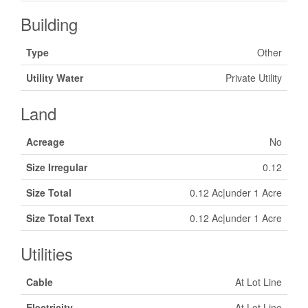
Building
Type
Other
Utility Water
Private Utility
Land
Acreage
No
Size Irregular
0.12
Size Total
0.12 Ac|under 1 Acre
Size Total Text
0.12 Ac|under 1 Acre
Utilities
Cable
At Lot Line
Electricity
At Lot Line