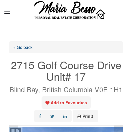
« Go back
2715 Golf Course Drive
Unit# 17
Blind Bay, British Columbia V0E 1H1
Add to Favourites
Print!