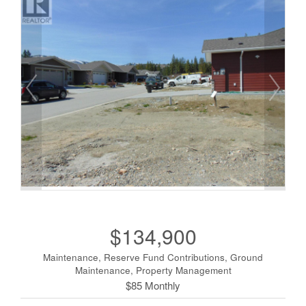
$134,900
Maintenance, Reserve Fund Contributions, Ground
Maintenance, Property Management
$85 Monthly