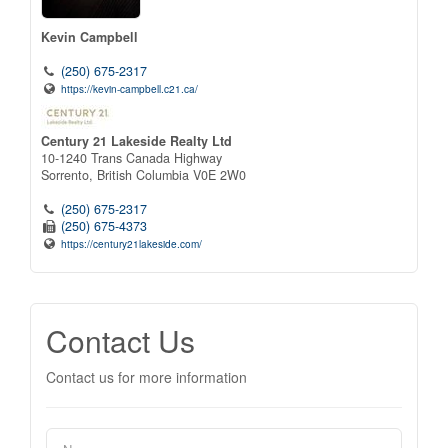
Kevin Campbell
(250) 675-2317
https://kevin-campbell.c21.ca/
Century 21 Lakeside Realty Ltd
10-1240 Trans Canada Highway
Sorrento,
British Columbia
V0E 2W0
(250) 675-2317
(250) 675-4373
https://century21lakeside.com/
Contact Us
Contact us for more information