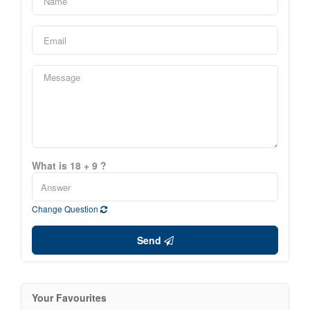
What is 18 + 9 ?
Change Question
Send
Your Favourites