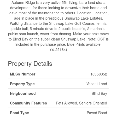
Autumn Ridge is a very active 55+ living, bare land strata
development for those looking to downsize their home and
leave most of the maintenance to others. Location, Location,
age in place in the prestigious Shuswap Lake Estates.
Walking distance to the Shuswap Lake Golf Course, tennis,
pickle ball, 5 minute drive to 2 public beach's, 2 marina's,
public boat launch, water front dinning. Make your next move
to Blind Bay on the super clean Shuswap Lake. Note; GST is
included in the purchase price. Blue Prints available.
(id:25164)
Property Details
MLS® Number
10358352
Property Type
Vacant Land
Neigbourhood
Blind Bay
Community Features
Pets Allowed, Seniors Oriented
Road Type
Paved Road