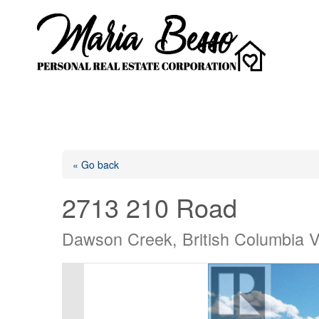
« Go back
2713 210 Road
Dawson Creek, British Columbia