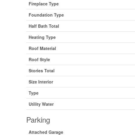
Fireplace Type
Foundation Type
Half Bath Total
Heating Type
Roof Material
Roof Style
Stories Total
Size Interior
Type
Utility Water
Parking
Attached Garage