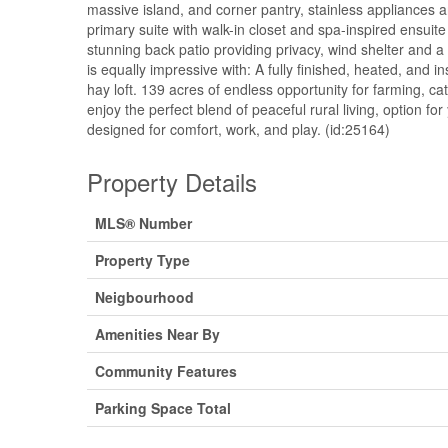
massive island, and corner pantry, stainless appliances 
primary suite with walk-in closet and spa-inspired ensui
stunning back patio providing privacy, wind shelter and a
is equally impressive with: A fully finished, heated, and 
hay loft. 139 acres of endless opportunity for farming, cat
enjoy the perfect blend of peaceful rural living, option f
designed for comfort, work, and play. (id:25164)
Property Details
MLS® Number
Property Type
Neigbourhood
Amenities Near By
Community Features
Parking Space Total