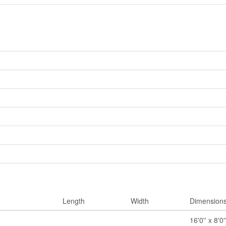
Length
Width
Dimension
16'0'' x 8'0'