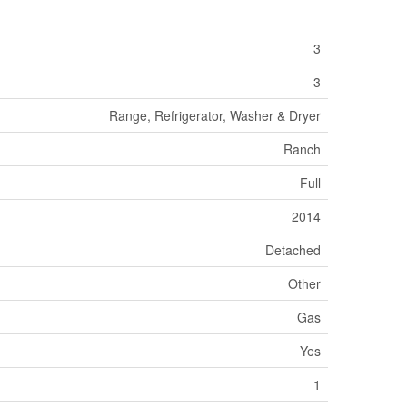
3
3
Range, Refrigerator, Washer & Dryer
Ranch
Full
2014
Detached
Other
Gas
Yes
1