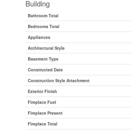
Building
Bathroom Total
Bedrooms Total
Appliances
Architectural Style
Basement Type
Constructed Date
Construction Style Attachment
Exterior Finish
Fireplace Fuel
Fireplace Present
Fireplace Total