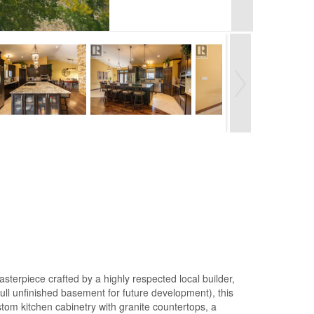
terpiece crafted by a highly respected local builder,
 full unfinished basement for future development), this
tom kitchen cabinetry with granite countertops, a