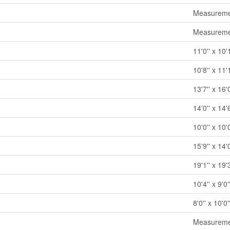
Measuremen
Measuremen
11'0'' x 10'
10'8'' x 11'
13'7'' x 16'0
14'0'' x 14'6
10'0'' x 10'0
15'9'' x 14'0
19'1'' x 19'3
10'4'' x 9'0'
8'0'' x 10'0'
Measuremen