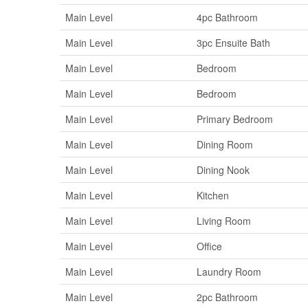
Main Level
4pc Bathroom
Main Level
3pc Ensuite Bath
Main Level
Bedroom
Main Level
Bedroom
Main Level
Primary Bedroom
Main Level
Dining Room
Main Level
Dining Nook
Main Level
Kitchen
Main Level
Living Room
Main Level
Office
Main Level
Laundry Room
Main Level
2pc Bathroom