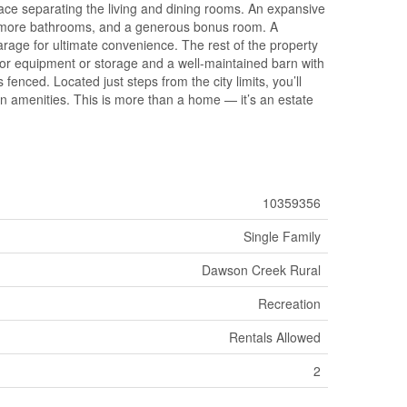
lace separating the living and dining rooms. An expansive
1.5 more bathrooms, and a generous bonus room. A
arage for ultimate convenience. The rest of the property
t for equipment or storage and a well-maintained barn with
fenced. Located just steps from the city limits, you’ll
ban amenities. This is more than a home — it’s an estate
10359356
Single Family
Dawson Creek Rural
Recreation
Rentals Allowed
2