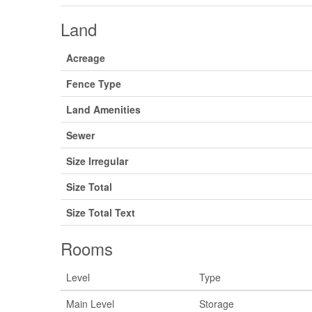
Land
Acreage
Fence Type
Land Amenities
Sewer
Size Irregular
Size Total
Size Total Text
Rooms
Level
Type
Main Level
Storage