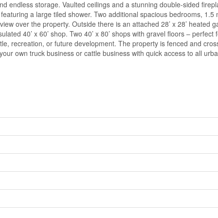
and endless storage. Vaulted ceilings and a stunning double-sided firep
te featuring a large tiled shower. Two additional spacious bedrooms, 
 view over the property. Outside there is an attached 28’ x 28’ heated g
insulated 40’ x 60’ shop. Two 40’ x 80’ shops with gravel floors – perfec
tle, recreation, or future development. The property is fenced and cross 
or your own truck business or cattle business with quick access to all ur