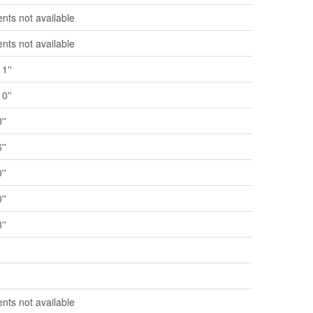
ts not available
ts not available
11''
10''
''
''
''
''
''
'
'
ts not available