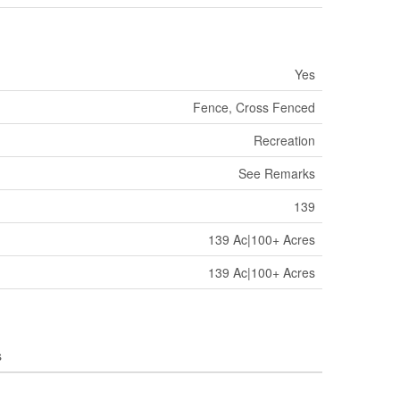
Yes
Fence, Cross Fenced
Recreation
See Remarks
139
139 Ac|100+ Acres
139 Ac|100+ Acres
s
'