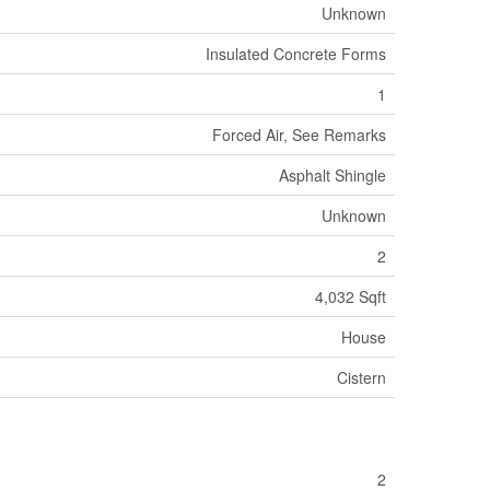
Unknown
Insulated Concrete Forms
1
Forced Air, See Remarks
Asphalt Shingle
Unknown
2
4,032 Sqft
House
Cistern
2