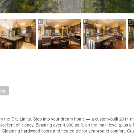
age
m the City Limits. Step into your dream home — a custom-built 2014 mas
xcellent efficiency. Boasting over 4,000 sq.ft. on the main level (plus a
r: Gleaming hardwood floors and heated tile for year-round comfort. Cus