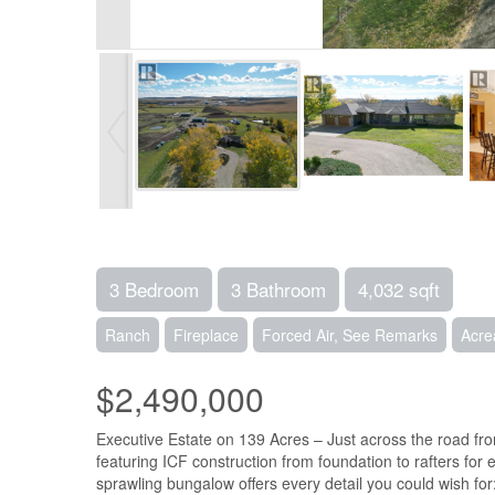
3 Bedroom
3 Bathroom
4,032 sqft
Ranch
Fireplace
Forced Air, See Remarks
Acre
$2,490,000
Executive Estate on 139 Acres – Just across the road fro
featuring ICF construction from foundation to rafters for e
sprawling bungalow offers every detail you could wish fo