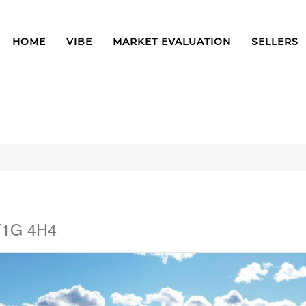
HOME
VIBE
MARKET EVALUATION
SELLERS
 V1G 4H4