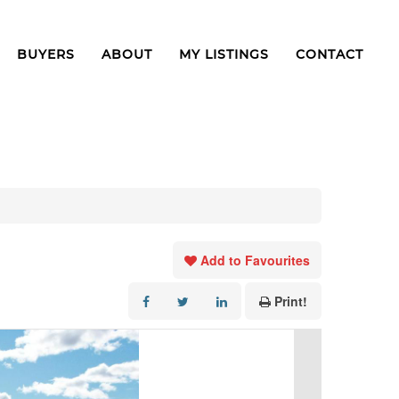
BUYERS
ABOUT
MY LISTINGS
CONTACT
Add to Favourites
Print!