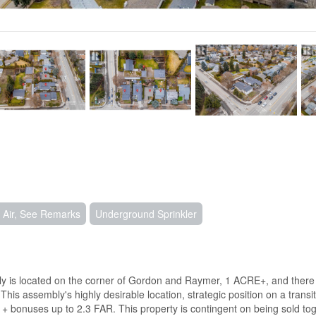
 Air, See Remarks
Underground Sprinkler
located on the corner of Gordon and Raymer, 1 ACRE+, and there is pot
s assembly's highly desirable location, strategic position on a transit c
 + bonuses up to 2.3 FAR. This property is contingent on being sold