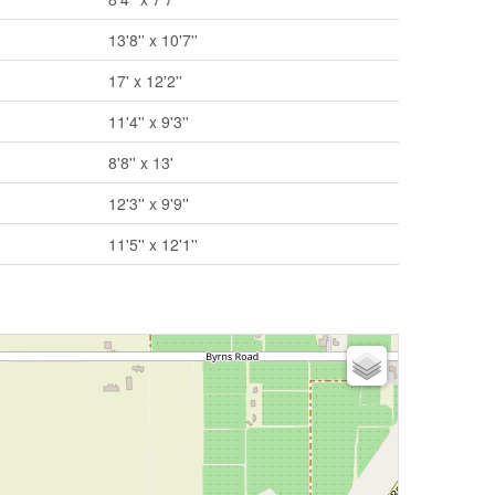
13'8'' x 10'7''
17' x 12'2''
11'4'' x 9'3''
8'8'' x 13'
12'3'' x 9'9''
11'5'' x 12'1''