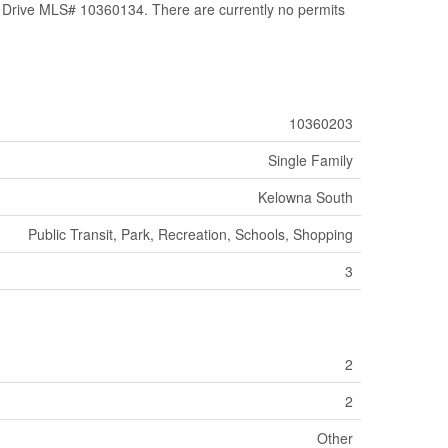
ive MLS# 10360134. There are currently no permits
10360203
Single Family
Kelowna South
Public Transit, Park, Recreation, Schools, Shopping
3
2
2
Other