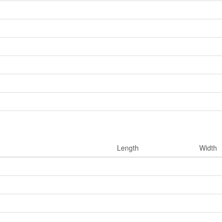
Length
Width