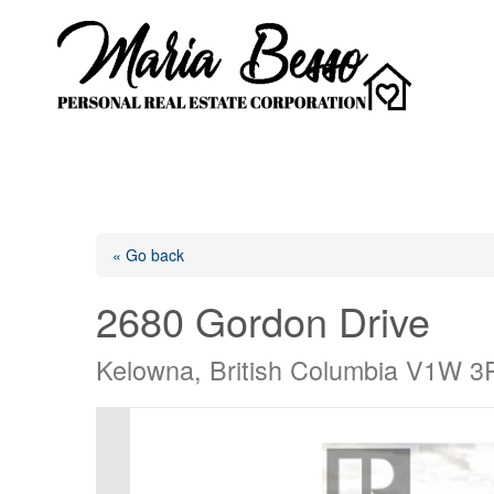
« Go back
2680 Gordon Drive
Kelowna, British Columbia V1W 3