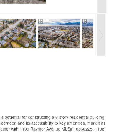
ential for constructing a 6-story residential building
orridor, and its accessibility to key amenities, mark it as
 together with 1190 Raymer Avenue MLS# 10360225, 1198