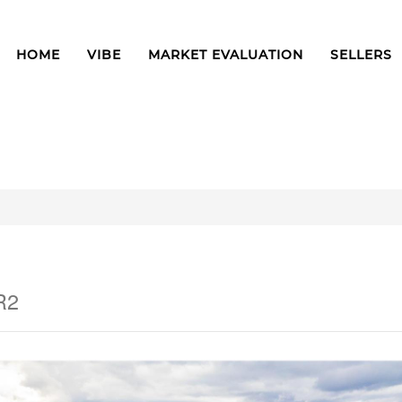
HOME
VIBE
MARKET EVALUATION
SELLERS
R2