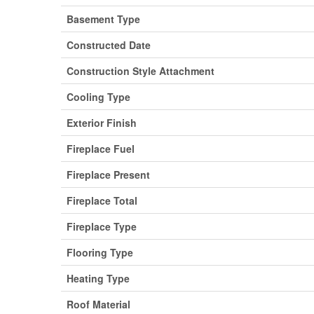
Basement Type
Constructed Date
Construction Style Attachment
Cooling Type
Exterior Finish
Fireplace Fuel
Fireplace Present
Fireplace Total
Fireplace Type
Flooring Type
Heating Type
Roof Material