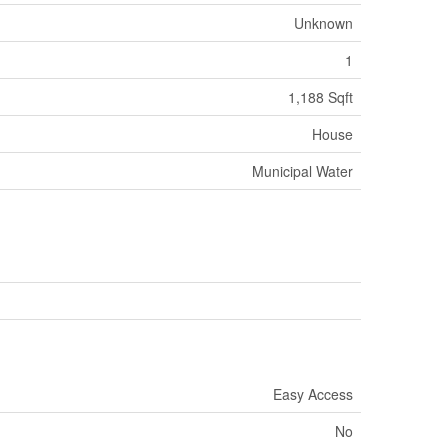
Unknown
1
1,188 Sqft
House
Municipal Water
Easy Access
No