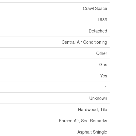
Crawl Space
1986
Detached
Central Air Conditioning
Other
Gas
Yes
1
Unknown
Hardwood, Tile
Forced Air, See Remarks
Asphalt Shingle