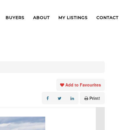
BUYERS
ABOUT
MY LISTINGS
CONTACT
Add to Favourites
Print!