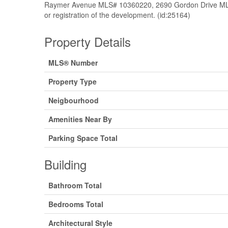
Raymer Avenue MLS# 10360220, 2690 Gordon Drive MLS
or registration of the development. (id:25164)
Property Details
MLS® Number
Property Type
Neigbourhood
Amenities Near By
Parking Space Total
Building
Bathroom Total
Bedrooms Total
Architectural Style