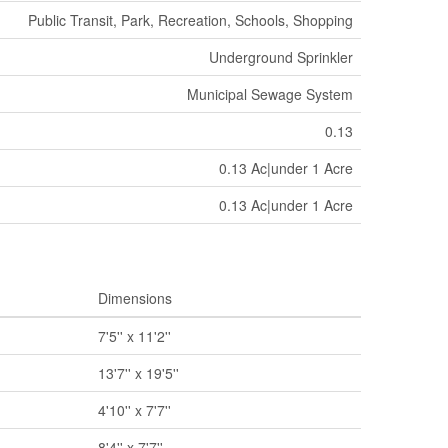
Public Transit, Park, Recreation, Schools, Shopping
Underground Sprinkler
Municipal Sewage System
0.13
0.13 Ac|under 1 Acre
0.13 Ac|under 1 Acre
Dimensions
7'5'' x 11'2''
13'7'' x 19'5''
4'10'' x 7'7''
8'4'' x 7'7''