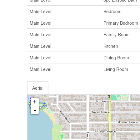
Main Level
Bedroom
Main Level
Primary Bedroom
Main Level
Family Room
Main Level
Kitchen
Main Level
Dining Room
Main Level
Living Room
Aerial
+
-