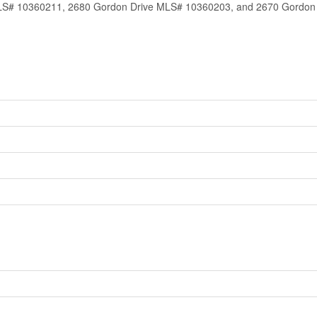
# 10360211, 2680 Gordon Drive MLS# 10360203, and 2670 Gordon Dr