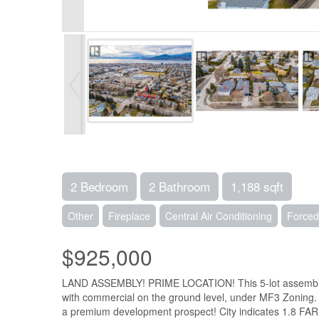
2 Bedroom
2 Bathroom
1,188 sqft
Other
Fireplace
Central Air Conditioning
Forced
$925,000
LAND ASSEMBLY! PRIME LOCATION! This 5-lot assembly is 
with commercial on the ground level, under MF3 Zoning. Thi
a premium development prospect! City indicates 1.8 FAR