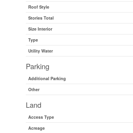
Roof Style
Stories Total
Size Interior
Type
Utility Water
Parking
Additional Parking
Other
Land
Access Type
Acreage