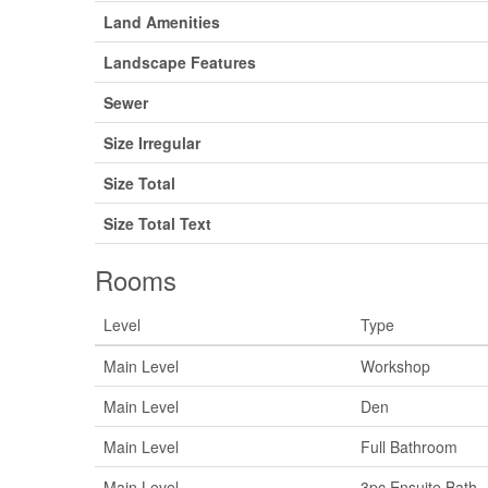
Land Amenities
Landscape Features
Sewer
Size Irregular
Size Total
Size Total Text
Rooms
Level
Type
Main Level
Workshop
Main Level
Den
Main Level
Full Bathroom
Main Level
3pc Ensuite Bath