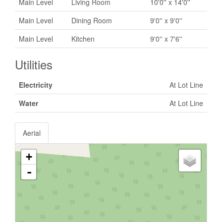
Main Level
Living Room
10'0'' x 14'0''
Main Level
Dining Room
9'0'' x 9'0''
Main Level
Kitchen
9'0'' x 7'6''
Utilities
Electricity
At Lot Line
Water
At Lot Line
Aerial
+
-