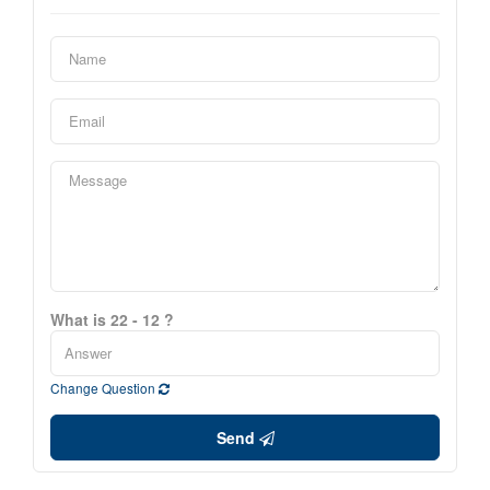
What is 22 - 12 ?
Change Question
Send