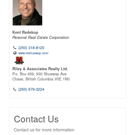
Kent Redekop
Personal Real Estate Corporation
(250) 318-8120
www.mrshuswap.com/
Riley & Associates Realty Ltd.
P.o. Box 459; 930 Shuswap Ave
Chase,
British Columbia
V0E 1N0
(250) 679-3224
Contact Us
Contact us for more information