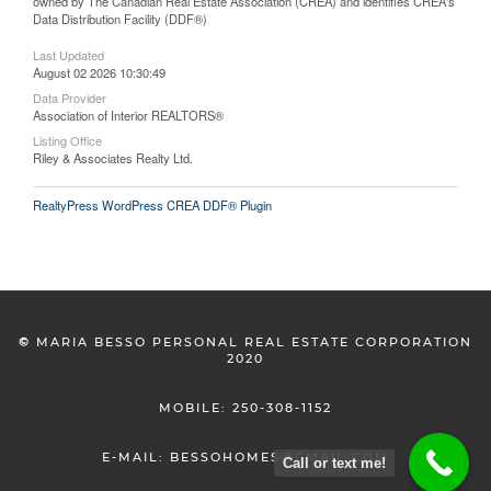
owned by The Canadian Real Estate Association (CREA) and identifies CREA's
Data Distribution Facility (DDF®)
Last Updated
August 02 2026 10:30:49
Data Provider
Association of Interior REALTORS®
Listing Office
Riley & Associates Realty Ltd.
RealtyPress WordPress CREA DDF® Plugin
©
MARIA BESSO PERSONAL REAL ESTATE CORPORATION
2020
MOBILE: 250-308-1152
E-MAIL: BESSOHOMES@GMAIL.COM
Call or text me!