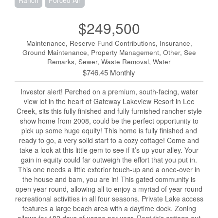
Ranch
Forced Air
$249,500
Maintenance, Reserve Fund Contributions, Insurance,
Ground Maintenance, Property Management, Other, See
Remarks, Sewer, Waste Removal, Water
$746.45 Monthly
Investor alert! Perched on a premium, south-facing, water
view lot in the heart of Gateway Lakeview Resort in Lee
Creek, sits this fully finished and fully furnished rancher style
show home from 2008, could be the perfect opportunity to
pick up some huge equity! This home is fully finished and
ready to go, a very solid start to a cozy cottage! Come and
take a look at this little gem to see if it’s up your alley. Your
gain in equity could far outweigh the effort that you put in.
This one needs a little exterior touch-up and a once-over in
the house and bam, you are in! This gated community is
open year-round, allowing all to enjoy a myriad of year-round
recreational activities in all four seasons. Private Lake access
features a large beach area with a daytime dock. Zoning