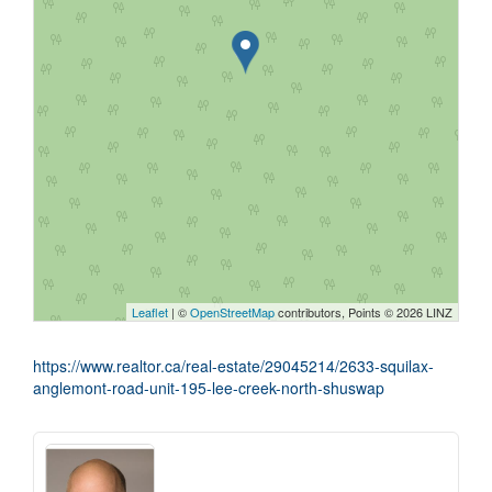
Leaflet
| ©
OpenStreetMap
contributors, Points © 2026 LINZ
https://www.realtor.ca/real-estate/29045214/2633-squilax-
anglemont-road-unit-195-lee-creek-north-shuswap