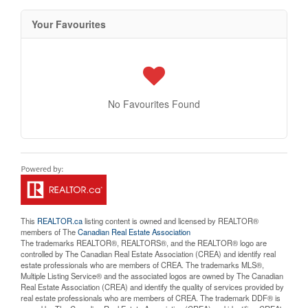
Your Favourites
No Favourites Found
This
REALTOR.ca
listing content is owned and licensed by REALTOR®
members of The
Canadian Real Estate Association
The trademarks REALTOR®, REALTORS®, and the REALTOR® logo are
controlled by The Canadian Real Estate Association (CREA) and identify real
estate professionals who are members of CREA. The trademarks MLS®,
Multiple Listing Service® and the associated logos are owned by The Canadian
Real Estate Association (CREA) and identify the quality of services provided by
real estate professionals who are members of CREA. The trademark DDF® is