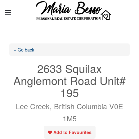
« Go back
2633 Squilax
Anglemont Road Unit#
195
Lee Creek, British Columbia V0E
1M5
Add to Favourites