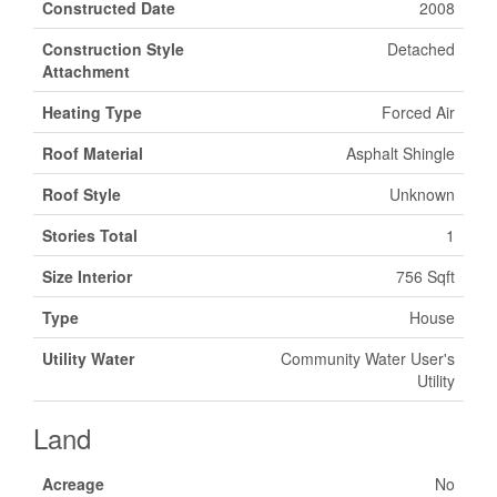
Constructed Date
2008
Construction Style
Detached
Attachment
Heating Type
Forced Air
Roof Material
Asphalt Shingle
Roof Style
Unknown
Stories Total
1
Size Interior
756 Sqft
Type
House
Utility Water
Community Water User's
Utility
Land
Acreage
No