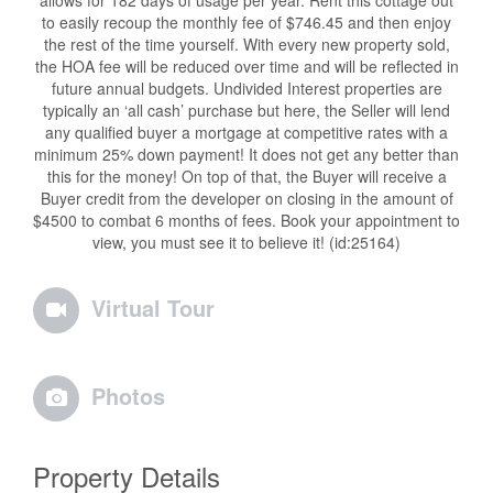
allows for 182 days of usage per year. Rent this cottage out
to easily recoup the monthly fee of $746.45 and then enjoy
the rest of the time yourself. With every new property sold,
the HOA fee will be reduced over time and will be reflected in
future annual budgets. Undivided Interest properties are
typically an ‘all cash’ purchase but here, the Seller will lend
any qualified buyer a mortgage at competitive rates with a
minimum 25% down payment! It does not get any better than
this for the money! On top of that, the Buyer will receive a
Buyer credit from the developer on closing in the amount of
$4500 to combat 6 months of fees. Book your appointment to
view, you must see it to believe it! (id:25164)
Virtual Tour
Photos
Property Details