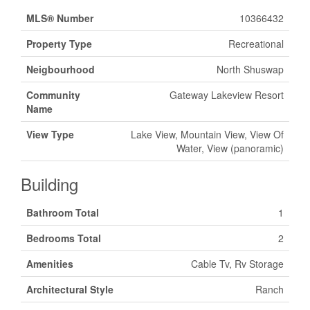
MLS® Number
10366432
Property Type
Recreational
Neigbourhood
North Shuswap
Community
Gateway Lakeview Resort
Name
View Type
Lake View, Mountain View, View Of
Water, View (panoramic)
Building
Bathroom Total
1
Bedrooms Total
2
Amenities
Cable Tv, Rv Storage
Architectural Style
Ranch