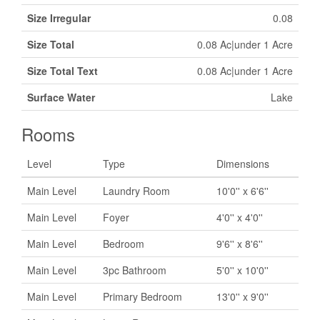
Size Irregular
0.08
Size Total
0.08 Ac|under 1 Acre
Size Total Text
0.08 Ac|under 1 Acre
Surface Water
Lake
Rooms
Level
Type
Dimensions
Main Level
Laundry Room
10'0'' x 6'6''
Main Level
Foyer
4'0'' x 4'0''
Main Level
Bedroom
9'6'' x 8'6''
Main Level
3pc Bathroom
5'0'' x 10'0''
Main Level
Primary Bedroom
13'0'' x 9'0''