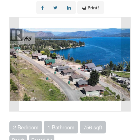
Print!
2 Bedroom
1 Bathroom
756 sqft