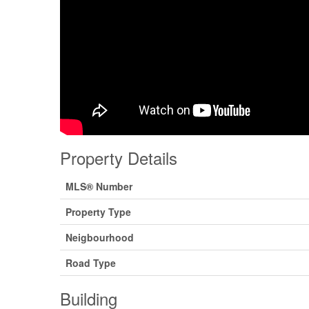
Property Details
MLS® Number
Property Type
Neigbourhood
Road Type
Building