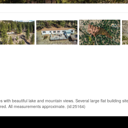
h beautiful lake and mountain views. Several large flat building sites
ired. All measurements approximate. (id:25164)