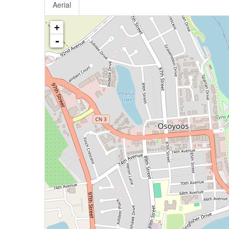
Aerial
+
-