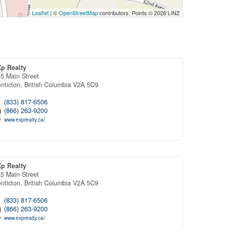
Leaflet
| ©
OpenStreetMap
contributors, Points © 2026 LINZ
Xp Realty
5 Main Street
nticton,
British Columbia
V2A 5C9
(833) 817-6506
(866) 263-9200
www.exprealty.ca/
Xp Realty
5 Main Street
nticton,
British Columbia
V2A 5C9
(833) 817-6506
(866) 263-9200
www.exprealty.ca/