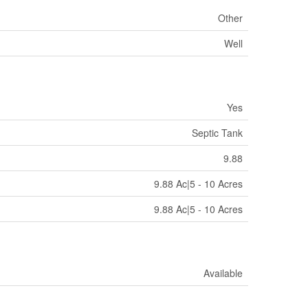
Other
Well
Yes
Septic Tank
9.88
9.88 Ac|5 - 10 Acres
9.88 Ac|5 - 10 Acres
Available