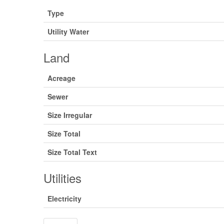
Type
Utility Water
Land
Acreage
Sewer
Size Irregular
Size Total
Size Total Text
Utilities
Electricity