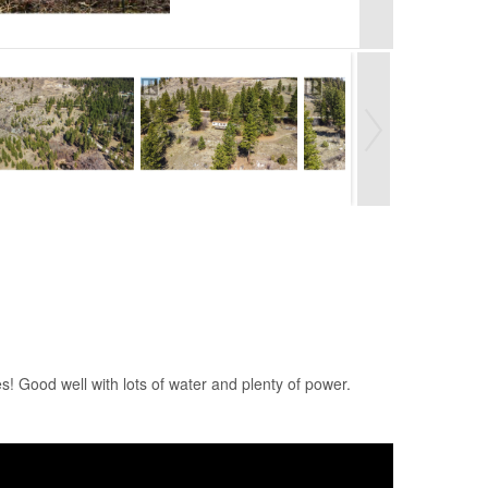
! Good well with lots of water and plenty of power.