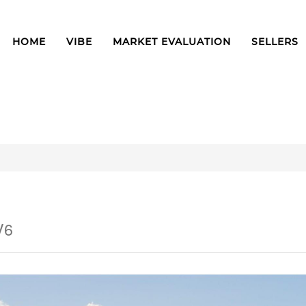
HOME
VIBE
MARKET EVALUATION
SELLERS
V6