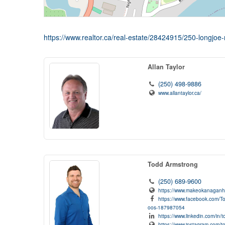
https://www.realtor.ca/real-estate/28424915/250-longjoe
Allan Taylor
(250) 498-9886
www.allantaylor.ca/
Todd Armstrong
(250) 689-9600
https://www.makeokanagan
https://www.facebook.com/T
oos-187987054
https://www.linkedin.com/in
https://www.instagram.com/t