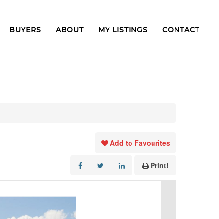
BUYERS
ABOUT
MY LISTINGS
CONTACT
Add to Favourites
Print!