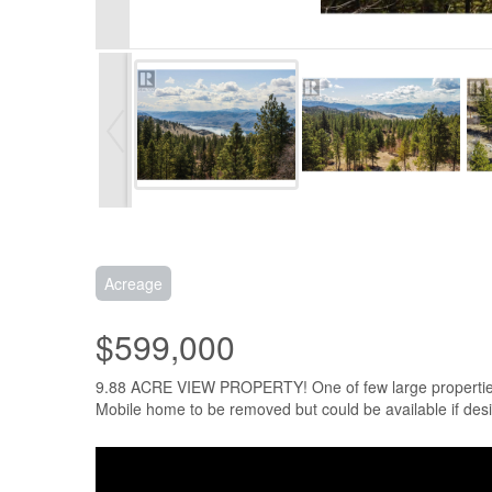
Acreage
$599,000
9.88 ACRE VIEW PROPERTY! One of few large properties wit
Mobile home to be removed but could be available if des