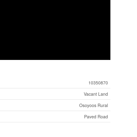
10350870
Vacant Land
Osoyoos Rural
Paved Road