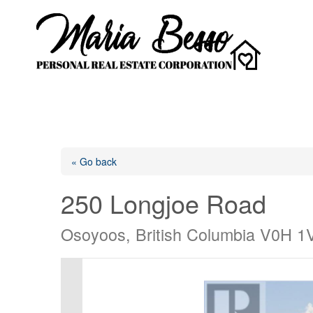
« Go back
250 Longjoe Road
Osoyoos, British Columbia V0H 1