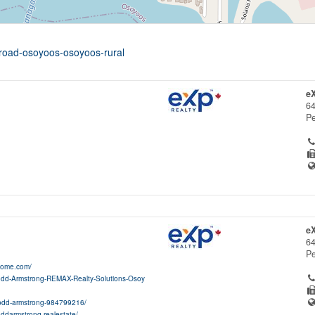
-road-osoyoos-osoyoos-rural
e
64
Pe
e
64
Pe
home.com/
odd-Armstrong-REMAX-Realty-Solutions-Osoy
/todd-armstrong-984799216/
oddarmstrong.realestate/