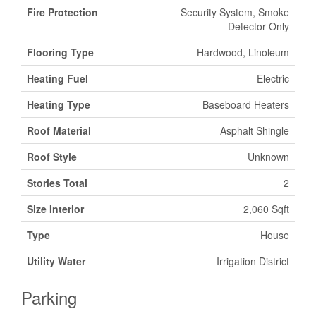
Fire Protection
Security System, Smoke
Detector Only
Flooring Type
Hardwood, Linoleum
Heating Fuel
Electric
Heating Type
Baseboard Heaters
Roof Material
Asphalt Shingle
Roof Style
Unknown
Stories Total
2
Size Interior
2,060 Sqft
Type
House
Utility Water
Irrigation District
Parking