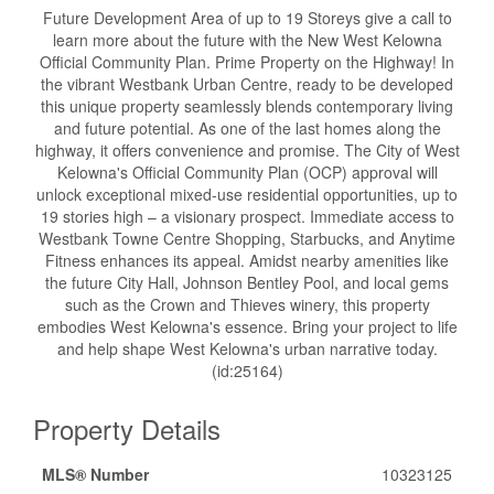
Future Development Area of up to 19 Storeys give a call to
learn more about the future with the New West Kelowna
Official Community Plan. Prime Property on the Highway! In
the vibrant Westbank Urban Centre, ready to be developed
this unique property seamlessly blends contemporary living
and future potential. As one of the last homes along the
highway, it offers convenience and promise. The City of West
Kelowna's Official Community Plan (OCP) approval will
unlock exceptional mixed-use residential opportunities, up to
19 stories high – a visionary prospect. Immediate access to
Westbank Towne Centre Shopping, Starbucks, and Anytime
Fitness enhances its appeal. Amidst nearby amenities like
the future City Hall, Johnson Bentley Pool, and local gems
such as the Crown and Thieves winery, this property
embodies West Kelowna's essence. Bring your project to life
and help shape West Kelowna's urban narrative today.
(id:25164)
Property Details
MLS® Number
10323125