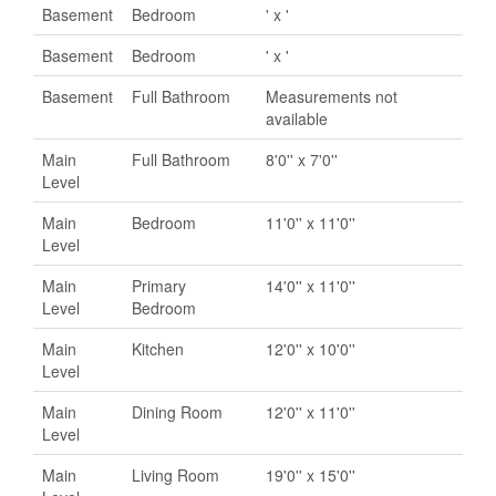
Basement
Bedroom
' x '
Basement
Bedroom
' x '
Basement
Full Bathroom
Measurements not
available
Main
Full Bathroom
8'0'' x 7'0''
Level
Main
Bedroom
11'0'' x 11'0''
Level
Main
Primary
14'0'' x 11'0''
Level
Bedroom
Main
Kitchen
12'0'' x 10'0''
Level
Main
Dining Room
12'0'' x 11'0''
Level
Main
Living Room
19'0'' x 15'0''