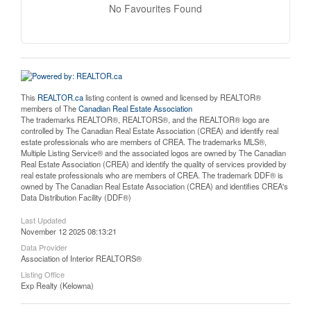
No Favourites Found
This
REALTOR.ca
listing content is owned and licensed by REALTOR®
members of The
Canadian Real Estate Association
The trademarks REALTOR®, REALTORS®, and the REALTOR® logo are
controlled by The Canadian Real Estate Association (CREA) and identify real
estate professionals who are members of CREA. The trademarks MLS®,
Multiple Listing Service® and the associated logos are owned by The Canadian
Real Estate Association (CREA) and identify the quality of services provided by
real estate professionals who are members of CREA. The trademark DDF® is
owned by The Canadian Real Estate Association (CREA) and identifies CREA's
Data Distribution Facility (DDF®)
Last Updated
November 12 2025 08:13:21
Data Provider
Association of Interior REALTORS®
Listing Office
Exp Realty (Kelowna)