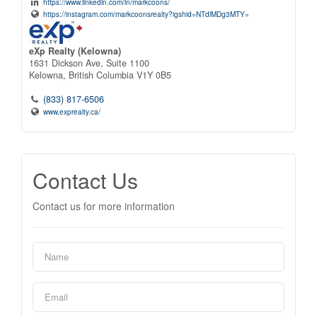
https://www.linkedin.com/in/markcoons/
https://instagram.com/markcoonsrealty?igshid=NTdlMDg3MTY=
eXp Realty (Kelowna)
1631 Dickson Ave, Suite 1100
Kelowna,
British Columbia
V1Y 0B5
(833) 817-6506
www.exprealty.ca/
Contact Us
Contact us for more information