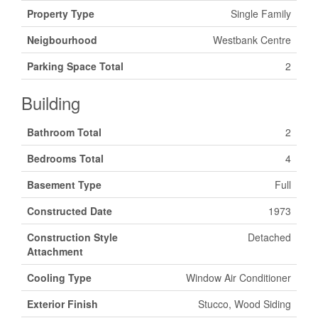
Property Type
Single Family
Neigbourhood
Westbank Centre
Parking Space Total
2
Building
Bathroom Total
2
Bedrooms Total
4
Basement Type
Full
Constructed Date
1973
Construction Style
Detached
Attachment
Cooling Type
Window Air Conditioner
Exterior Finish
Stucco, Wood Siding