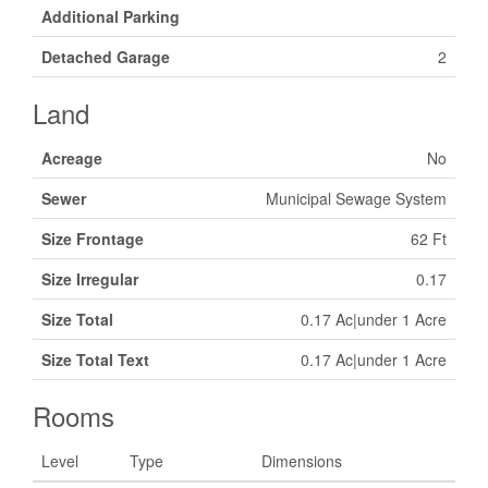
Additional Parking
Detached Garage
2
Land
Acreage
No
Sewer
Municipal Sewage System
Size Frontage
62 Ft
Size Irregular
0.17
Size Total
0.17 Ac|under 1 Acre
Size Total Text
0.17 Ac|under 1 Acre
Rooms
Level
Type
Dimensions