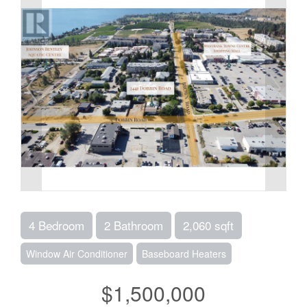
4 Bedroom
2 Bathroom
2,060 sqft
Window Air Conditioner
Baseboard Heaters
$1,500,000