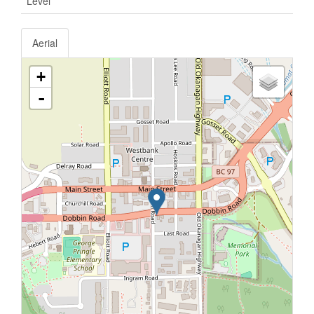
Level
Aerial
+
-