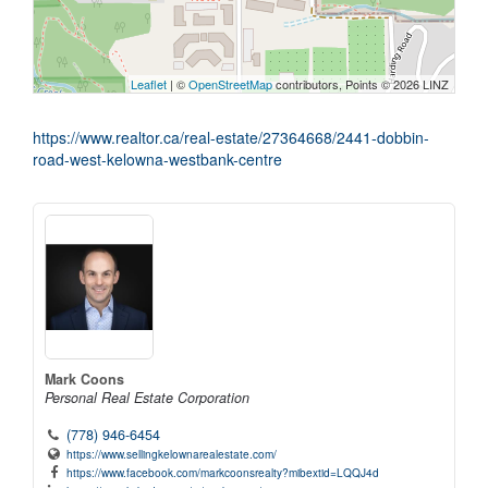
Leaflet
| ©
OpenStreetMap
contributors, Points © 2026 LINZ
https://www.realtor.ca/real-estate/27364668/2441-dobbin-
road-west-kelowna-westbank-centre
Mark Coons
Personal Real Estate Corporation
(778) 946-6454
https://www.sellingkelownarealestate.com/
https://www.facebook.com/markcoonsrealty?mibextid=LQQJ4d