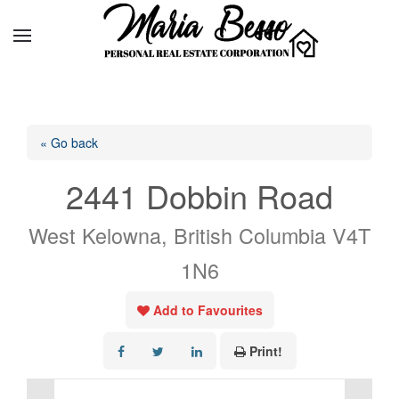
« Go back
2441 Dobbin Road
West Kelowna, British Columbia V4T
1N6
Add to Favourites
Print!