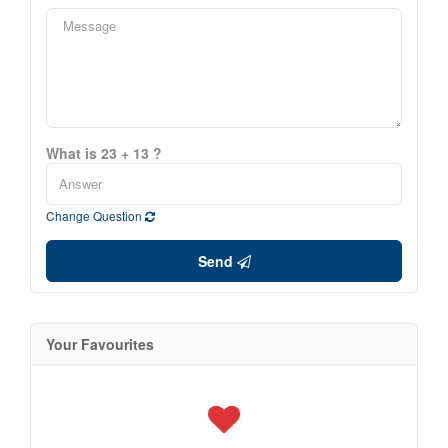
What is 23 + 13 ?
Change Question
Send
Your Favourites