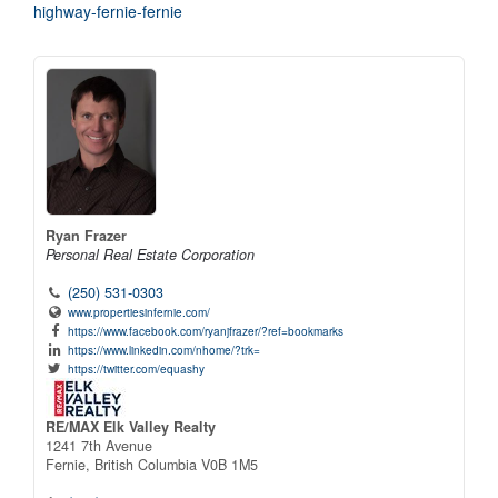
highway-fernie-fernie
Ryan Frazer
Personal Real Estate Corporation
(250) 531-0303
www.propertiesinfernie.com/
https://www.facebook.com/ryanjfrazer/?ref=bookmarks
https://www.linkedin.com/nhome/?trk=
https://twitter.com/equashy
RE/MAX Elk Valley Realty
1241 7th Avenue
Fernie,
British Columbia
V0B 1M5