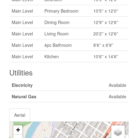
Main Level
Primary Bedroom
10'5'' x 12'0''
Main Level
Dining Room
12'9'' x 12'6''
Main Level
Living Room
20'2'' x 12'6''
Main Level
4pc Bathroom
8'6'' x 6'9''
Main Level
Kitchen
10'6'' x 14'6''
Utilities
Electricity
Available
Natural Gas
Available
Aerial
+