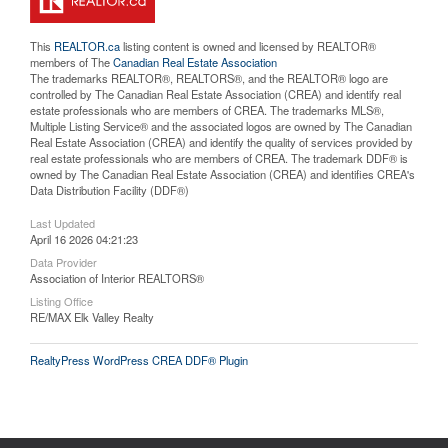
This
REALTOR.ca
listing content is owned and licensed by REALTOR®
members of The
Canadian Real Estate Association
The trademarks REALTOR®, REALTORS®, and the REALTOR® logo are
controlled by The Canadian Real Estate Association (CREA) and identify real
estate professionals who are members of CREA. The trademarks MLS®,
Multiple Listing Service® and the associated logos are owned by The Canadian
Real Estate Association (CREA) and identify the quality of services provided by
real estate professionals who are members of CREA. The trademark DDF® is
owned by The Canadian Real Estate Association (CREA) and identifies CREA's
Data Distribution Facility (DDF®)
Last Updated
April 16 2026 04:21:23
Data Provider
Association of Interior REALTORS®
Listing Office
RE/MAX Elk Valley Realty
RealtyPress WordPress CREA DDF® Plugin