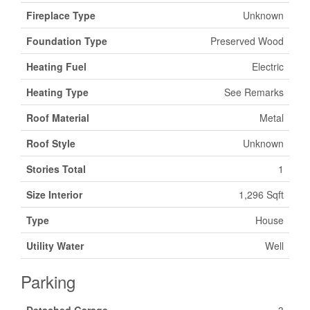
Fireplace Type
Unknown
Foundation Type
Preserved Wood
Heating Fuel
Electric
Heating Type
See Remarks
Roof Material
Metal
Roof Style
Unknown
Stories Total
1
Size Interior
1,296 Sqft
Type
House
Utility Water
Well
Parking