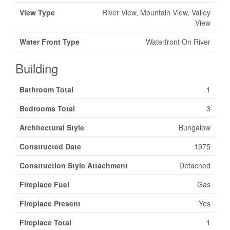
View Type
River View, Mountain View, Valley
View
Water Front Type
Waterfront On River
Building
Bathroom Total
1
Bedrooms Total
3
Architectural Style
Bungalow
Constructed Date
1975
Construction Style Attachment
Detached
Fireplace Fuel
Gas
Fireplace Present
Yes
Fireplace Total
1