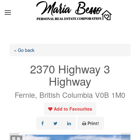
« Go back
2370 Highway 3
Highway
Fernie, British Columbia V0B 1M0
Add to Favourites
Print!