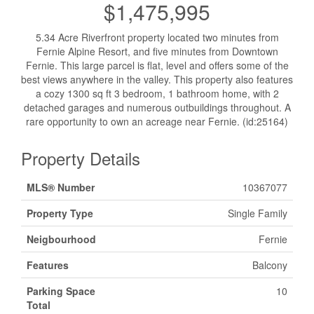
$1,475,995
5.34 Acre Riverfront property located two minutes from
Fernie Alpine Resort, and five minutes from Downtown
Fernie. This large parcel is flat, level and offers some of the
best views anywhere in the valley. This property also features
a cozy 1300 sq ft 3 bedroom, 1 bathroom home, with 2
detached garages and numerous outbuildings throughout. A
rare opportunity to own an acreage near Fernie. (id:25164)
Property Details
MLS® Number
10367077
Property Type
Single Family
Neigbourhood
Fernie
Features
Balcony
Parking Space
10
Total