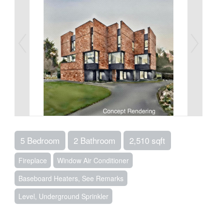
5 Bedroom
2 Bathroom
2,510 sqft
Fireplace
Window Air Conditioner
Baseboard Heaters, See Remarks
Level, Underground Sprinkler