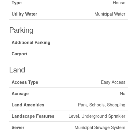
Type
House
Utility Water
Municipal Water
Parking
Additional Parking
Carport
Land
Access Type
Easy Access
Acreage
No
Land Amenities
Park, Schools, Shopping
Landscape Features
Level, Underground Sprinkler
Sewer
Municipal Sewage System