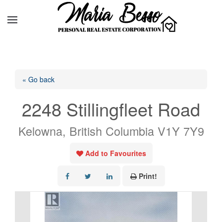
« Go back
2248 Stillingfleet Road
Kelowna, British Columbia V1Y 7Y9
Add to Favourites
Print!