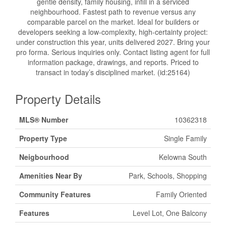
gentle density, family housing, infill in a serviced
neighbourhood. Fastest path to revenue versus any
comparable parcel on the market. Ideal for builders or
developers seeking a low-complexity, high-certainty project:
under construction this year, units delivered 2027. Bring your
pro forma. Serious inquiries only. Contact listing agent for full
information package, drawings, and reports. Priced to
transact in today’s disciplined market. (id:25164)
Property Details
MLS® Number
10362318
Property Type
Single Family
Neigbourhood
Kelowna South
Amenities Near By
Park, Schools, Shopping
Community Features
Family Oriented
Features
Level Lot, One Balcony