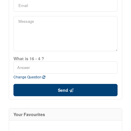
What is 16 - 4 ?
Change Question
Send
Your Favourites