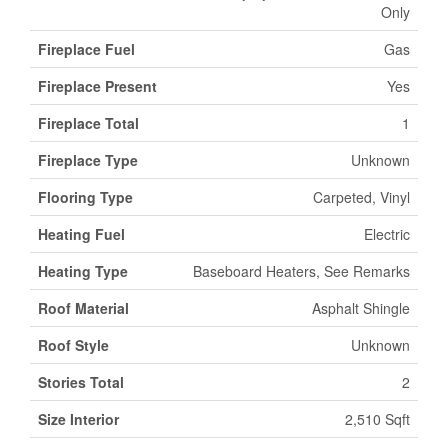
Only
Fireplace Fuel
Gas
Fireplace Present
Yes
Fireplace Total
1
Fireplace Type
Unknown
Flooring Type
Carpeted, Vinyl
Heating Fuel
Electric
Heating Type
Baseboard Heaters, See Remarks
Roof Material
Asphalt Shingle
Roof Style
Unknown
Stories Total
2
Size Interior
2,510 Sqft