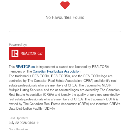
No Favourites Found
This
REALTOR.ca
listing content is owned and licensed by REALTOR®
members of The
Canadian Real Estate Association
The trademarks REALTOR®, REALTORS®, and the REALTOR® logo are
controlled by The Canadian Real Estate Association (CREA) and identify real
estate professionals who are members of CREA. The trademarks MLS®,
Multiple Listing Service® and the associated logos are owned by The Canadian
Real Estate Association (CREA) and identify the quality of services provided by
real estate professionals who are members of CREA. The trademark DDF® is
owned by The Canadian Real Estate Association (CREA) and identifies CREA's
Data Distribution Facility (DDF®)
Last Updated
July 22 2026 05:31:11
Data Provider