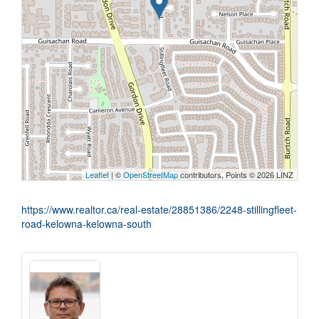
Leaflet
| ©
OpenStreetMap
contributors, Points © 2026 LINZ
https://www.realtor.ca/real-estate/28851386/2248-stillingfleet-
road-kelowna-kelowna-south