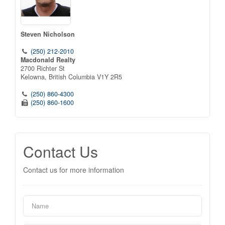
Steven Nicholson
(250) 212-2010
Macdonald Realty
2700 Richter St
Kelowna,
British Columbia
V1Y 2R5
(250) 860-4300
(250) 860-1600
Contact Us
Contact us for more information