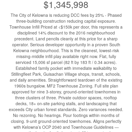
$1,345,998
The City of Kelowna is reducing DCC fees by 25% - Phased
three-building construction reducing capital exposure.
Townhouse Infill Priced at <$150k per door, this represents a
disciplined 14% discount to the 2016 neighbourhood
precedent. Land pencils cleanly at this price for a sharp
operator. Serious developer opportunity in a proven South
Kelowna neighbourhood. This is the cleanest, lowest-risk
missing-middle infill play available right now. Flat, fully
serviced 15,006 sf parcel (82 ft by 183 ft / 0.34 acres).
Established family pocket with immediate walkability to
Stillingfleet Park, Guisachan Village shops, transit, schools,
and daily amenities. Straightforward teardown of the existing
1960s bungalow. MF2 Townhouse Zoning. Full site plan
approved for nine 3-storey, ground-oriented townhomes in
three clusters of three. Private outdoor spaces, rooftop
decks, 18+ on-site parking stalls, and landscaping that
exceeds City urban forest standards. Zero variances needed.
No rezoning. No hearings. Pour footings within months of
closing. 9-unit ground-oriented townhomes. Aligns perfectly
with Kelowna’s OCP 2040 and Townhouse Guidelines —