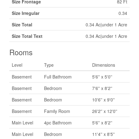
Size Frontage
82 Ft
Size Irregular
0.34
Size Total
0.34 Ac|under 1 Acre
Size Total Text
0.34 Ac|under 1 Acre
Rooms
Level
Type
Dimensions
Basement
Full Bathroom
5'6'' x 5'0''
Basement
Bedroom
7'6'' x 8'2''
Basement
Bedroom
10'6'' x 9'0''
Basement
Family Room
26'2'' x 12'0''
Main Level
4pc Bathroom
5'6'' x 8'2''
Main Level
Bedroom
11'4'' x 8'5''