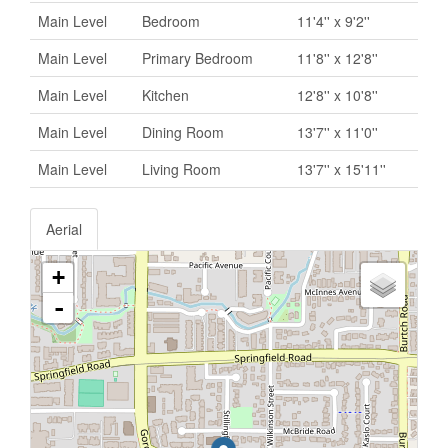
Main Level
Bedroom
11'4'' x 9'2''
Main Level
Primary Bedroom
11'8'' x 12'8''
Main Level
Kitchen
12'8'' x 10'8''
Main Level
Dining Room
13'7'' x 11'0''
Main Level
Living Room
13'7'' x 15'11''
Aerial
+
-