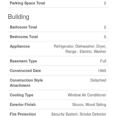
Parking Space Total
2
Building
Bathroom Total
2
Bedrooms Total
5
Appliances
Refrigerator, Dishwasher, Dryer,
Range - Electric, Washer
Basement Type
Full
Constructed Date
1965
Construction Style
Detached
Attachment
Cooling Type
Window Air Conditioner
Exterior Finish
Stucco, Wood Siding
Fire Protection
Security System, Smoke Detector