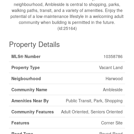
neighbourhood, Ambleside is central to shopping, parks,
walking paths, transit, and a variety of amenities. Enjoy the
potential of a low-maintenance lifestyle in a welcoming adult
community when building is permitted in the future.
(id:25164)
Property Details
MLS® Number
10358786
Property Type
Vacant Land
Neigbourhood
Harwood
Community Name
Ambleside
Amenities Near By
Public Transit, Park, Shopping
Community Features
Adult Oriented, Seniors Oriented
Features
Corner Site
Road Type
Paved Road