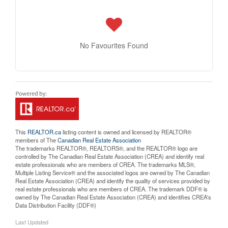
No Favourites Found
This
REALTOR.ca
listing content is owned and licensed by REALTOR®
members of The
Canadian Real Estate Association
The trademarks REALTOR®, REALTORS®, and the REALTOR® logo are
controlled by The Canadian Real Estate Association (CREA) and identify real
estate professionals who are members of CREA. The trademarks MLS®,
Multiple Listing Service® and the associated logos are owned by The Canadian
Real Estate Association (CREA) and identify the quality of services provided by
real estate professionals who are members of CREA. The trademark DDF® is
owned by The Canadian Real Estate Association (CREA) and identifies CREA's
Data Distribution Facility (DDF®)
Last Updated