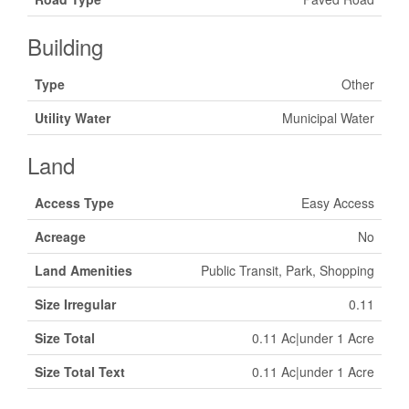
Building
Type
Other
Utility Water
Municipal Water
Land
Access Type
Easy Access
Acreage
No
Land Amenities
Public Transit, Park, Shopping
Size Irregular
0.11
Size Total
0.11 Ac|under 1 Acre
Size Total Text
0.11 Ac|under 1 Acre