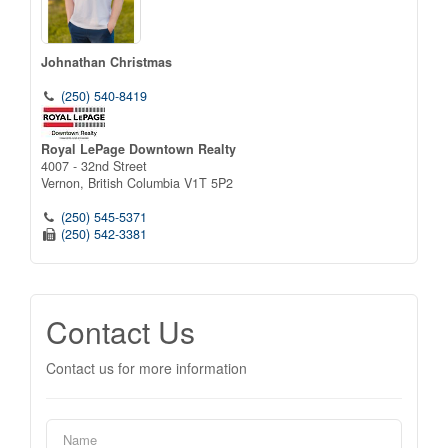
Johnathan Christmas
(250) 540-8419
Royal LePage Downtown Realty
4007 - 32nd Street
Vernon,
British Columbia
V1T 5P2
(250) 545-5371
(250) 542-3381
Contact Us
Contact us for more information