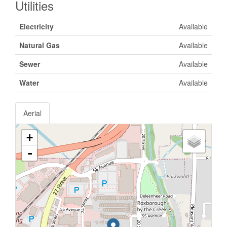
Utilities
Electricity
Available
Natural Gas
Available
Sewer
Available
Water
Available
Aerial
+
-