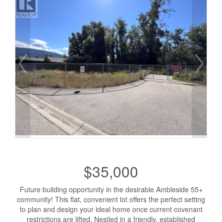
$35,000
Future building opportunity in the desirable Ambleside 55+
community! This flat, convenient lot offers the perfect setting
to plan and design your ideal home once current covenant
restrictions are lifted. Nestled in a friendly, established