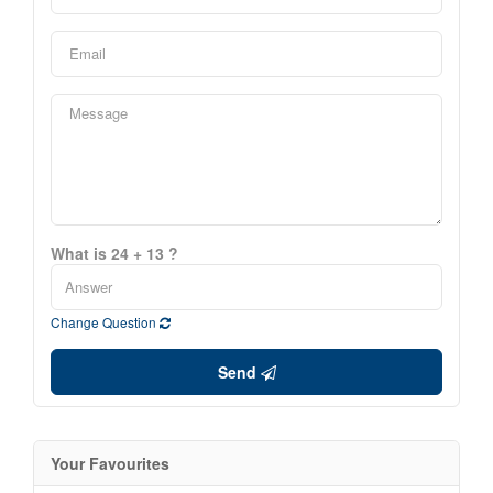
What is 24 + 13 ?
Change Question
Send
Your Favourites