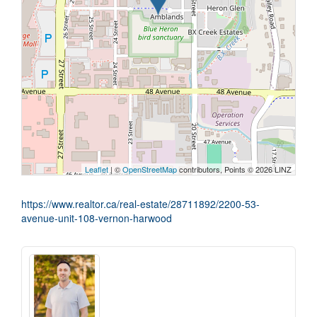
Leaflet
| ©
OpenStreetMap
contributors, Points © 2026 LINZ
https://www.realtor.ca/real-estate/28711892/2200-53-
avenue-unit-108-vernon-harwood