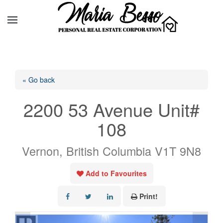
« Go back
2200 53 Avenue Unit#
108
Vernon, British Columbia V1T 9N8
Add to Favourites
Print!