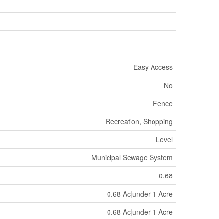
Easy Access
No
Fence
Recreation, Shopping
Level
Municipal Sewage System
0.68
0.68 Ac|under 1 Acre
0.68 Ac|under 1 Acre