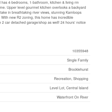
 has 4-bedrooms, 1-bathroom, kitchen & living rm
come. Upper level gourmet kitchen overlooks a backyard
 take in breathtaking river views, stunning Kamloops
g. With new R2 zoning, this home has incredible
the 2 car detached garage/shop as well! 24 hours' notice
10355948
Single Family
Brocklehurst
Recreation, Shopping
Level Lot, Central Island
Waterfront On River