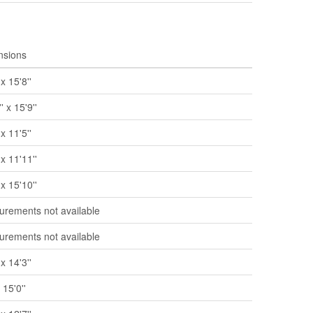
nsions
 x 15'8''
' x 15'9''
 x 11'5''
 x 11'11''
 x 15'10''
rements not available
rements not available
 x 14'3''
x 15'0''