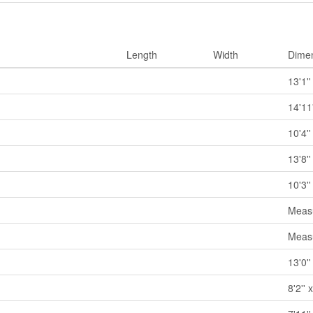
Length
Width
Dime
13'1''
14'11'
10'4''
13'8''
10'3''
Measu
Measu
13'0''
8'2'' 