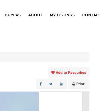
BUYERS
ABOUT
MY LISTINGS
CONTACT
Add to Favourites
Print!