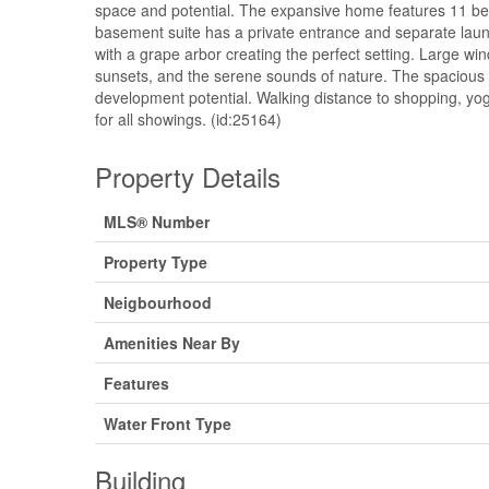
space and potential. The expansive home features 11 be
basement suite has a private entrance and separate laund
with a grape arbor creating the perfect setting. Large wi
sunsets, and the serene sounds of nature. The spacious ya
development potential. Walking distance to shopping, yoga
for all showings. (id:25164)
Property Details
MLS® Number
Property Type
Neigbourhood
Amenities Near By
Features
Water Front Type
Building