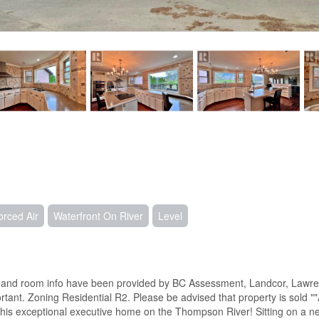
orced Air
Waterfront On River
Level
ze and room info have been provided by BC Assessment, Landcor, Lawren
rtant. Zoning Residential R2. Please be advised that property is sold ""
s exceptional executive home on the Thompson River! Sitting on a near