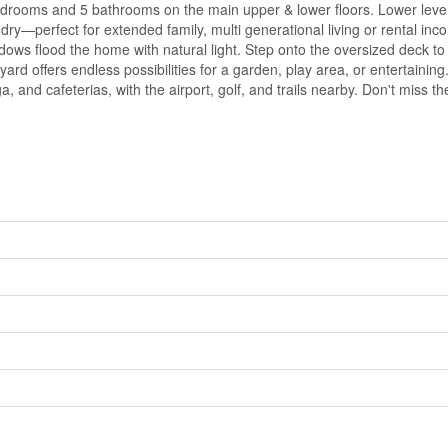
drooms and 5 bathrooms on the main upper & lower floors. Lower level
ry—perfect for extended family, multi generational living or rental in
ndows flood the home with natural light. Step onto the oversized deck to
rd offers endless possibilities for a garden, play area, or entertainin
, and cafeterias, with the airport, golf, and trails nearby. Don't miss 