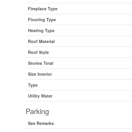
Fireplace Type
Flooring Type
Heating Type
Roof Material
Roof Style
Stories Total
Size Interior
Type
Utility Water
Parking
See Remarks