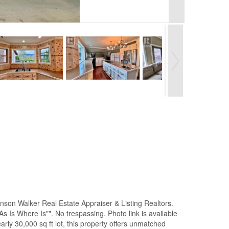
son Walker Real Estate Appraiser & Listing Realtors.
As Is Where Is"". No trespassing. Photo link is available
ly 30,000 sq ft lot, this property offers unmatched