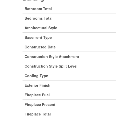
Bathroom Total
Bedrooms Total
Architectural Style
Basement Type
Constructed Date
Construction Style Attachment
Construction Style Split Level
Cooling Type
Exterior Finish
Fireplace Fuel
Fireplace Present
Fireplace Total