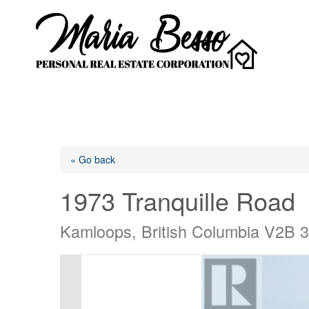
« Go back
1973 Tranquille Road
Kamloops, British Columbia V2B 