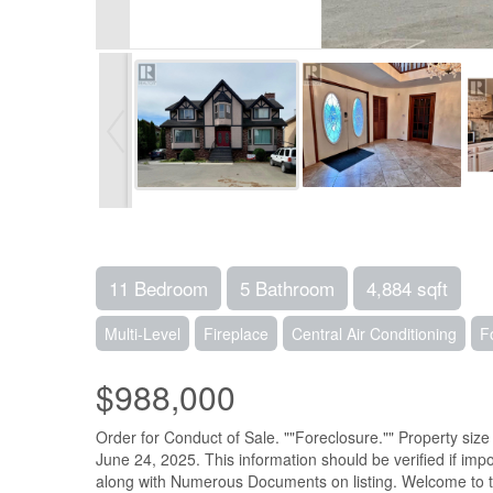
11 Bedroom
5 Bathroom
4,884 sqft
Multi-Level
Fireplace
Central Air Conditioning
F
$988,000
Order for Conduct of Sale. ""Foreclosure."" Property si
June 24, 2025. This information should be verified if impo
along with Numerous Documents on listing. Welcome to thi