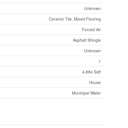
Unknown
Ceramic Tile, Mixed Flooring
Forced Air
Asphalt Shingle
Unknown
1
4,884 Sqft
House
Municipal Water