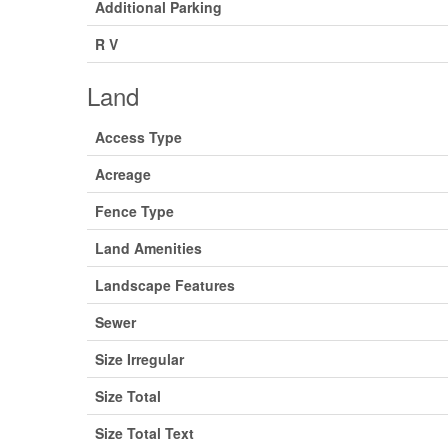
Additional Parking
R V
Land
Access Type
Acreage
Fence Type
Land Amenities
Landscape Features
Sewer
Size Irregular
Size Total
Size Total Text