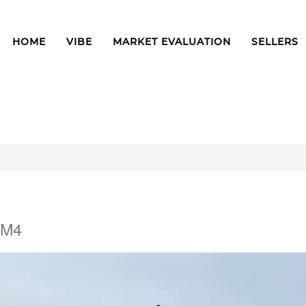
HOME
VIBE
MARKET EVALUATION
SELLERS
3M4