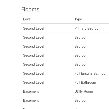
Rooms
Level
Type
Second Level
Primary Bedroom
Second Level
Bedroom
Second Level
Bedroom
Second Level
Bedroom
Second Level
Bedroom
Second Level
Full Ensuite Bathroom
Second Level
Full Bathroom
Basement
Utility Room
Basement
Bedroom