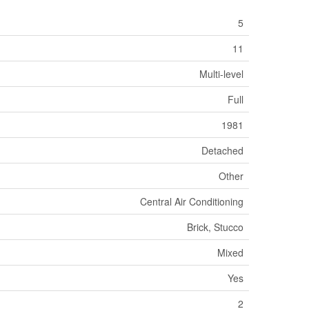
5
11
Multi-level
Full
1981
Detached
Other
Central Air Conditioning
Brick, Stucco
Mixed
Yes
2