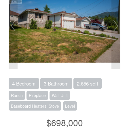
4 Bedroom
3 Bathroom
2,656 sqft
Ranch
Fireplace
Wall Unit
Baseboard Heaters, Stove
Level
$698,000