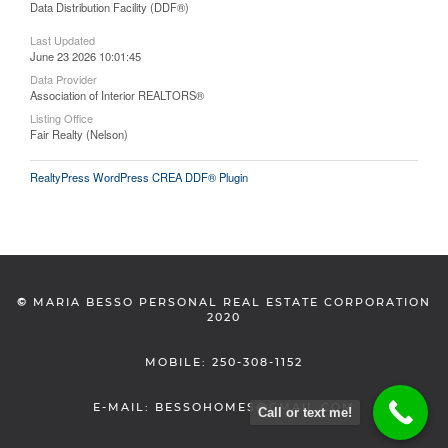
Data Distribution Facility (DDF®)
Last Updated
June 23 2026 10:01:45
Data Provider
Association of Interior REALTORS®
Listing Office
Fair Realty (Nelson)
RealtyPress WordPress CREA DDF® Plugin
©
MARIA BESSO PERSONAL REAL ESTATE CORPORATION
2020
MOBILE: 250-308-1152
E-MAIL: BESSOHOMES@GMAIL.COM
Call or text me!