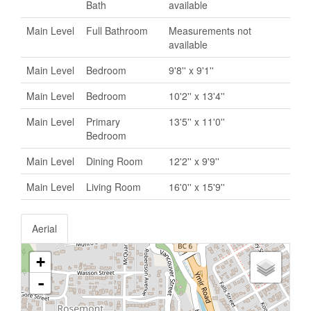
Bath
available
Main Level
Full Bathroom
Measurements not
available
Main Level
Bedroom
9'8'' x 9'1''
Main Level
Bedroom
10'2'' x 13'4''
Main Level
Primary
13'5'' x 11'0''
Bedroom
Main Level
Dining Room
12'2'' x 9'9''
Main Level
Living Room
16'0'' x 15'9''
Aerial
+
-