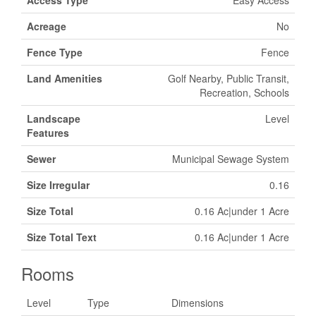
Access Type
Easy Access
Acreage
No
Fence Type
Fence
Land Amenities
Golf Nearby, Public Transit,
Recreation, Schools
Landscape
Level
Features
Sewer
Municipal Sewage System
Size Irregular
0.16
Size Total
0.16 Ac|under 1 Acre
Size Total Text
0.16 Ac|under 1 Acre
Rooms
Level
Type
Dimensions