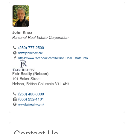
John Knox
Personal Real Estate Corporation
(250) 777-2500
www.johnknox.ca/
https://www.facebook.com/Nelson.Real.Estate.Info
Fair Realty (Nelson)
191 Baker Street
Nelson,
British Columbia
V1L 4H1
(250) 480-3000
(866) 232-1101
www.fairrealty.com/
Contact Us