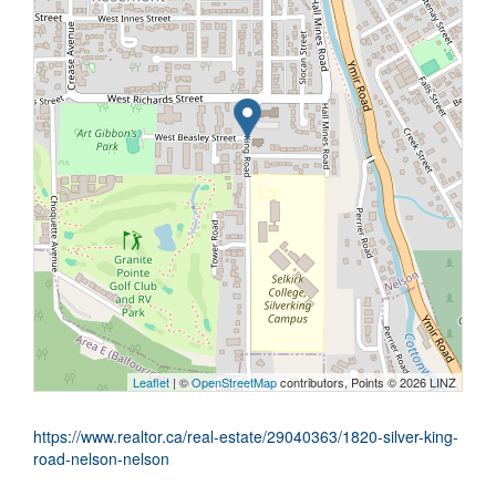
Leaflet
| ©
OpenStreetMap
contributors, Points © 2026 LINZ
https://www.realtor.ca/real-estate/29040363/1820-silver-king-
road-nelson-nelson