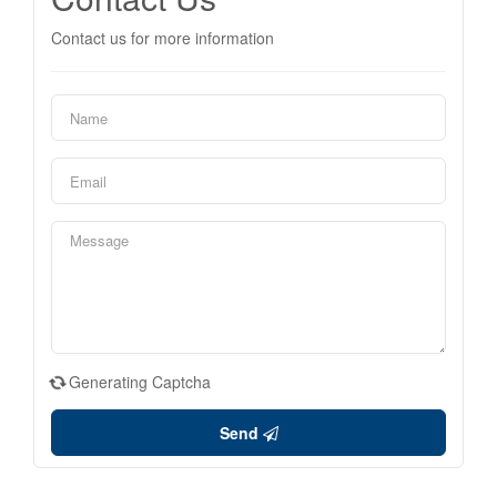
Contact us for more information
Generating Captcha
Send