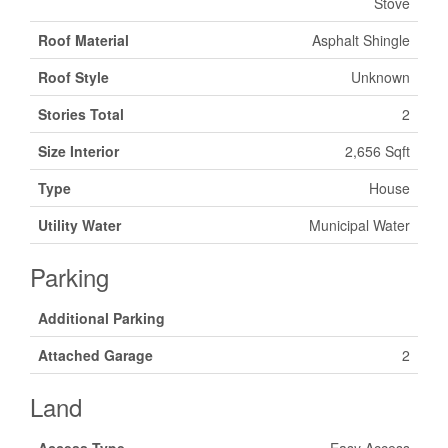
Stove
Roof Material
Asphalt Shingle
Roof Style
Unknown
Stories Total
2
Size Interior
2,656 Sqft
Type
House
Utility Water
Municipal Water
Parking
Additional Parking
Attached Garage
2
Land