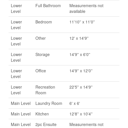
Lower
Full Bathroom
Measurements not
Level
available
Lower
Bedroom
11'10'' x 11'0''
Level
Lower
Other
12' x 14'9''
Level
Lower
Storage
14'9'' x 6'0''
Level
Lower
Office
14'9'' x 12'0''
Level
Lower
Recreation
22'5'' x 14'9''
Level
Room
Main Level
Laundry Room
6' x 6'
Main Level
Kitchen
12'8'' x 10'4''
Main Level
2pc Ensuite
Measurements not