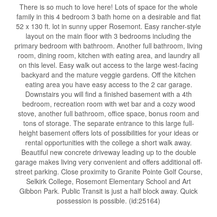
There is so much to love here! Lots of space for the whole
family in this 4 bedroom 3 bath home on a desirable and flat
52 x 130 ft. lot in sunny upper Rosemont. Easy rancher-style
layout on the main floor with 3 bedrooms including the
primary bedroom with bathroom. Another full bathroom, living
room, dining room, kitchen with eating area, and laundry all
on this level. Easy walk out access to the large west-facing
backyard and the mature veggie gardens. Off the kitchen
eating area you have easy access to the 2 car garage.
Downstairs you will find a finished basement with a 4th
bedroom, recreation room with wet bar and a cozy wood
stove, another full bathroom, office space, bonus room and
tons of storage. The separate entrance to this large full-
height basement offers lots of possibilities for your ideas or
rental opportunities with the college a short walk away.
Beautiful new concrete driveway leading up to the double
garage makes living very convenient and offers additional off-
street parking. Close proximity to Granite Pointe Golf Course,
Selkirk College, Rosemont Elementary School and Art
Gibbon Park. Public Transit is just a half block away. Quick
possession is possible. (id:25164)