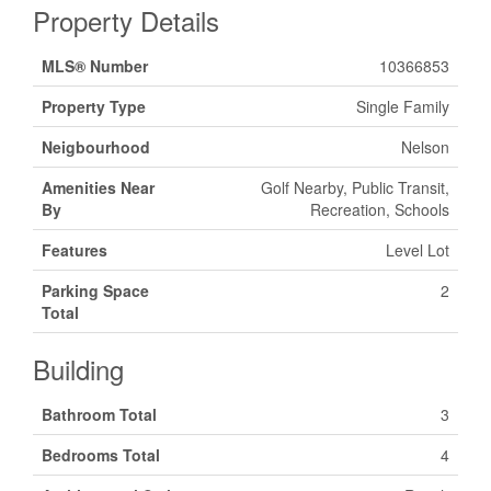
Property Details
MLS® Number
10366853
Property Type
Single Family
Neigbourhood
Nelson
Amenities Near
Golf Nearby, Public Transit,
By
Recreation, Schools
Features
Level Lot
Parking Space
2
Total
Building
Bathroom Total
3
Bedrooms Total
4