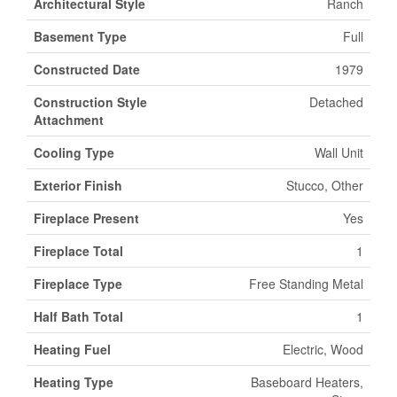
Architectural Style
Ranch
Basement Type
Full
Constructed Date
1979
Construction Style
Detached
Attachment
Cooling Type
Wall Unit
Exterior Finish
Stucco, Other
Fireplace Present
Yes
Fireplace Total
1
Fireplace Type
Free Standing Metal
Half Bath Total
1
Heating Fuel
Electric, Wood
Heating Type
Baseboard Heaters,