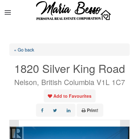
« Go back
1820 Silver King Road
Nelson, British Columbia V1L 1C7
Add to Favourites
Print!