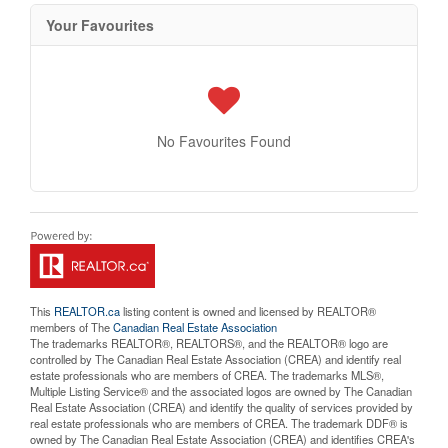
Your Favourites
No Favourites Found
This
REALTOR.ca
listing content is owned and licensed by REALTOR®
members of The
Canadian Real Estate Association
The trademarks REALTOR®, REALTORS®, and the REALTOR® logo are
controlled by The Canadian Real Estate Association (CREA) and identify real
estate professionals who are members of CREA. The trademarks MLS®,
Multiple Listing Service® and the associated logos are owned by The Canadian
Real Estate Association (CREA) and identify the quality of services provided by
real estate professionals who are members of CREA. The trademark DDF® is
owned by The Canadian Real Estate Association (CREA) and identifies CREA's