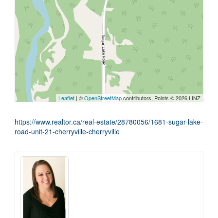
Leaflet
| ©
OpenStreetMap
contributors, Points © 2026 LINZ
https://www.realtor.ca/real-estate/28780056/1681-sugar-lake-
road-unit-21-cherryville-cherryville