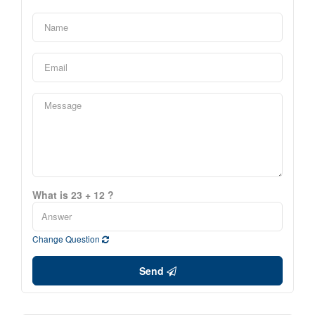
What is 23 + 12 ?
Change Question
Send