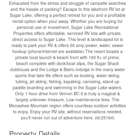
Exhausted from the stress and struggle of campsite searches
and the hassle of packing? Escape to this lakefront RV lot at
Sugar Lake, offering a perfect retreat for you and a profitable
rental option when your away. Whether you are buying for
personal use or investment, Sugar Lake Recreational
Properties offers affordable, serviced RV lots with private,
direct access to Sugar Lake. This level & landscaped lot is
ready to park your RV & offers 50 amp power, water, sewer
hookup (phone/internet are available).The resort boasts a
private boat launch & beach front with 100 ft+ of prime,
beach complete with dock/boat slips, the Sugar Shack
clubhouse and the Lodge & Bistro.Indulge in the many water
sports that lake life offers such as boating, water skiing,
tubing, jet skiing, fishing, kayaking, canoeing, stand up
paddle boarding and swimming in the Sugar Lake waters.
Only 1 hour drive from Vernon BC it is truly a magical &
largely unknown treasure. Low maintenance fees. The
Monashee Mountain region offers countless outdoor activities
to enjoy. Enjoy your RV site, without reservations needed,
you’ll never run out of adventure here. (id:25164)
Property Details