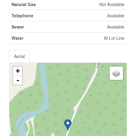
Natural Gas
Not Available
Telephone
Available
Sewer
Available
Water
At Lot Line
Aerial
+
-