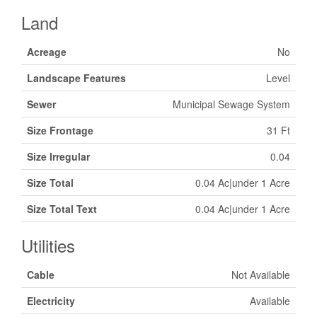
Land
Acreage
No
Landscape Features
Level
Sewer
Municipal Sewage System
Size Frontage
31 Ft
Size Irregular
0.04
Size Total
0.04 Ac|under 1 Acre
Size Total Text
0.04 Ac|under 1 Acre
Utilities
Cable
Not Available
Electricity
Available