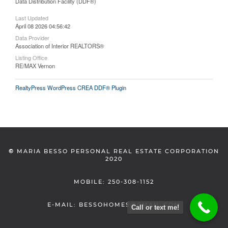
Data Distribution Facility (DDF®)
Last Updated
April 08 2026 04:56:42
Data Provider
Association of Interior REALTORS®
Listing Office
RE/MAX Vernon
RealtyPress WordPress CREA DDF® Plugin
©
MARIA BESSO PERSONAL REAL ESTATE CORPORATION
2020
MOBILE: 250-308-1152
E-MAIL: BESSOHOMES@GMAIL.COM
Call or text me!