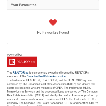
Your Favourites
No Favourites Found
This
REALTOR.ca
listing content is owned and licensed by REALTOR®
members of The
Canadian Real Estate Association
The trademarks REALTOR®, REALTORS®, and the REALTOR® logo are
controlled by The Canadian Real Estate Association (CREA) and identify real
estate professionals who are members of CREA. The trademarks MLS®,
Multiple Listing Service® and the associated logos are owned by The Canadian
Real Estate Association (CREA) and identify the quality of services provided by
real estate professionals who are members of CREA. The trademark DDF® is
owned by The Canadian Real Estate Association (CREA) and identifies CREA's