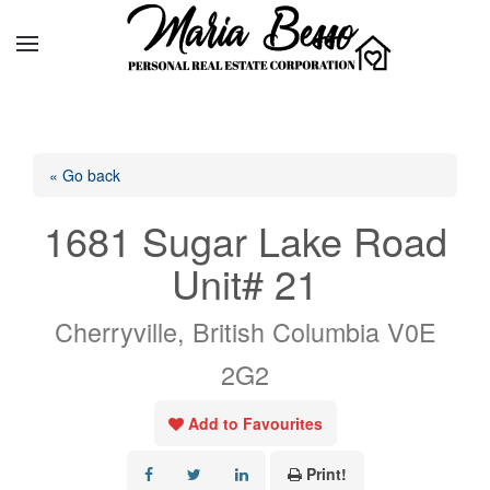
« Go back
1681 Sugar Lake Road
Unit# 21
Cherryville, British Columbia V0E
2G2
Add to Favourites
Print!