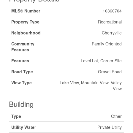
MLS® Number
10360704
Property Type
Recreational
Neigbourhood
Cherryville
Community
Family Oriented
Features
Features
Level Lot, Corner Site
Road Type
Gravel Road
View Type
Lake View, Mountain View, Valley
View
Building
Type
Other
Utility Water
Private Utility