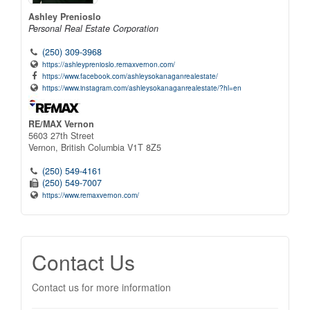
Ashley Prenioslo
Personal Real Estate Corporation
(250) 309-3968
https://ashleyprenioslo.remaxvernon.com/
https://www.facebook.com/ashleysokanaganrealestate/
https://www.instagram.com/ashleysokanaganrealestate/?hl=en
RE/MAX Vernon
5603 27th Street
Vernon,
British Columbia
V1T 8Z5
(250) 549-4161
(250) 549-7007
https://www.remaxvernon.com/
Contact Us
Contact us for more information