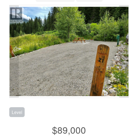
Level
$89,000