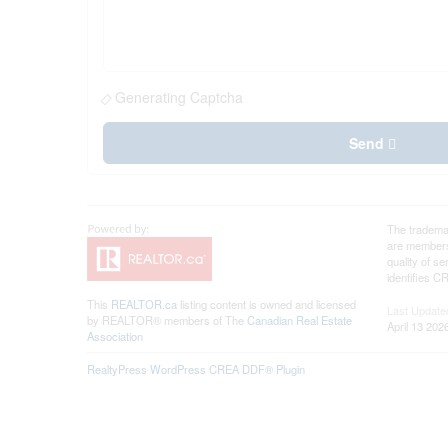
Generating Captcha
Send
The tradema
are members
quality of 
identifies C
This
REALTOR.ca
listing content is owned and licensed
Last Update
by REALTOR® members of The
Canadian Real Estate
April 13 202
Association
RealtyPress WordPress CREA DDF® Plugin