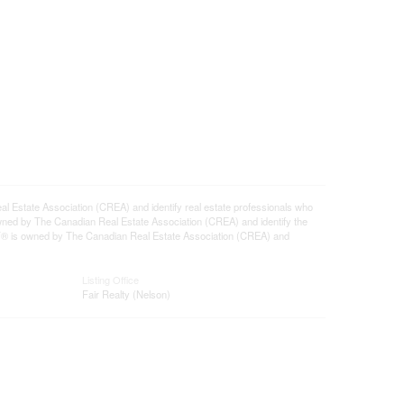
tate Association (CREA) and identify real estate professionals who
ned by The Canadian Real Estate Association (CREA) and identify the
DF® is owned by The Canadian Real Estate Association (CREA) and
Listing Office
Fair Realty (Nelson)