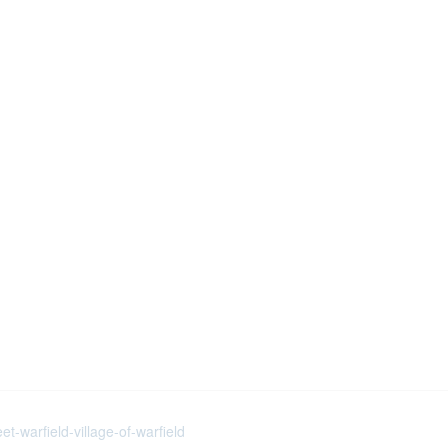
t-warfield-village-of-warfield