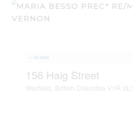
« Go back
156 Haig Street
Warfield, British Columbia V1R 2L