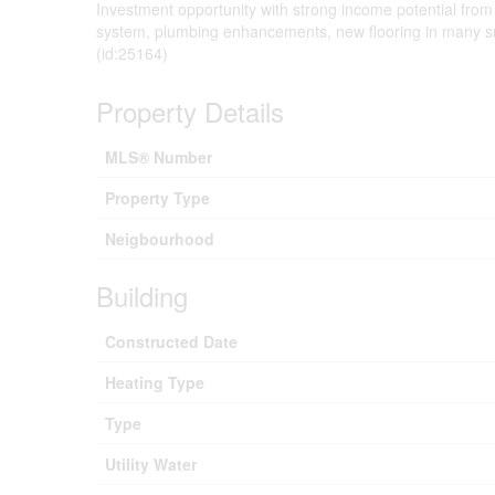
Investment opportunity with strong income potential from
system, plumbing enhancements, new flooring in many suit
(id:25164)
Property Details
MLS® Number
Property Type
Neigbourhood
Building
Constructed Date
Heating Type
Type
Utility Water