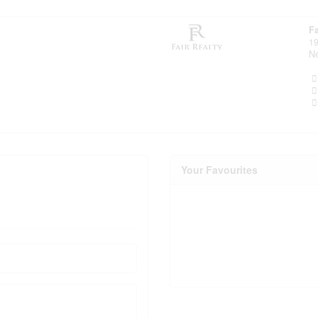
Fa
19
N
Your Favourites