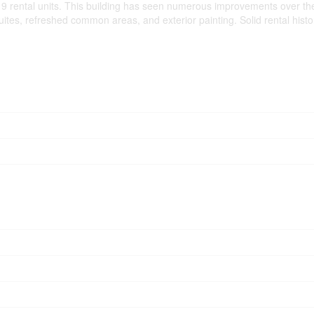
 9 rental units. This building has seen numerous improvements over the
es, refreshed common areas, and exterior painting. Solid rental history