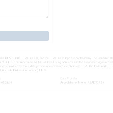
rks REALTOR®, REALTORS®, and the REALTOR® logo are controlled by The Canadian Real Es
 of CREA. The trademarks MLS®, Multiple Listing Service® and the associated logos are ow
services provided by real estate professionals who are members of CREA. The trademark D
REA's Data Distribution Facility (DDF®)
d
Data Provider
6 06:21:14
Association of Interior REALTORS®