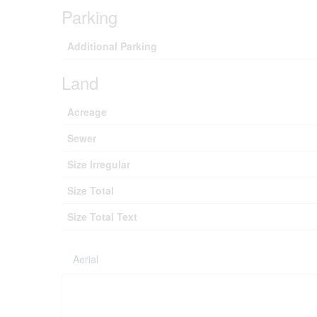
Parking
Additional Parking
Land
Acreage
Sewer
Size Irregular
Size Total
Size Total Text
Aerial