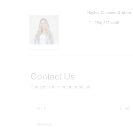
Hayley Clemans-Gibbon
(250) 687-4495
Contact Us
Contact us for more information