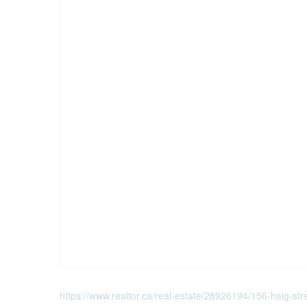
https://www.realtor.ca/real-estate/28926194/156-haig-stree