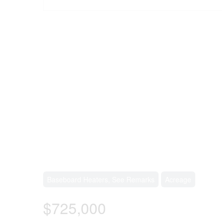
Baseboard Heaters, See Remarks
Acreage
$725,000