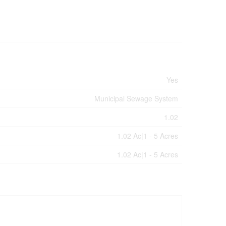
Yes
Municipal Sewage System
1.02
1.02 Ac|1 - 5 Acres
1.02 Ac|1 - 5 Acres