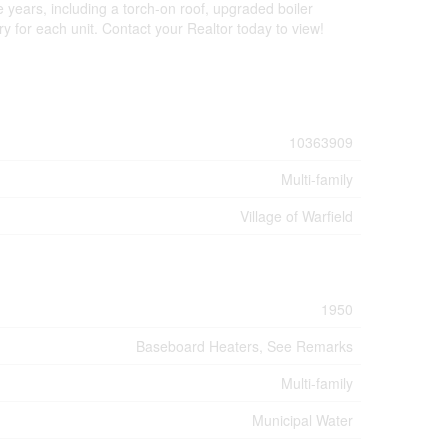
 years, including a torch-on roof, upgraded boiler
 for each unit. Contact your Realtor today to view!
10363909
Multi-family
Village of Warfield
1950
Baseboard Heaters, See Remarks
Multi-family
Municipal Water