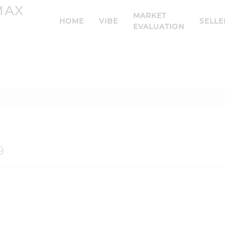
MARKET
HOME
VIBE
SELLE
EVALUATION
9