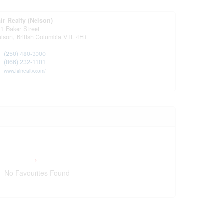
ir Realty (Nelson)
1 Baker Street
elson,
British Columbia
V1L 4H1
(250) 480-3000
(866) 232-1101
www.fairrealty.com/
No Favourites Found