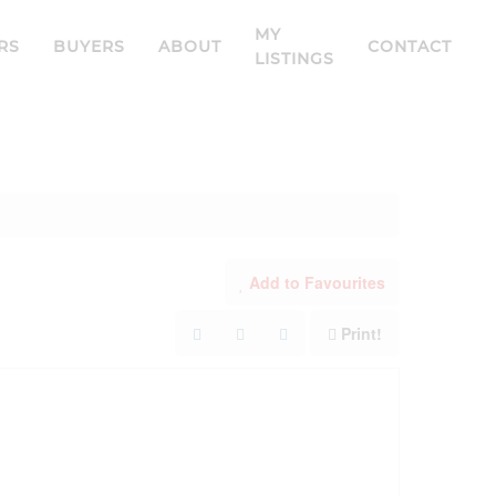
MY
RS
BUYERS
ABOUT
CONTACT
LISTINGS
Add to Favourites
Print!