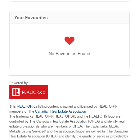
Your Favourites
No Favourites Found
This
REALTOR.ca
listing content is owned and licensed by REALTOR®
members of The
Canadian Real Estate Association
The trademarks REALTOR®, REALTORS®, and the REALTOR® logo are
controlled by The Canadian Real Estate Association (CREA) and identify real
estate professionals who are members of CREA. The trademarks MLS®,
Multiple Listing Service® and the associated logos are owned by The Canadian
Real Estate Association (CREA) and identify the quality of services provided by