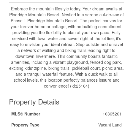
Embrace the mountain lifestyle today. Your dream awaits at
Pineridge Mountain Resort! Nestled in a serene cul-de-sac of
Phase 1 Pineridge Mountain Resort. The perfect canvas for
your forever home or cottage, with no building commitment,
providing you the flexibility to plan at your own pace. Fully
serviced with town water and sewer right at the lot line, it’s
easy to envision your ideal retreat. Step outside and unravel
a network of walking and biking trails leading right to
downtown Invermere. This community boasts fantastic
amenities, including a vibrant playground, fenced dog park,
exciting kids' zipline, biking trails, pickleball court, picnic area,
and a tranquil waterfall feature. With a quick walk to all
school levels, this location perfectly balances leisure and
convenience! (id:25164)
Property Details
MLS® Number
10365261
Property Type
Vacant Land