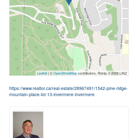
Leaflet
| ©
OpenStreetMap
contributors, Points © 2026 LINZ
https://www.realtor.ca/real-estate/28967491/1542-pine-ridge-
mountain-place-lot-13-invermere-invermere