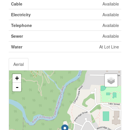
Cable
Available
Electricity
Available
Telephone
Available
Sewer
Available
Water
At Lot Line
Aerial
+
-