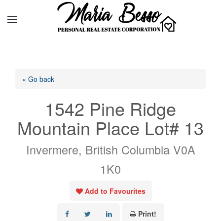
« Go back
1542 Pine Ridge
Mountain Place Lot# 13
Invermere, British Columbia V0A
1K0
Add to Favourites
Print!