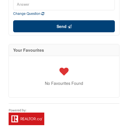
Change Question
Send
Your Favourites
No Favourites Found