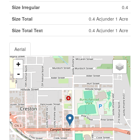
Size Irregular
0.4
Size Total
0.4 Ac|under 1 Acre
Size Total Text
0.4 Ac|under 1 Acre
Aerial
+
-