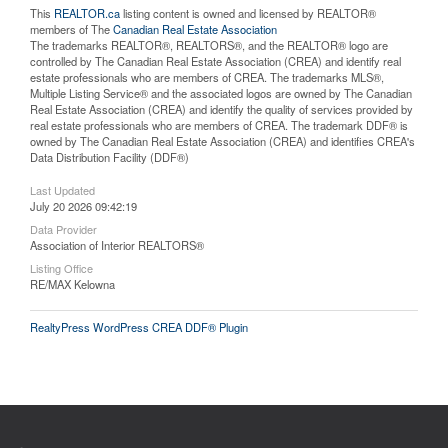
This
REALTOR.ca
listing content is owned and licensed by REALTOR®
members of The
Canadian Real Estate Association
The trademarks REALTOR®, REALTORS®, and the REALTOR® logo are
controlled by The Canadian Real Estate Association (CREA) and identify real
estate professionals who are members of CREA. The trademarks MLS®,
Multiple Listing Service® and the associated logos are owned by The Canadian
Real Estate Association (CREA) and identify the quality of services provided by
real estate professionals who are members of CREA. The trademark DDF® is
owned by The Canadian Real Estate Association (CREA) and identifies CREA's
Data Distribution Facility (DDF®)
Last Updated
July 20 2026 09:42:19
Data Provider
Association of Interior REALTORS®
Listing Office
RE/MAX Kelowna
RealtyPress WordPress CREA DDF® Plugin