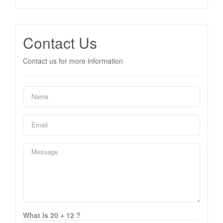
Contact Us
Contact us for more information
What is 20 + 12 ?