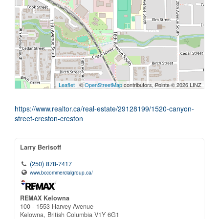
Leaflet
| ©
OpenStreetMap
contributors, Points © 2026 LINZ
https://www.realtor.ca/real-estate/29128199/1520-canyon-
street-creston-creston
Larry Berisoff
(250) 878-7417
www.bccommercialgroup.ca/
REMAX Kelowna
100 - 1553 Harvey Avenue
Kelowna,
British Columbia
V1Y 6G1