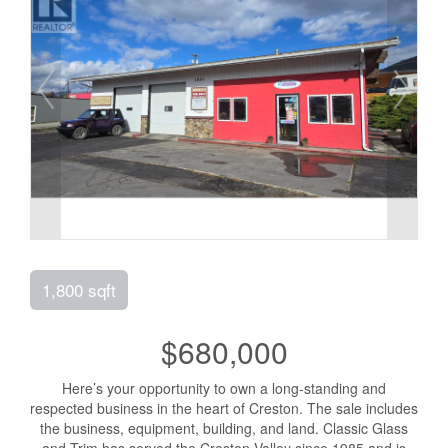
1,800 sqft
$680,000
Here’s your opportunity to own a long-standing and
respected business in the heart of Creston. The sale includes
the business, equipment, building, and land. Classic Glass