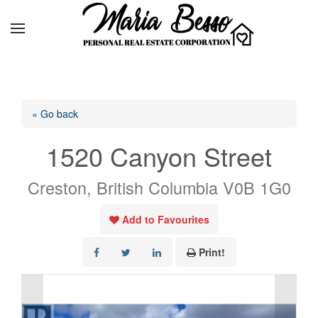
« Go back
1520 Canyon Street
Creston, British Columbia V0B 1G0
Add to Favourites
Print!