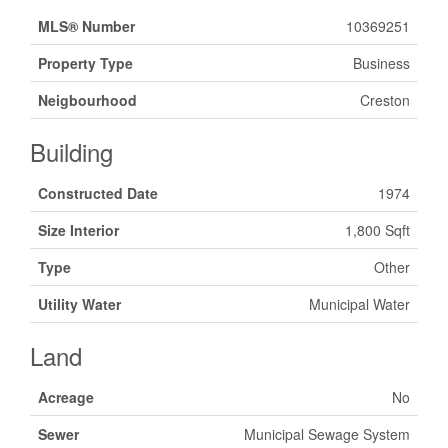
MLS® Number
10369251
Property Type
Business
Neigbourhood
Creston
Building
Constructed Date
1974
Size Interior
1,800 Sqft
Type
Other
Utility Water
Municipal Water
Land
Acreage
No
Sewer
Municipal Sewage System