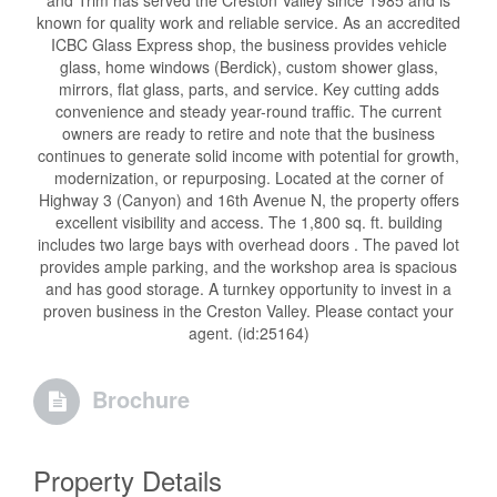
and Trim has served the Creston Valley since 1985 and is
known for quality work and reliable service. As an accredited
ICBC Glass Express shop, the business provides vehicle
glass, home windows (Berdick), custom shower glass,
mirrors, flat glass, parts, and service. Key cutting adds
convenience and steady year-round traffic. The current
owners are ready to retire and note that the business
continues to generate solid income with potential for growth,
modernization, or repurposing. Located at the corner of
Highway 3 (Canyon) and 16th Avenue N, the property offers
excellent visibility and access. The 1,800 sq. ft. building
includes two large bays with overhead doors . The paved lot
provides ample parking, and the workshop area is spacious
and has good storage. A turnkey opportunity to invest in a
proven business in the Creston Valley. Please contact your
agent. (id:25164)
Brochure
Property Details