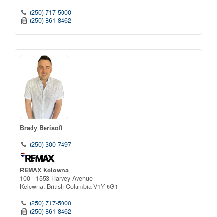
(250) 717-5000
(250) 861-8462
Brady Berisoff
(250) 300-7497
REMAX Kelowna
100 - 1553 Harvey Avenue
Kelowna,
British Columbia
V1Y 6G1
(250) 717-5000
(250) 861-8462