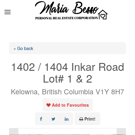
« Go back
1402 / 1404 Inkar Road
Lot# 1 & 2
Kelowna, British Columbia V1Y 8H7
Add to Favourites
Print!