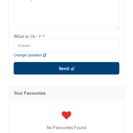
What is 19 - 7 ?
Change Question
Send
Your Favourites
No Favourites Found