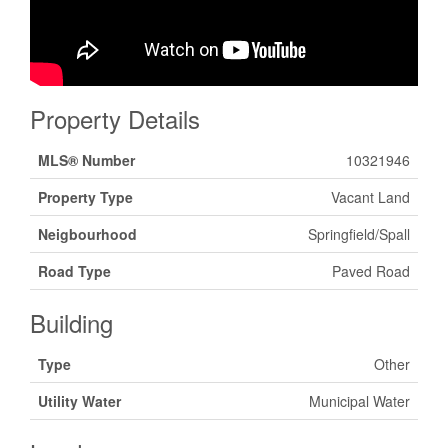
Property Details
MLS® Number
10321946
Property Type
Vacant Land
Neigbourhood
Springfield/Spall
Road Type
Paved Road
Building
Type
Other
Utility Water
Municipal Water