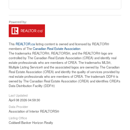
This
REALTOR.ca
listing content is owned and licensed by REALTOR®
members of The
Canadian Real Estate Association
The trademarks REALTOR®, REALTORS®, and the REALTOR® logo are
controlled by The Canadian Real Estate Association (CREA) and identify real
estate professionals who are members of CREA. The trademarks MLS®,
Multiple Listing Service® and the associated logos are owned by The Canadian
Real Estate Association (CREA) and identify the quality of services provided by
real estate professionals who are members of CREA. The trademark DDF® is
owned by The Canadian Real Estate Association (CREA) and identifies CREA's
Data Distribution Facility (DDF®)
Last Updated
April 08 2026 04:59:30
Data Provider
Association of Interior REALTORS®
Listing Office
Coldwell Banker Horizon Realty