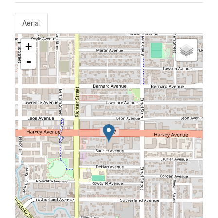
Aerial
+
-