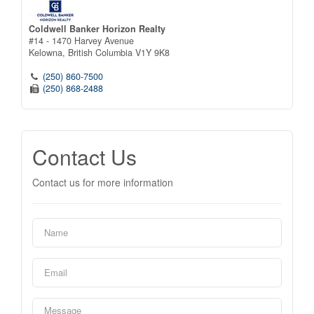
Coldwell Banker Horizon Realty
#14 - 1470 Harvey Avenue
Kelowna,
British Columbia
V1Y 9K8
(250) 860-7500
(250) 868-2488
Contact Us
Contact us for more information