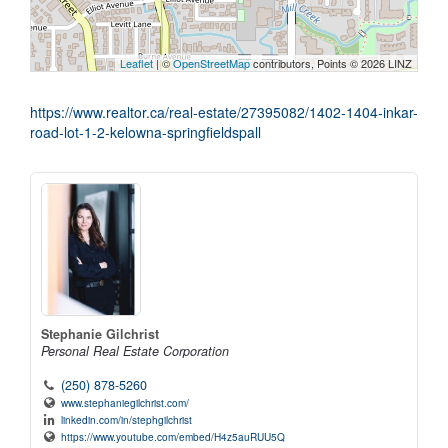
Leaflet
| ©
OpenStreetMap
contributors, Points © 2026 LINZ
https://www.realtor.ca/real-estate/27395082/1402-1404-inkar-
road-lot-1-2-kelowna-springfieldspall
Stephanie Gilchrist
Personal Real Estate Corporation
(250) 878-5260
www.stephaniegilchrist.com/
linkedin.com/in/stephgilchrist
https://www.youtube.com/embed/H4z5auRUU5Q