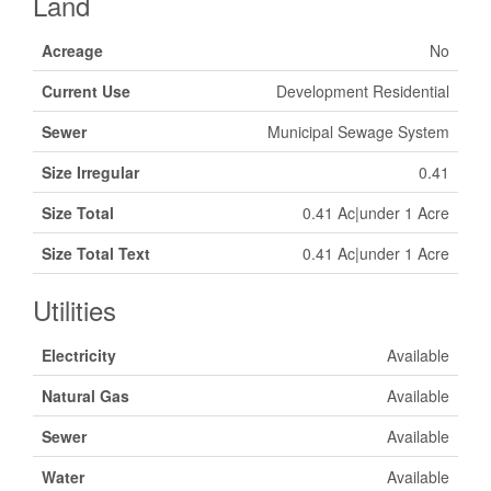
Land
Acreage
No
Current Use
Development Residential
Sewer
Municipal Sewage System
Size Irregular
0.41
Size Total
0.41 Ac|under 1 Acre
Size Total Text
0.41 Ac|under 1 Acre
Utilities
Electricity
Available
Natural Gas
Available
Sewer
Available
Water
Available