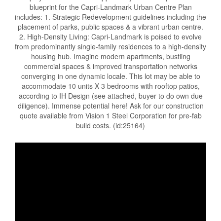
blueprint for the Capri-Landmark Urban Centre Plan
includes: 1. Strategic Redevelopment guidelines including the
placement of parks, public spaces & a vibrant urban centre.
2. High-Density Living: Capri-Landmark is poised to evolve
from predominantly single-family residences to a high-density
housing hub. Imagine modern apartments, bustling
commercial spaces & improved transportation networks
converging in one dynamic locale. This lot may be able to
accommodate 10 units X 3 bedrooms with rooftop patios,
according to IH Design (see attached, buyer to do own due
diligence). Immense potential here! Ask for our construction
quote available from Vision 1 Steel Corporation for pre-fab
build costs. (id:25164)