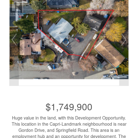
$1,749,900
Huge value in the land, with this Development Opportunity.
This location in the Capri-Landmark neighbourhood is near
Gordon Drive, and Springfield Road. This area is an
employment hub and an opportunity for development. The