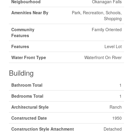
Neigbourhood
Okanagan Falls
Amenities Near By
Park, Recreation, Schools,
Shopping
Community
Family Oriented
Features
Features
Level Lot
Water Front Type
Waterfront On River
Building
Bathroom Total
1
Bedrooms Total
1
Architectural Style
Ranch
Constructed Date
1950
Construction Style Attachment
Detached