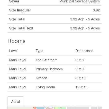
Sewer
Municipal Sewage System
Size Irregular
3.92
Size Total
3.92 Ac|1 - 5 Acres
Size Total Text
3.92 Ac|1 - 5 Acres
Rooms
Level
Type
Dimensions
Main Level
4pc Bathroom
6' x 8'
Main Level
Primary Bedroom
9' x 9'
Main Level
Kitchen
8' x 10'
Main Level
Living Room
12' x 18'
Aerial