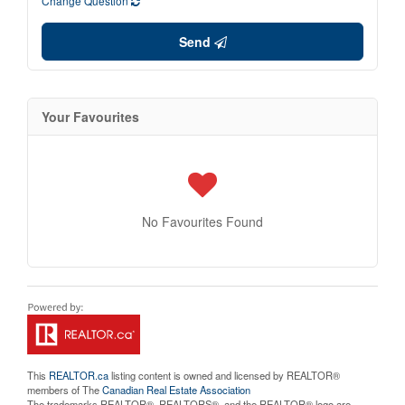
Change Question
Send
Your Favourites
No Favourites Found
This
REALTOR.ca
listing content is owned and licensed by REALTOR®
members of The
Canadian Real Estate Association
The trademarks REALTOR®, REALTORS®, and the REALTOR® logo are