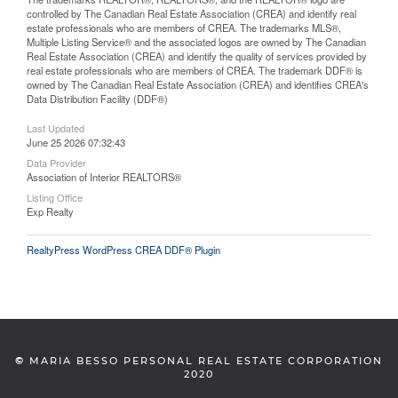
controlled by The Canadian Real Estate Association (CREA) and identify real
estate professionals who are members of CREA. The trademarks MLS®,
Multiple Listing Service® and the associated logos are owned by The Canadian
Real Estate Association (CREA) and identify the quality of services provided by
real estate professionals who are members of CREA. The trademark DDF® is
owned by The Canadian Real Estate Association (CREA) and identifies CREA's
Data Distribution Facility (DDF®)
Last Updated
June 25 2026 07:32:43
Data Provider
Association of Interior REALTORS®
Listing Office
Exp Realty
RealtyPress WordPress CREA DDF® Plugin
©
MARIA BESSO PERSONAL REAL ESTATE CORPORATION
2020