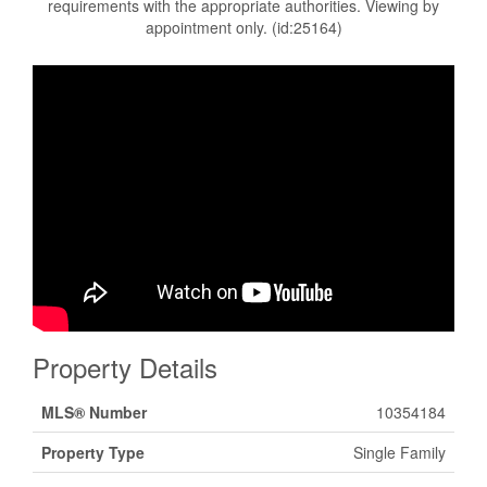
requirements with the appropriate authorities. Viewing by
appointment only. (id:25164)
Property Details
MLS® Number
10354184
Property Type
Single Family