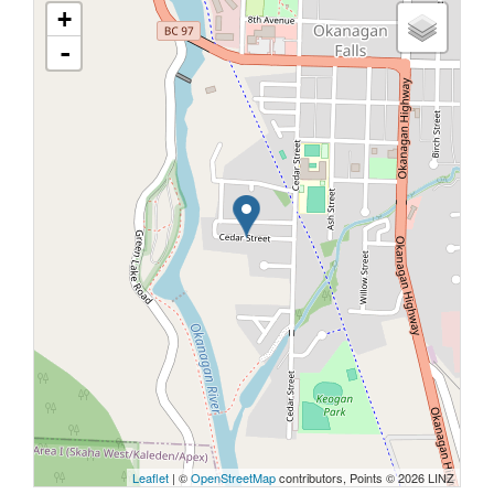
+
-
Leaflet
| ©
OpenStreetMap
contributors, Points © 2026 LINZ