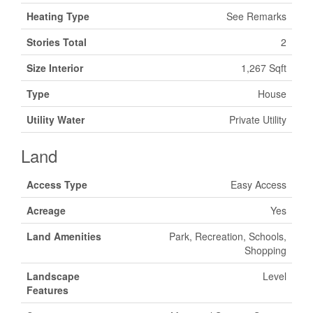
Heating Type
See Remarks
Stories Total
2
Size Interior
1,267 Sqft
Type
House
Utility Water
Private Utility
Land
Access Type
Easy Access
Acreage
Yes
Land Amenities
Park, Recreation, Schools,
Shopping
Landscape
Level
Features