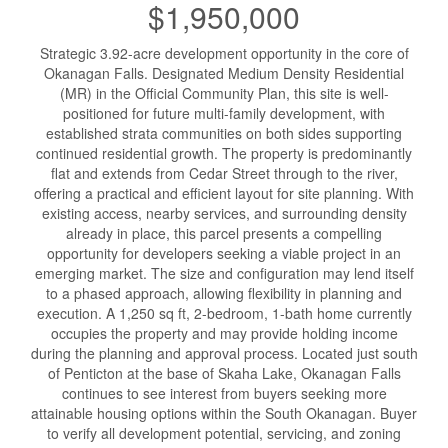
$1,950,000
Strategic 3.92-acre development opportunity in the core of
Okanagan Falls. Designated Medium Density Residential
(MR) in the Official Community Plan, this site is well-
positioned for future multi-family development, with
established strata communities on both sides supporting
continued residential growth. The property is predominantly
flat and extends from Cedar Street through to the river,
offering a practical and efficient layout for site planning. With
existing access, nearby services, and surrounding density
already in place, this parcel presents a compelling
opportunity for developers seeking a viable project in an
emerging market. The size and configuration may lend itself
to a phased approach, allowing flexibility in planning and
execution. A 1,250 sq ft, 2-bedroom, 1-bath home currently
occupies the property and may provide holding income
during the planning and approval process. Located just south
of Penticton at the base of Skaha Lake, Okanagan Falls
continues to see interest from buyers seeking more
attainable housing options within the South Okanagan. Buyer
to verify all development potential, servicing, and zoning