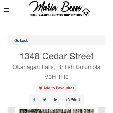
« Go back
1348 Cedar Street
Okanagan Falls, British Columbia
V0H 1R0
Add to Favourites
Print!