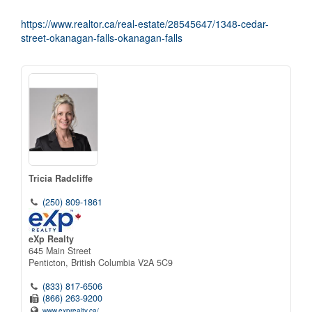
https://www.realtor.ca/real-estate/28545647/1348-cedar-
street-okanagan-falls-okanagan-falls
Tricia Radcliffe
(250) 809-1861
eXp Realty
645 Main Street
Penticton,
British Columbia
V2A 5C9
(833) 817-6506
(866) 263-9200
www.exprealty.ca/