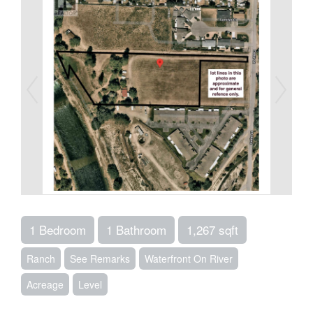
1 Bedroom
1 Bathroom
1,267 sqft
Ranch
See Remarks
Waterfront On River
Acreage
Level