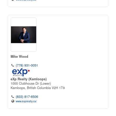
Mike Wood
(778) 931-0051
eXp Realty (Kamloops)
1000 Clubhouse Dr (Lower)
Kamloops,
British Columbia
V2H 1T9
(833) 817-6506
www.exprealty.ca/