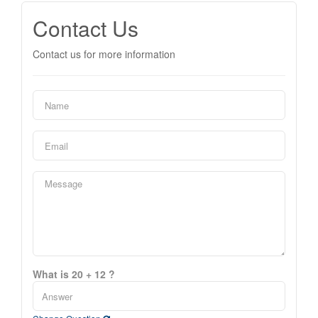
Contact Us
Contact us for more information
What is 20 + 12 ?