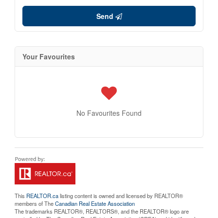
Send
Your Favourites
No Favourites Found
This
REALTOR.ca
listing content is owned and licensed by REALTOR®
members of The
Canadian Real Estate Association
The trademarks REALTOR®, REALTORS®, and the REALTOR® logo are