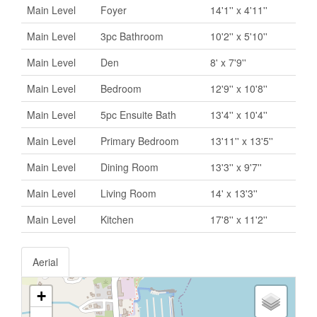
Main Level
Foyer
14'1'' x 4'11''
Main Level
3pc Bathroom
10'2'' x 5'10''
Main Level
Den
8' x 7'9''
Main Level
Bedroom
12'9'' x 10'8''
Main Level
5pc Ensuite Bath
13'4'' x 10'4''
Main Level
Primary Bedroom
13'11'' x 13'5''
Main Level
Dining Room
13'3'' x 9'7''
Main Level
Living Room
14' x 13'3''
Main Level
Kitchen
17'8'' x 11'2''
Aerial
+