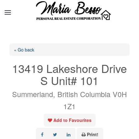
« Go back
13419 Lakeshore Drive
S Unit# 101
Summerland, British Columbia V0H
1Z1
Add to Favourites
Print!