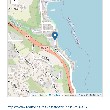
-
Leaflet
| ©
OpenStreetMap
contributors, Points © 2026 LINZ
https://www.realtor.ca/real-estate/29177914/13419-