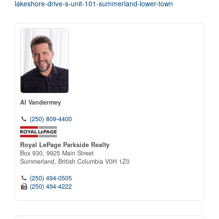
lakeshore-drive-s-unit-101-summerland-lower-town
Al Vandermey
(250) 809-4400
Royal LePage Parkside Realty
Box 930, 9925 Main Street
Summerland,
British Columbia
V0H 1Z0
(250) 494-0505
(250) 494-4222