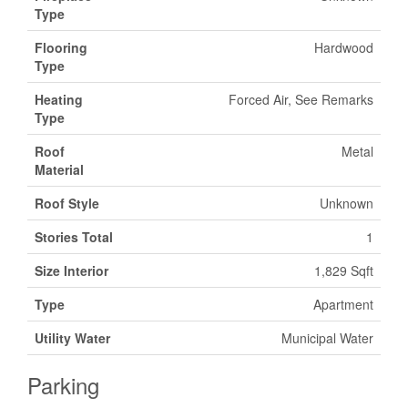
Type
Flooring
Hardwood
Type
Heating
Forced Air, See Remarks
Type
Roof
Metal
Material
Roof Style
Unknown
Stories Total
1
Size Interior
1,829 Sqft
Type
Apartment
Utility Water
Municipal Water
Parking