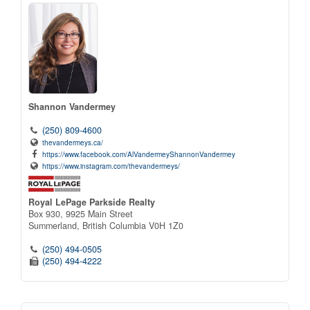
Shannon Vandermey
(250) 809-4600
thevandermeys.ca/
https://www.facebook.com/AlVandermeyShannonVandermey
https://www.instagram.com/thevandermeys/
Royal LePage Parkside Realty
Box 930, 9925 Main Street
Summerland,
British Columbia
V0H 1Z0
(250) 494-0505
(250) 494-4222