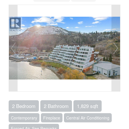
2 Bedroom
2 Bathroom
1,829 sqft
Contemporary
Fireplace
Central Air Conditioning
Forced Air, See Remarks