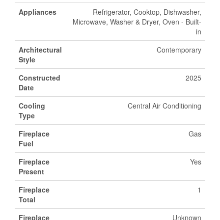
Appliances
Refrigerator, Cooktop, Dishwasher,
Microwave, Washer & Dryer, Oven - Built-
in
Architectural
Contemporary
Style
Constructed
2025
Date
Cooling
Central Air Conditioning
Type
Fireplace
Gas
Fuel
Fireplace
Yes
Present
Fireplace
1
Total
Fireplace
Unknown