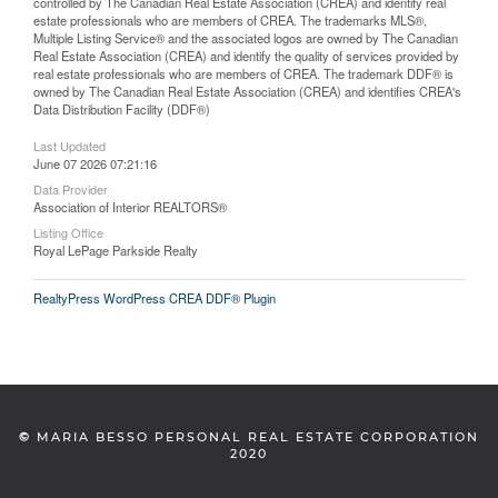
controlled by The Canadian Real Estate Association (CREA) and identify real
estate professionals who are members of CREA. The trademarks MLS®,
Multiple Listing Service® and the associated logos are owned by The Canadian
Real Estate Association (CREA) and identify the quality of services provided by
real estate professionals who are members of CREA. The trademark DDF® is
owned by The Canadian Real Estate Association (CREA) and identifies CREA's
Data Distribution Facility (DDF®)
Last Updated
June 07 2026 07:21:16
Data Provider
Association of Interior REALTORS®
Listing Office
Royal LePage Parkside Realty
RealtyPress WordPress CREA DDF® Plugin
©
MARIA BESSO PERSONAL REAL ESTATE CORPORATION
2020