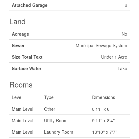
Attached Garage
2
Land
Acreage
No
Sewer
Municipal Sewage System
Size Total Text
Under 1 Acre
Surface Water
Lake
Rooms
Level
Type
Dimensions
Main Level
Other
8'11'' x 6'
Main Level
Utility Room
9'11'' x 8'4''
Main Level
Laundry Room
13'10'' x 7'7''