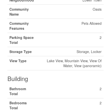
Neigbourhood
Lower Town
Community
Oasis
Name
Community
Pets Allowed
Features
Parking Space
2
Total
Storage Type
Storage, Locker
View Type
Lake View, Mountain View, View Of
Water, View (panoramic)
Building
Bathroom
2
Total
Bedrooms
2
Total