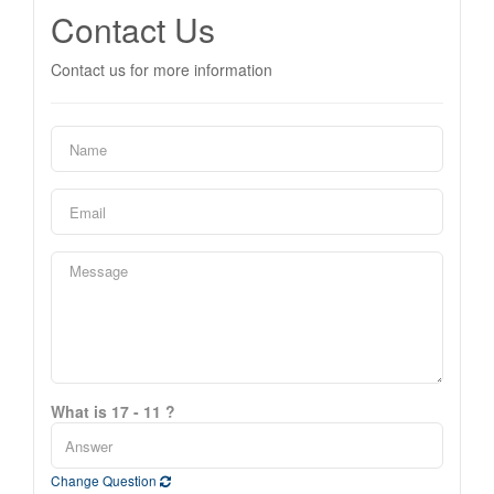
Contact Us
Contact us for more information
What is 17 - 11 ?
Change Question