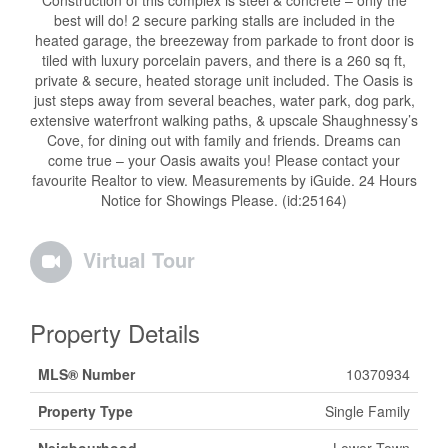
Construction of this complex is steel & concrete – only the
best will do! 2 secure parking stalls are included in the
heated garage, the breezeway from parkade to front door is
tiled with luxury porcelain pavers, and there is a 260 sq ft,
private & secure, heated storage unit included. The Oasis is
just steps away from several beaches, water park, dog park,
extensive waterfront walking paths, & upscale Shaughnessy’s
Cove, for dining out with family and friends. Dreams can
come true – your Oasis awaits you! Please contact your
favourite Realtor to view. Measurements by iGuide. 24 Hours
Notice for Showings Please. (id:25164)
Virtual Tour
Property Details
MLS® Number
10370934
Property Type
Single Family