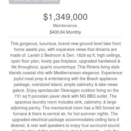
$1,349,000
Maintenance,
$400.64 Monthly
This gorgeous, luxurious, brand-new ground level lake front
home awaits you, with expansive views that dreams are
made of. Lavish 2 Bedroom & Den, 1829 sq ft, high ceilings,
open floor plan, lovely gas fireplace, upgraded hardwood &
tile throughout, quartz countertops: This Riviera living style
blends coastal chic with Mediterranean elegance. Experience
joyful meal prep & entertaining with the Bosch appliance
package, oversized island, ample cabinetry & lake views
galore. Enjoy spectacular Okanagan outdoor living on the
731 sq ft porcelain paver deck with NG BBQ outlet. The
spacious laundry room includes sink, cabinetry, & large
adjoining pantry. The mechanical room has a NG forced air
furnace & there is central air, for hot summer nights. The
upgraded electrical package accommodates ceiling fans if
desired, & rear wall speakers to enjoy true surround sound.