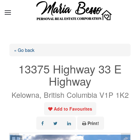
« Go back
13375 Highway 33 E
Highway
Kelowna, British Columbia V1P 1K2
Add to Favourites
Print!