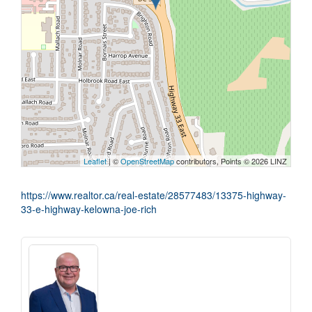
Leaflet
| ©
OpenStreetMap
contributors, Points © 2026 LINZ
https://www.realtor.ca/real-estate/28577483/13375-highway-
33-e-highway-kelowna-joe-rich