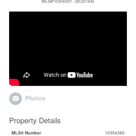
MLS#10354391. (id:25164)
Photos
Property Details
MLS® Number
10354389