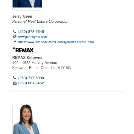
Jerry Geen
Personal Real Estate Corporation
(250) 878-6545
www.geenbyrne.com/
https://www.facebook.com/GeenByrneRealEstateTeam/
REMAX Kelowna
100 - 1553 Harvey Avenue
Kelowna,
British Columbia
V1Y 6G1
(250) 717-5000
(250) 861-8462