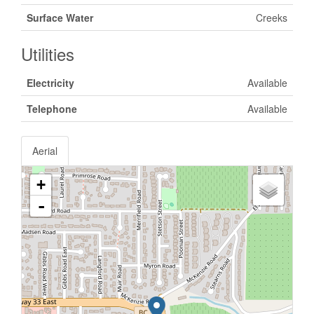
Surface Water
Creeks
Utilities
Electricity
Available
Telephone
Available
Aerial
+
-