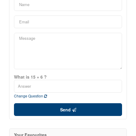
What is 15 + 6 ?
Change Question
Send
Your Favourites