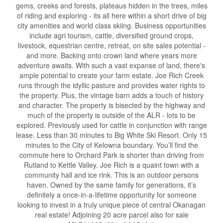
gems, creeks and forests, plateaus hidden in the trees, miles
of riding and exploring - its all here within a short drive of big
city amenities and world class skiing. Business opportunities
include agri tourism, cattle, diversified ground crops,
livestock, equestrian centre, retreat, on site sales potential -
and more. Backing onto crown land where years more
adventure awaits. With such a vast expanse of land, there's
ample potential to create your farm estate. Joe Rich Creek
runs through the idyllic pasture and provides water rights to
the property. Plus, the vintage barn adds a touch of history
and character. The property is bisected by the highway and
much of the property is outside of the ALR - lots to be
explored. Previously used for cattle in conjunction with range
lease. Less than 30 minutes to Big White Ski Resort. Only 15
minutes to the City of Kelowna boundary. You’ll find the
commute here to Orchard Park is shorter than driving from
Rutland to Kettle Valley. Joe Rich is a quaint town with a
community hall and ice rink. This is an outdoor persons
haven. Owned by the same family for generations, it’s
definitely a once-in-a-lifetime opportunity for someone
looking to invest in a truly unique piece of central Okanagan
real estate! Adjoining 20 acre parcel also for sale