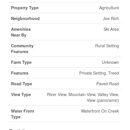
Property Type
Agriculture
Neigbourhood
Joe Rich
Amenities
Ski Area
Near By
Community
Rural Setting
Features
Farm Type
Unknown
Features
Private Setting, Treed
Road Type
Paved Road
View Type
River View, Mountain View, Valley View,
View (panoramic)
Water Front
Waterfront On Creek
Type