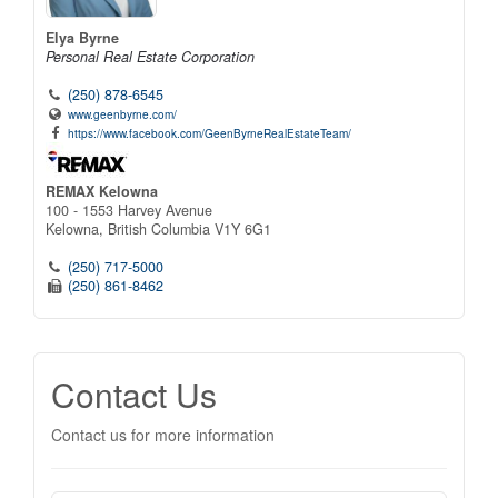
Elya Byrne
Personal Real Estate Corporation
(250) 878-6545
www.geenbyrne.com/
https://www.facebook.com/GeenByrneRealEstateTeam/
REMAX Kelowna
100 - 1553 Harvey Avenue
Kelowna,
British Columbia
V1Y 6G1
(250) 717-5000
(250) 861-8462
Contact Us
Contact us for more information