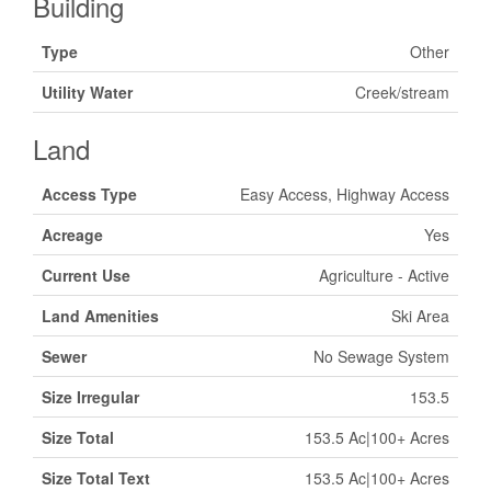
Building
Type
Other
Utility Water
Creek/stream
Land
Access Type
Easy Access, Highway Access
Acreage
Yes
Current Use
Agriculture - Active
Land Amenities
Ski Area
Sewer
No Sewage System
Size Irregular
153.5
Size Total
153.5 Ac|100+ Acres
Size Total Text
153.5 Ac|100+ Acres