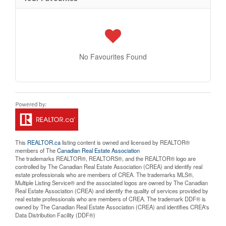
No Favourites Found
This
REALTOR.ca
listing content is owned and licensed by REALTOR®
members of The
Canadian Real Estate Association
The trademarks REALTOR®, REALTORS®, and the REALTOR® logo are
controlled by The Canadian Real Estate Association (CREA) and identify real
estate professionals who are members of CREA. The trademarks MLS®,
Multiple Listing Service® and the associated logos are owned by The Canadian
Real Estate Association (CREA) and identify the quality of services provided by
real estate professionals who are members of CREA. The trademark DDF® is
owned by The Canadian Real Estate Association (CREA) and identifies CREA's
Data Distribution Facility (DDF®)