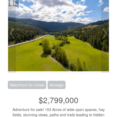
Waterfront On Creek
Acreage
$2,799,000
Adventure for sale! 153 Acres of wide open spaces, hay
fields, stunning views, paths and trails leading to hidden