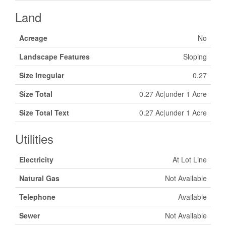
Land
Acreage
No
Landscape Features
Sloping
Size Irregular
0.27
Size Total
0.27 Ac|under 1 Acre
Size Total Text
0.27 Ac|under 1 Acre
Utilities
Electricity
At Lot Line
Natural Gas
Not Available
Telephone
Available
Sewer
Not Available