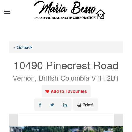
« Go back
10490 Pinecrest Road
Vernon, British Columbia V1H 2B1
Add to Favourites
Print!