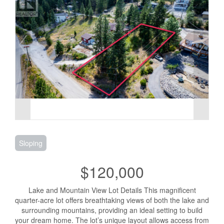
Sloping
$120,000
Lake and Mountain View Lot Details This magnificent
quarter-acre lot offers breathtaking views of both the lake and
surrounding mountains, providing an ideal setting to build
your dream home. The lot’s unique layout allows access from