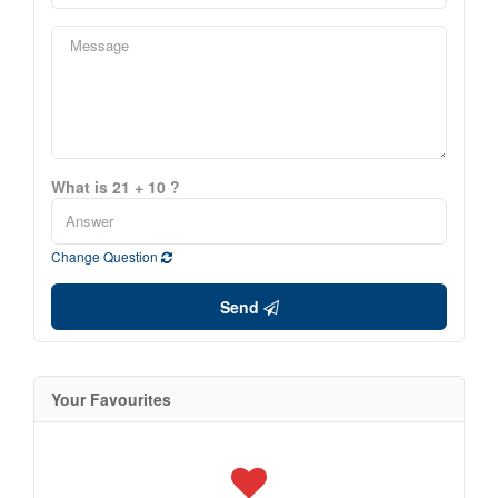
What is 21 + 10 ?
Change Question
Send
Your Favourites