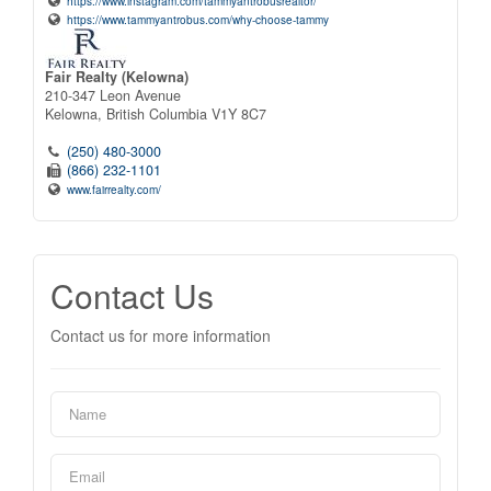
https://www.instagram.com/tammyantrobusrealtor/
https://www.tammyantrobus.com/why-choose-tammy
Fair Realty (Kelowna)
210-347 Leon Avenue
Kelowna,
British Columbia
V1Y 8C7
(250) 480-3000
(866) 232-1101
www.fairrealty.com/
Contact Us
Contact us for more information