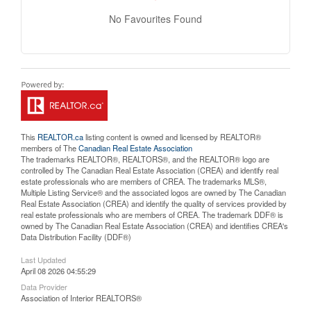
No Favourites Found
This
REALTOR.ca
listing content is owned and licensed by REALTOR®
members of The
Canadian Real Estate Association
The trademarks REALTOR®, REALTORS®, and the REALTOR® logo are
controlled by The Canadian Real Estate Association (CREA) and identify real
estate professionals who are members of CREA. The trademarks MLS®,
Multiple Listing Service® and the associated logos are owned by The Canadian
Real Estate Association (CREA) and identify the quality of services provided by
real estate professionals who are members of CREA. The trademark DDF® is
owned by The Canadian Real Estate Association (CREA) and identifies CREA's
Data Distribution Facility (DDF®)
Last Updated
April 08 2026 04:55:29
Data Provider
Association of Interior REALTORS®