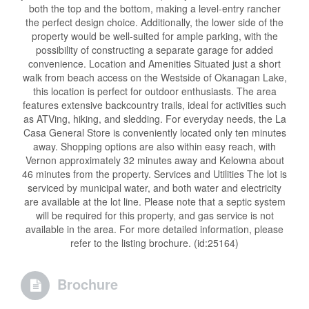
both the top and the bottom, making a level-entry rancher
the perfect design choice. Additionally, the lower side of the
property would be well-suited for ample parking, with the
possibility of constructing a separate garage for added
convenience. Location and Amenities Situated just a short
walk from beach access on the Westside of Okanagan Lake,
this location is perfect for outdoor enthusiasts. The area
features extensive backcountry trails, ideal for activities such
as ATVing, hiking, and sledding. For everyday needs, the La
Casa General Store is conveniently located only ten minutes
away. Shopping options are also within easy reach, with
Vernon approximately 32 minutes away and Kelowna about
46 minutes from the property. Services and Utilities The lot is
serviced by municipal water, and both water and electricity
are available at the lot line. Please note that a septic system
will be required for this property, and gas service is not
available in the area. For more detailed information, please
refer to the listing brochure. (id:25164)
Brochure