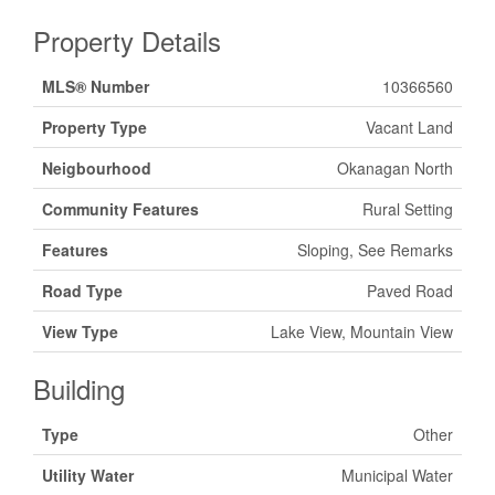
Property Details
MLS® Number
10366560
Property Type
Vacant Land
Neigbourhood
Okanagan North
Community Features
Rural Setting
Features
Sloping, See Remarks
Road Type
Paved Road
View Type
Lake View, Mountain View
Building
Type
Other
Utility Water
Municipal Water