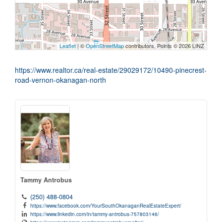
Leaflet
| ©
OpenStreetMap
contributors, Points © 2026 LINZ
https://www.realtor.ca/real-estate/29029172/10490-pinecrest-
road-vernon-okanagan-north
Tammy Antrobus
(250) 488-0804
https://www.facebook.com/YourSouthOkanaganRealEstateExpert/
https://www.linkedin.com/in/tammy-antrobus-757803146/