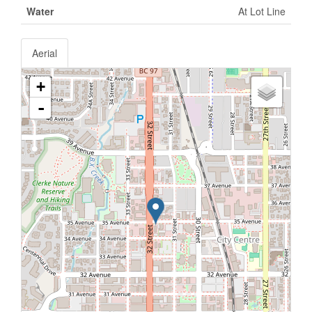
Water
At Lot Line
Aerial
+
-