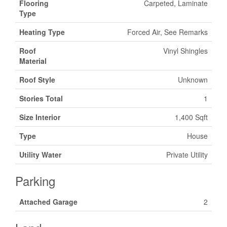
Flooring
Carpeted, Laminate
Type
Heating Type
Forced Air, See Remarks
Roof
Vinyl Shingles
Material
Roof Style
Unknown
Stories Total
1
Size Interior
1,400 Sqft
Type
House
Utility Water
Private Utility
Parking
Attached Garage
2