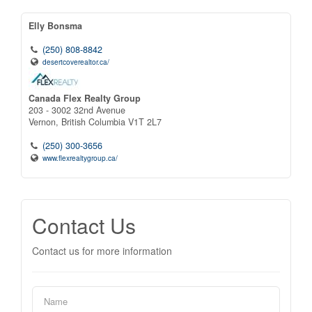
Elly Bonsma
(250) 808-8842
desertcoverealtor.ca/
Canada Flex Realty Group
203 - 3002 32nd Avenue
Vernon,
British Columbia
V1T 2L7
(250) 300-3656
www.flexrealtygroup.ca/
Contact Us
Contact us for more information