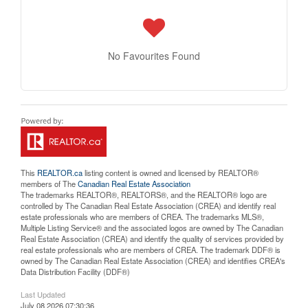
No Favourites Found
This
REALTOR.ca
listing content is owned and licensed by REALTOR®
members of The
Canadian Real Estate Association
The trademarks REALTOR®, REALTORS®, and the REALTOR® logo are
controlled by The Canadian Real Estate Association (CREA) and identify real
estate professionals who are members of CREA. The trademarks MLS®,
Multiple Listing Service® and the associated logos are owned by The Canadian
Real Estate Association (CREA) and identify the quality of services provided by
real estate professionals who are members of CREA. The trademark DDF® is
owned by The Canadian Real Estate Association (CREA) and identifies CREA's
Data Distribution Facility (DDF®)
Last Updated
July 08 2026 07:30:36