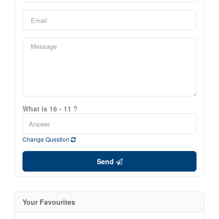
What is 16 - 11 ?
Change Question
Send
Your Favourites