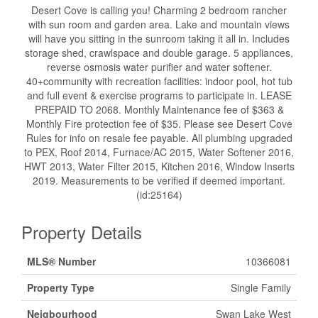
Desert Cove is calling you! Charming 2 bedroom rancher
with sun room and garden area. Lake and mountain views
will have you sitting in the sunroom taking it all in. Includes
storage shed, crawlspace and double garage. 5 appliances,
reverse osmosis water purifier and water softener.
40+community with recreation facilities: indoor pool, hot tub
and full event & exercise programs to participate in. LEASE
PREPAID TO 2068. Monthly Maintenance fee of $363 &
Monthly Fire protection fee of $35. Please see Desert Cove
Rules for info on resale fee payable. All plumbing upgraded
to PEX, Roof 2014, Furnace/AC 2015, Water Softener 2016,
HWT 2013, Water Filter 2015, Kitchen 2016, Window Inserts
2019. Measurements to be verified if deemed important.
(id:25164)
Property Details
MLS® Number
10366081
Property Type
Single Family
Neigbourhood
Swan Lake West