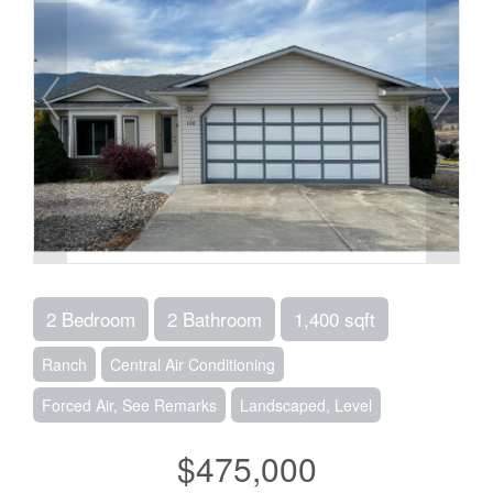
2 Bedroom
2 Bathroom
1,400 sqft
Ranch
Central Air Conditioning
Forced Air, See Remarks
Landscaped, Level
$475,000