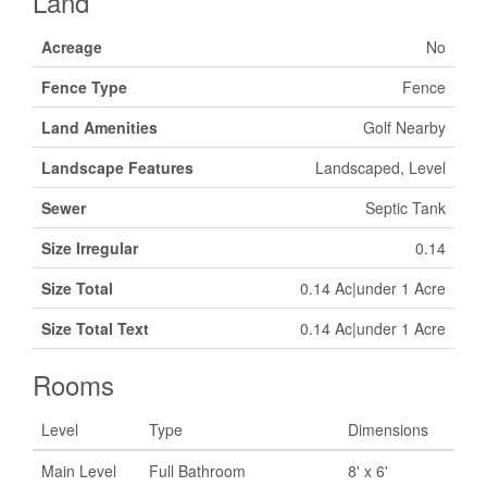
Land
Acreage
No
Fence Type
Fence
Land Amenities
Golf Nearby
Landscape Features
Landscaped, Level
Sewer
Septic Tank
Size Irregular
0.14
Size Total
0.14 Ac|under 1 Acre
Size Total Text
0.14 Ac|under 1 Acre
Rooms
Level
Type
Dimensions
Main Level
Full Bathroom
8' x 6'