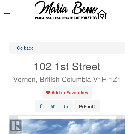
« Go back
102 1st Street
Vernon, British Columbia V1H 1Z1
Add to Favourites
Print!