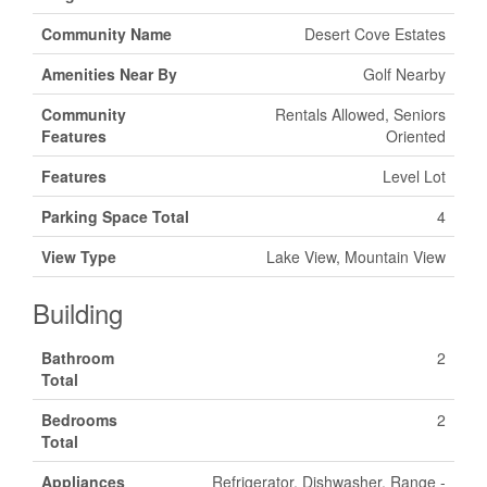
Community Name
Desert Cove Estates
Amenities Near By
Golf Nearby
Community
Rentals Allowed, Seniors
Features
Oriented
Features
Level Lot
Parking Space Total
4
View Type
Lake View, Mountain View
Building
Bathroom
2
Total
Bedrooms
2
Total
Appliances
Refrigerator, Dishwasher, Range -