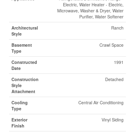
Electric, Water Heater - Electric,
Microwave, Washer & Dryer, Water
Purifier, Water Softener
Architectural
Ranch
Style
Basement
Crawl Space
Type
Constructed
1991
Date
Construction
Detached
Style
Attachment
Cooling
Central Air Conditioning
Type
Exterior
Vinyl Siding
Finish