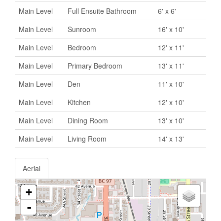
Main Level
Full Ensuite Bathroom
6' x 6'
Main Level
Sunroom
16' x 10'
Main Level
Bedroom
12' x 11'
Main Level
Primary Bedroom
13' x 11'
Main Level
Den
11' x 10'
Main Level
Kitchen
12' x 10'
Main Level
Dining Room
13' x 10'
Main Level
Living Room
14' x 13'
Aerial
+
-