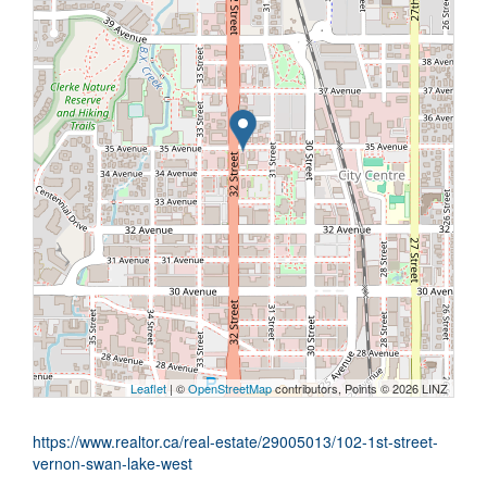
Leaflet
| ©
OpenStreetMap
contributors, Points © 2026 LINZ
https://www.realtor.ca/real-estate/29005013/102-1st-street-
vernon-swan-lake-west