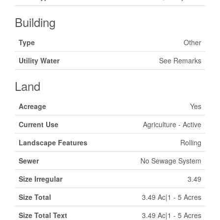
Building
Type
Other
Utility Water
See Remarks
Land
Acreage
Yes
Current Use
Agriculture - Active
Landscape Features
Rolling
Sewer
No Sewage System
Size Irregular
3.49
Size Total
3.49 Ac|1 - 5 Acres
Size Total Text
3.49 Ac|1 - 5 Acres