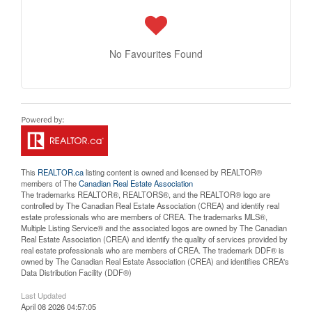
No Favourites Found
This
REALTOR.ca
listing content is owned and licensed by REALTOR®
members of The
Canadian Real Estate Association
The trademarks REALTOR®, REALTORS®, and the REALTOR® logo are
controlled by The Canadian Real Estate Association (CREA) and identify real
estate professionals who are members of CREA. The trademarks MLS®,
Multiple Listing Service® and the associated logos are owned by The Canadian
Real Estate Association (CREA) and identify the quality of services provided by
real estate professionals who are members of CREA. The trademark DDF® is
owned by The Canadian Real Estate Association (CREA) and identifies CREA's
Data Distribution Facility (DDF®)
Last Updated
April 08 2026 04:57:05