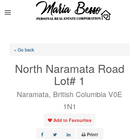
« Go back
North Naramata Road
Lot# 1
Naramata, British Columbia V0E
1N1
Add to Favourites
Print!