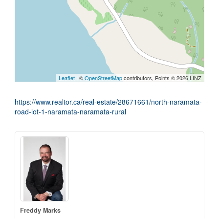
Leaflet
| ©
OpenStreetMap
contributors, Points © 2026 LINZ
https://www.realtor.ca/real-estate/28671661/north-naramata-
road-lot-1-naramata-naramata-rural
Freddy Marks