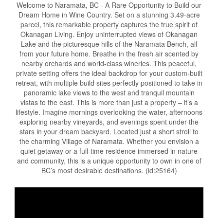
Welcome to Naramata, BC - A Rare Opportunity to Build our
Dream Home in Wine Country. Set on a stunning 3.49-acre
parcel, this remarkable property captures the true spirit of
Okanagan Living. Enjoy uninterrupted views of Okanagan
Lake and the picturesque hills of the Naramata Bench, all
from your future home. Breathe in the fresh air scented by
nearby orchards and world-class wineries. This peaceful,
private setting offers the ideal backdrop for your custom-built
retreat, with multiple build sites perfectly positioned to take in
panoramic lake views to the west and tranquil mountain
vistas to the east. This is more than just a property – it’s a
lifestyle. Imagine mornings overlooking the water, afternoons
exploring nearby vineyards, and evenings spent under the
stars in your dream backyard. Located just a short stroll to
the charming Village of Naramata. Whether you envision a
quiet getaway or a full-time residence immersed in nature
and community, this is a unique opportunity to own in one of
BC’s most desirable destinations. (id:25164)