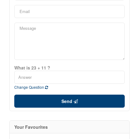
What is 23 + 11 ?
Change Question
Send
Your Favourites