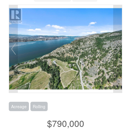
Acreage
Rolling
$790,000