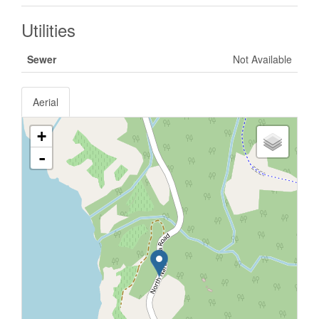
Utilities
Sewer
Not Available
Aerial
+
-