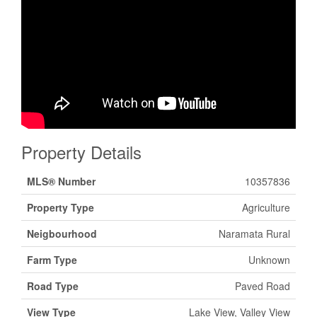
Property Details
MLS® Number
10357836
Property Type
Agriculture
Neigbourhood
Naramata Rural
Farm Type
Unknown
Road Type
Paved Road
View Type
Lake View, Valley View