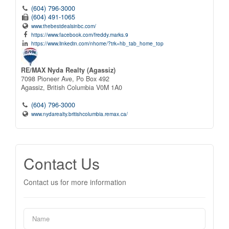
(604) 796-3000
(604) 491-1065
www.thebestdealsinbc.com/
https://www.facebook.com/freddy.marks.9
https://www.linkedin.com/nhome/?trk=hb_tab_home_top
RE/MAX Nyda Realty (Agassiz)
7098 Pioneer Ave, Po Box 492
Agassiz,
British Columbia
V0M 1A0
(604) 796-3000
www.nydarealty.britishcolumbia.remax.ca/
Contact Us
Contact us for more information