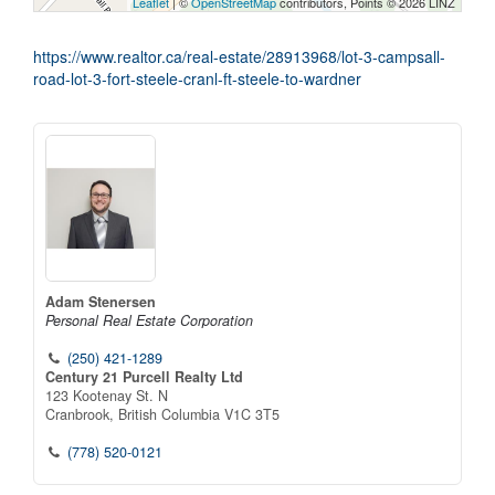
Leaflet
| ©
OpenStreetMap
contributors, Points © 2026 LINZ
https://www.realtor.ca/real-estate/28913968/lot-3-campsall-
road-lot-3-fort-steele-cranl-ft-steele-to-wardner
Adam Stenersen
Personal Real Estate Corporation
(250) 421-1289
Century 21 Purcell Realty Ltd
123 Kootenay St. N
Cranbrook,
British Columbia
V1C 3T5
(778) 520-0121