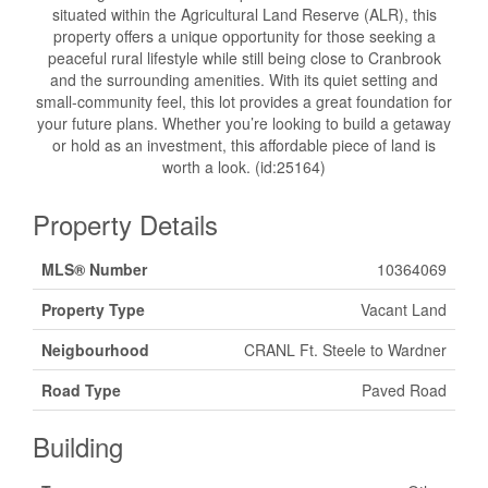
situated within the Agricultural Land Reserve (ALR), this
property offers a unique opportunity for those seeking a
peaceful rural lifestyle while still being close to Cranbrook
and the surrounding amenities. With its quiet setting and
small-community feel, this lot provides a great foundation for
your future plans. Whether you’re looking to build a getaway
or hold as an investment, this affordable piece of land is
worth a look. (id:25164)
Property Details
MLS® Number
10364069
Property Type
Vacant Land
Neigbourhood
CRANL Ft. Steele to Wardner
Road Type
Paved Road
Building