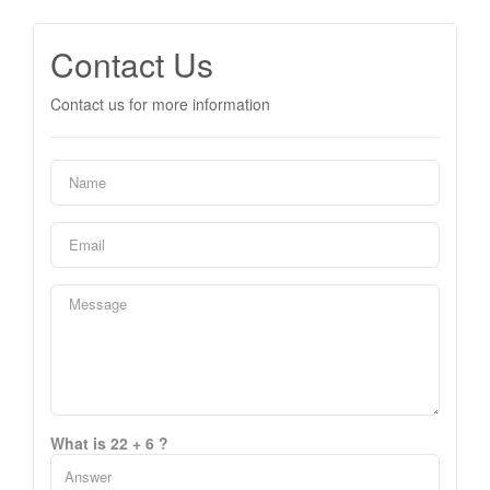
Contact Us
Contact us for more information
What is 22 + 6 ?