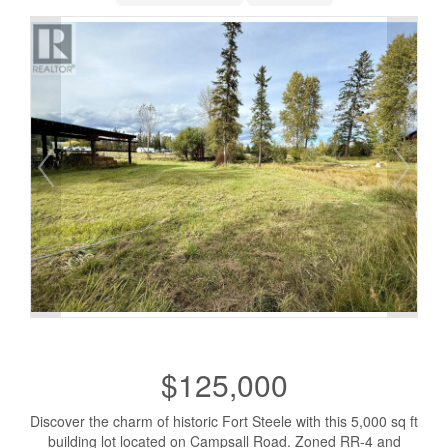
$125,000
Discover the charm of historic Fort Steele with this 5,000 sq ft
building lot located on Campsall Road. Zoned RR-4 and