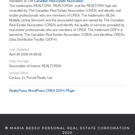
members of The
Canadian Real Estate Association
The trademarks REALTOR®, REALTORS®, and the REALTOR® logo are
controlled by The Canadian Real Estate Association (CREA) and identify real
estate professionals who are members of CREA. The trademarks MLS®,
Multiple Listing Service® and the associated logos are owned by The Canadian
Real Estate Association (CREA) and identify the quality of services provided by
real estate professionals who are members of CREA. The trademark DDF® is
owned by The Canadian Real Estate Association (CREA) and identifies CREA's
Data Distribution Facility (DDF®)
Last Updated
April 08 2026 04:56:02
Data Provider
Association of Interior REALTORS®
Listing Office
Century 21 Purcell Realty Ltd
RealtyPress WordPress CREA DDF® Plugin
©
MARIA BESSO PERSONAL REAL ESTATE CORPORATION
2020