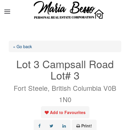
« Go back
Lot 3 Campsall Road
Lot# 3
Fort Steele, British Columbia V0B
1N0
Add to Favourites
Print!