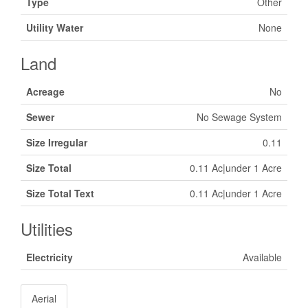
Type
Other
Utility Water
None
Land
Acreage
No
Sewer
No Sewage System
Size Irregular
0.11
Size Total
0.11 Ac|under 1 Acre
Size Total Text
0.11 Ac|under 1 Acre
Utilities
Electricity
Available
Aerial