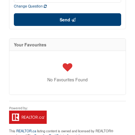
Change Question
Send
Your Favourites
No Favourites Found
This
REALTOR.ca
listing content is owned and licensed by REALTOR®