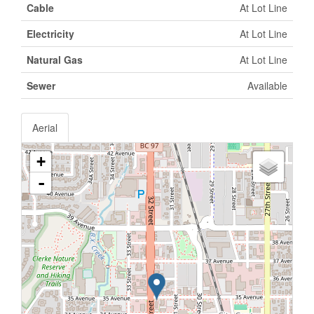
Cable
At Lot Line
Electricity
At Lot Line
Natural Gas
At Lot Line
Sewer
Available
Aerial
+
-