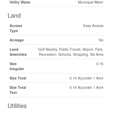
Utility Water
Municipal Water
Land
Access
Easy Access
Type
Acreage
No
Land
Golf Nearby, Public Transit, Airport, Park,
Amenities
Recreation, Schools, Shopping, Ski Area
Size
0.16
Irregular
Size Total
0.16 Ac|under 1 Acre
Size Total
0.16 Ac|under 1 Acre
Text
Utilities