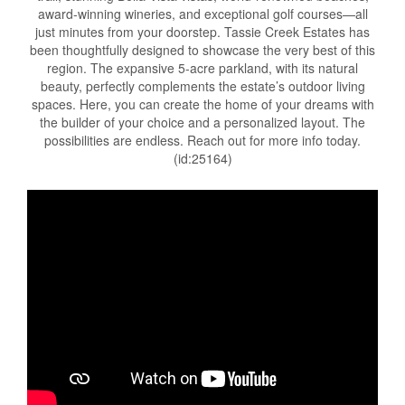
award-winning wineries, and exceptional golf courses—all
just minutes from your doorstep. Tassie Creek Estates has
been thoughtfully designed to showcase the very best of this
region. The expansive 5-acre parkland, with its natural
beauty, perfectly complements the estate’s outdoor living
spaces. Here, you can create the home of your dreams with
the builder of your choice and a personalized layout. The
possibilities are endless. Reach out for more info today.
(id:25164)