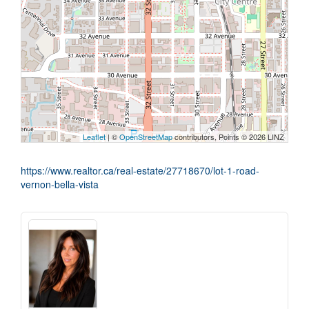
Leaflet
| ©
OpenStreetMap
contributors, Points © 2026 LINZ
https://www.realtor.ca/real-estate/27718670/lot-1-road-
vernon-bella-vista