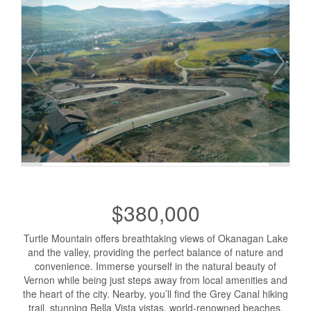
$380,000
Turtle Mountain offers breathtaking views of Okanagan Lake
and the valley, providing the perfect balance of nature and
convenience. Immerse yourself in the natural beauty of
Vernon while being just steps away from local amenities and
the heart of the city. Nearby, you’ll find the Grey Canal hiking
trail, stunning Bella Vista vistas, world-renowned beaches,