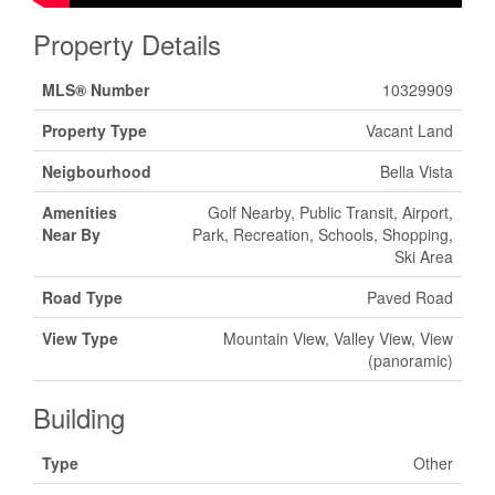
Property Details
MLS® Number
10329909
Property Type
Vacant Land
Neigbourhood
Bella Vista
Amenities
Golf Nearby, Public Transit, Airport,
Near By
Park, Recreation, Schools, Shopping,
Ski Area
Road Type
Paved Road
View Type
Mountain View, Valley View, View
(panoramic)
Building
Type
Other