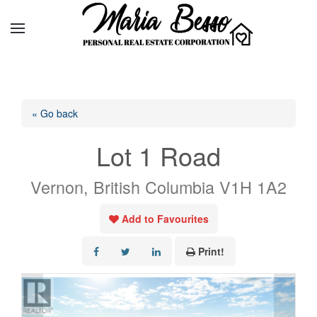
« Go back
Lot 1 Road
Vernon, British Columbia V1H 1A2
Add to Favourites
Print!