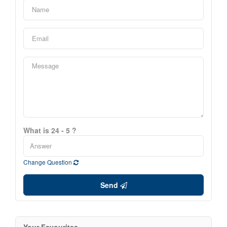
What is 24 - 5 ?
Change Question
Send
Your Favourites