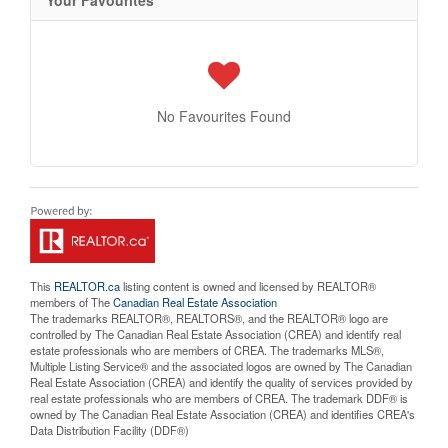
No Favourites Found
This
REALTOR.ca
listing content is owned and licensed by REALTOR®
members of The
Canadian Real Estate Association
The trademarks REALTOR®, REALTORS®, and the REALTOR® logo are
controlled by The Canadian Real Estate Association (CREA) and identify real
estate professionals who are members of CREA. The trademarks MLS®,
Multiple Listing Service® and the associated logos are owned by The Canadian
Real Estate Association (CREA) and identify the quality of services provided by
real estate professionals who are members of CREA. The trademark DDF® is
owned by The Canadian Real Estate Association (CREA) and identifies CREA's
Data Distribution Facility (DDF®)