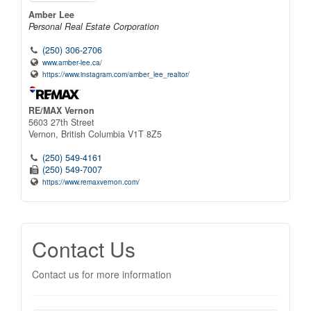
Amber Lee
Personal Real Estate Corporation
(250) 306-2706
www.amber-lee.ca/
https://www.instagram.com/amber_lee_realtor/
RE/MAX Vernon
5603 27th Street
Vernon,
British Columbia
V1T 8Z5
(250) 549-4161
(250) 549-7007
https://www.remaxvernon.com/
Contact Us
Contact us for more information