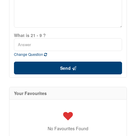
What is 21 - 9 ?
Change Question
Send
Your Favourites
No Favourites Found