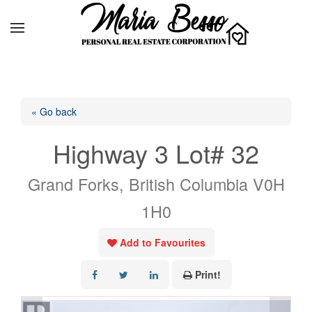
« Go back
Highway 3 Lot# 32
Grand Forks, British Columbia V0H
1H0
Add to Favourites
Print!