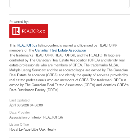
This
REALTOR.ca
listing content is owned and licensed by REALTOR®
members of The
Canadian Real Estate Association
The trademarks REALTOR®, REALTORS®, and the REALTOR® logo are
controlled by The Canadian Real Estate Association (CREA) and identify real
estate professionals who are members of CREA. The trademarks MLS®,
Multiple Listing Service® and the associated logos are owned by The Canadian
Real Estate Association (CREA) and identify the quality of services provided by
real estate professionals who are members of CREA. The trademark DDF® is
owned by The Canadian Real Estate Association (CREA) and identifies CREA's
Data Distribution Facility (DDF®)
Last Updated
April 08 2026 04:56:09
Data Provider
Association of Interior REALTORS®
Listing Office
Royal LePage Little Oak Realty