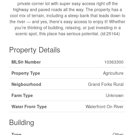
private corner lot with super easy access right off the
highway and paved roads all the way. The property has a
cool mix of terrain, including a steep bank that leads down to
the river — and yes, there’s easy access to enjoy it! Whether
you’re thinking of building, relaxing, or just investing in a
scenic spot, this place has serious potential. (id:25164)
Property Details
MLS® Number
10363300
Property Type
Agriculture
Neigbourhood
Grand Forks Rural
Farm Type
Unknown
Water Front Type
Waterfront On River
Building
Type
Other