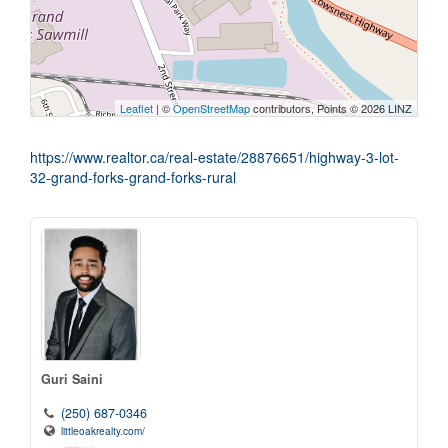
Leaflet
| ©
OpenStreetMap
contributors, Points © 2026 LINZ
https://www.realtor.ca/real-estate/28876651/highway-3-lot-
32-grand-forks-grand-forks-rural
Guri Saini
(250) 687-0346
littleoakrealty.com/