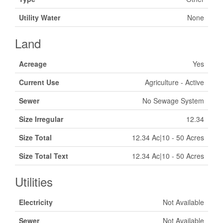
Utility Water
None
Land
Acreage
Yes
Current Use
Agriculture - Active
Sewer
No Sewage System
Size Irregular
12.34
Size Total
12.34 Ac|10 - 50 Acres
Size Total Text
12.34 Ac|10 - 50 Acres
Utilities
Electricity
Not Available
Sewer
Not Available