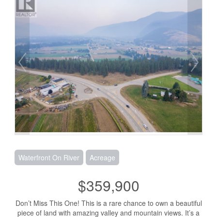
Waterfront On River
Acreage
$359,900
Don’t Miss This One! This is a rare chance to own a beautiful
piece of land with amazing valley and mountain views. It’s a