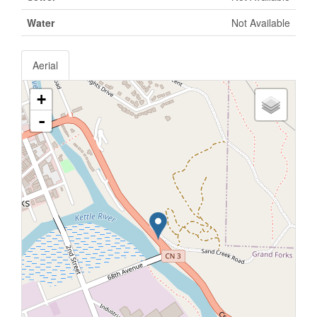
Water
Not Available
Aerial
+
-