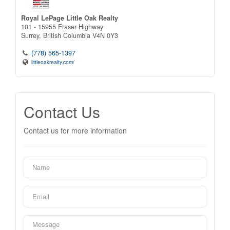
Royal LePage Little Oak Realty
101 - 15955 Fraser Highway
Surrey,
British Columbia
V4N 0Y3
(778) 565-1397
littleoakrealty.com/
Contact Us
Contact us for more information