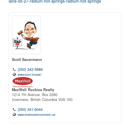
lane-lot-27-radium-hot-springs-radium-hot-springs
Scott Sauermann
(250) 342-5889
www.scott.forsale/
MaxWell Rockies Realty
1214 7th Avenue, Box 2280
Invermere,
British Columbia
V0A 1K0
(250) 341-6044
www.realestateinvermere.ca/