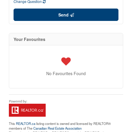
Change Question
Send
Your Favourites
No Favourites Found
This
REALTOR.ca
listing content is owned and licensed by REALTOR®
members of The
Canadian Real Estate Association