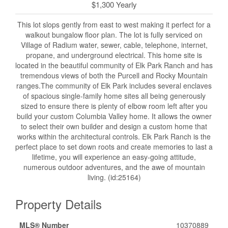
$1,300 Yearly
This lot slops gently from east to west making it perfect for a
walkout bungalow floor plan. The lot is fully serviced on
Village of Radium water, sewer, cable, telephone, internet,
propane, and underground electrical. This home site is
located in the beautiful community of Elk Park Ranch and has
tremendous views of both the Purcell and Rocky Mountain
ranges.The community of Elk Park includes several enclaves
of spacious single-family home sites all being generously
sized to ensure there is plenty of elbow room left after you
build your custom Columbia Valley home. It allows the owner
to select their own builder and design a custom home that
works within the architectural controls. Elk Park Ranch is the
perfect place to set down roots and create memories to last a
lifetime, you will experience an easy-going attitude,
numerous outdoor adventures, and the awe of mountain
living. (id:25164)
Property Details
MLS® Number
10370889