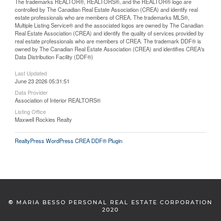
The trademarks REALTOR®, REALTORS®, and the REALTOR® logo are
controlled by The Canadian Real Estate Association (CREA) and identify real
estate professionals who are members of CREA. The trademarks MLS®,
Multiple Listing Service® and the associated logos are owned by The Canadian
Real Estate Association (CREA) and identify the quality of services provided by
real estate professionals who are members of CREA. The trademark DDF® is
owned by The Canadian Real Estate Association (CREA) and identifies CREA's
Data Distribution Facility (DDF®)
Last Updated
June 23 2026 05:31:51
Data Provider
Association of Interior REALTORS®
Listing Office
Maxwell Rockies Realty
RealtyPress WordPress CREA DDF® Plugin
©
MARIA BESSO PERSONAL REAL ESTATE CORPORATION
2020