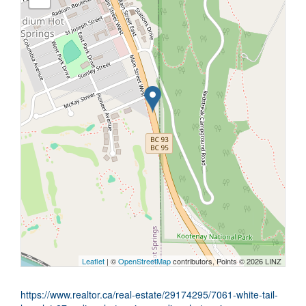
Leaflet
| ©
OpenStreetMap
contributors, Points © 2026 LINZ
https://www.realtor.ca/real-estate/29174295/7061-white-tail-