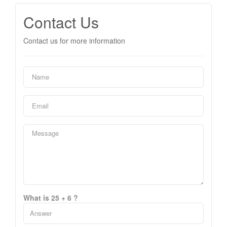
Contact Us
Contact us for more information
What is 25 + 6 ?