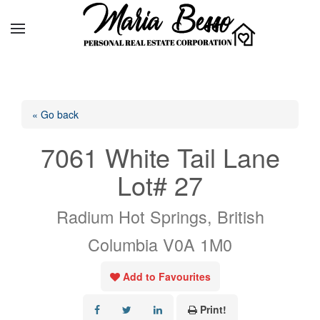
« Go back
7061 White Tail Lane
Lot# 27
Radium Hot Springs, British
Columbia V0A 1M0
Add to Favourites
Print!