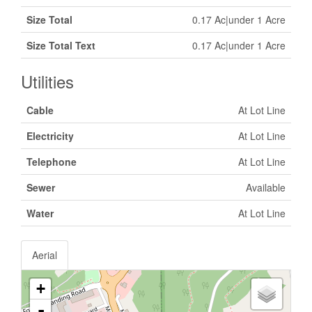
Size Total
0.17 Ac|under 1 Acre
Size Total Text
0.17 Ac|under 1 Acre
Utilities
Cable
At Lot Line
Electricity
At Lot Line
Telephone
At Lot Line
Sewer
Available
Water
At Lot Line
Aerial
+
-