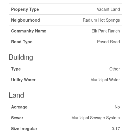
Property Type
Vacant Land
Neigbourhood
Radium Hot Springs
Community Name
Elk Park Ranch
Road Type
Paved Road
Building
Type
Other
Utility Water
Municipal Water
Land
Acreage
No
Sewer
Municipal Sewage System
Size Irregular
0.17