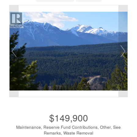
$149,900
Maintenance, Reserve Fund Contributions, Other, See
Remarks, Waste Removal