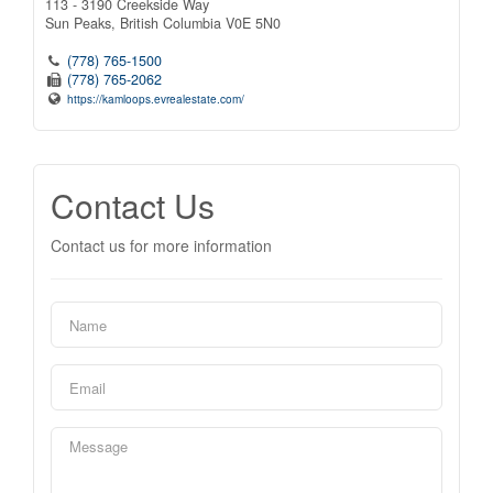
113 - 3190 Creekside Way
Sun Peaks,
British Columbia
V0E 5N0
(778) 765-1500
(778) 765-2062
https://kamloops.evrealestate.com/
Contact Us
Contact us for more information