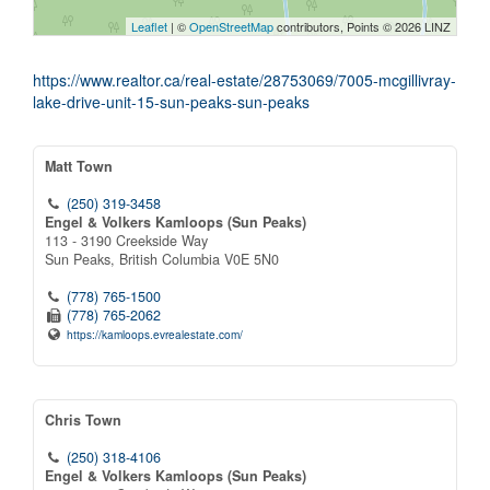
Leaflet
| ©
OpenStreetMap
contributors, Points © 2026 LINZ
https://www.realtor.ca/real-estate/28753069/7005-mcgillivray-
lake-drive-unit-15-sun-peaks-sun-peaks
Matt Town
(250) 319-3458
Engel & Volkers Kamloops (Sun Peaks)
113 - 3190 Creekside Way
Sun Peaks,
British Columbia
V0E 5N0
(778) 765-1500
(778) 765-2062
https://kamloops.evrealestate.com/
Chris Town
(250) 318-4106
Engel & Volkers Kamloops (Sun Peaks)