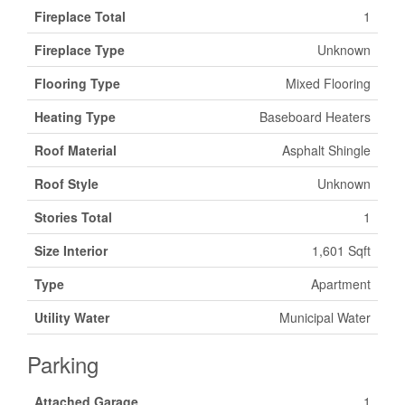
Fireplace Total
1
Fireplace Type
Unknown
Flooring Type
Mixed Flooring
Heating Type
Baseboard Heaters
Roof Material
Asphalt Shingle
Roof Style
Unknown
Stories Total
1
Size Interior
1,601 Sqft
Type
Apartment
Utility Water
Municipal Water
Parking
Attached Garage
1