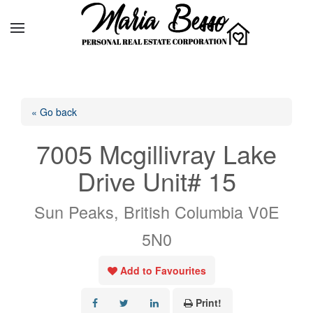
« Go back
7005 Mcgillivray Lake
Drive Unit# 15
Sun Peaks, British Columbia V0E
5N0
Add to Favourites
Print!