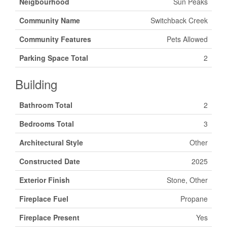
Neigbourhood
Sun Peaks
Community Name
Switchback Creek
Community Features
Pets Allowed
Parking Space Total
2
Building
Bathroom Total
2
Bedrooms Total
3
Architectural Style
Other
Constructed Date
2025
Exterior Finish
Stone, Other
Fireplace Fuel
Propane
Fireplace Present
Yes