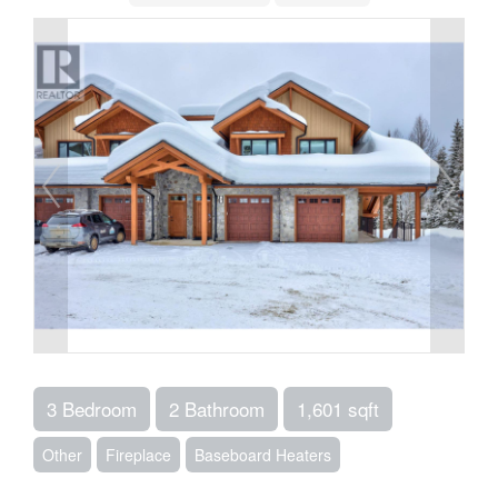
3 Bedroom
2 Bathroom
1,601 sqft
Other
Fireplace
Baseboard Heaters