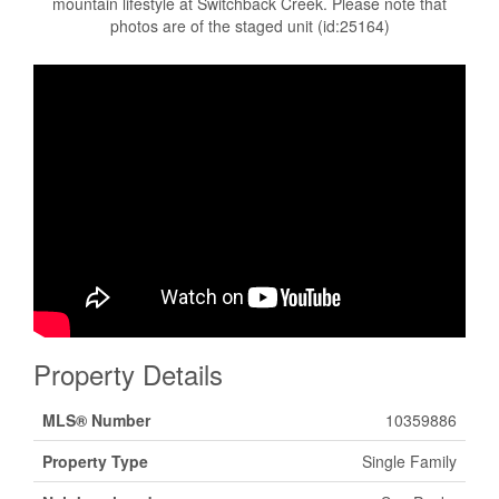
mountain lifestyle at Switchback Creek. Please note that
photos are of the staged unit (id:25164)
Property Details
MLS® Number
10359886
Property Type
Single Family