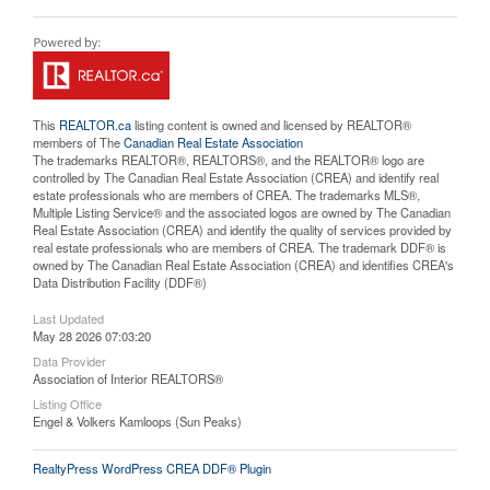
This
REALTOR.ca
listing content is owned and licensed by REALTOR®
members of The
Canadian Real Estate Association
The trademarks REALTOR®, REALTORS®, and the REALTOR® logo are
controlled by The Canadian Real Estate Association (CREA) and identify real
estate professionals who are members of CREA. The trademarks MLS®,
Multiple Listing Service® and the associated logos are owned by The Canadian
Real Estate Association (CREA) and identify the quality of services provided by
real estate professionals who are members of CREA. The trademark DDF® is
owned by The Canadian Real Estate Association (CREA) and identifies CREA's
Data Distribution Facility (DDF®)
Last Updated
May 28 2026 07:03:20
Data Provider
Association of Interior REALTORS®
Listing Office
Engel & Volkers Kamloops (Sun Peaks)
RealtyPress WordPress CREA DDF® Plugin