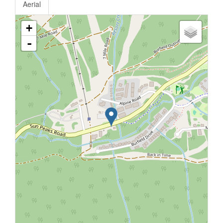
Aerial
+
-