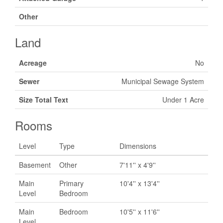
Other
Land
Acreage
No
Sewer
Municipal Sewage System
Size Total Text
Under 1 Acre
Rooms
Level
Type
Dimensions
Basement
Other
7'11'' x 4'9''
Main
Primary
10'4'' x 13'4''
Level
Bedroom
Main
Bedroom
10'5'' x 11'6''
Level