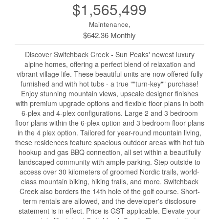
$1,565,499
Maintenance,
$642.36 Monthly
Discover Switchback Creek - Sun Peaks' newest luxury
alpine homes, offering a perfect blend of relaxation and
vibrant village life. These beautiful units are now offered fully
furnished and with hot tubs - a true ""turn-key"" purchase!
Enjoy stunning mountain views, upscale designer finishes
with premium upgrade options and flexible floor plans in both
6-plex and 4-plex configurations. Large 2 and 3 bedroom
floor plans within the 6-plex option and 3 bedroom floor plans
in the 4 plex option. Tailored for year-round mountain living,
these residences feature spacious outdoor areas with hot tub
hookup and gas BBQ connection, all set within a beautifully
landscaped community with ample parking. Step outside to
access over 30 kilometers of groomed Nordic trails, world-
class mountain biking, hiking trails, and more. Switchback
Creek also borders the 14th hole of the golf course. Short-
term rentals are allowed, and the developer's disclosure
statement is in effect. Price is GST applicable. Elevate your