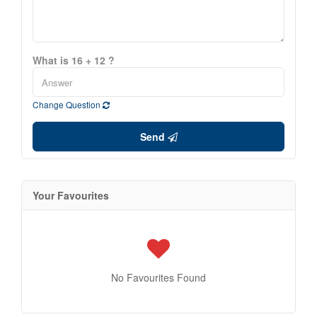
What is 16 + 12 ?
Change Question
Send
Your Favourites
No Favourites Found