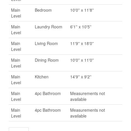
Main
Bedroom
10'0'' x 11'8''
Level
Main
Laundry Room
6'1'' x 10'5''
Level
Main
Living Room
11'9'' x 18'0''
Level
Main
Dining Room
10'0'' x 11'0''
Level
Main
Kitchen
14'9'' x 9'2''
Level
Main
4pc Bathroom
Measurements not
Level
available
Main
4pc Bathroom
Measurements not
Level
available