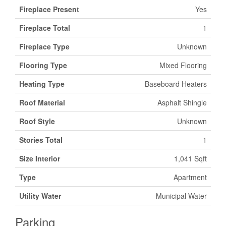
Fireplace Present
Yes
Fireplace Total
1
Fireplace Type
Unknown
Flooring Type
Mixed Flooring
Heating Type
Baseboard Heaters
Roof Material
Asphalt Shingle
Roof Style
Unknown
Stories Total
1
Size Interior
1,041 Sqft
Type
Apartment
Utility Water
Municipal Water
Parking