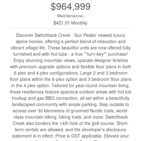
$964,999
Maintenance,
$421.01 Monthly
Discover Switchback Creek - Sun Peaks' newest luxury
alpine homes, offering a perfect blend of relaxation and
vibrant village life. These beautiful units are now offered fully
furnished and with hot tubs - a true ""turn-key"" purchase!
Enjoy stunning mountain views, upscale designer finishes
with premium upgrade options and flexible floor plans in both
6-plex and 4-plex configurations. Large 2 and 3 bedroom
floor plans within the 6-plex option and 3 bedroom floor plans
in the 4 plex option. Tailored for year-round mountain living,
these residences feature spacious outdoor areas with hot tub
hookup and gas BBQ connection, all set within a beautifully
landscaped community with ample parking. Step outside to
access over 30 kilometers of groomed Nordic trails, world-
class mountain biking, hiking trails, and more. Switchback
Creek also borders the 14th hole of the golf course. Short-
term rentals are allowed, and the developer's disclosure
statement is in effect. Price is GST applicable. Elevate your