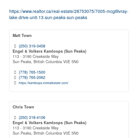
https://www.realtor.ca/real-estate/28753075/7005-mcgillivray-
lake-drive-unit-13-sun-peaks-sun-peaks
Matt Town
(250) 319-3458
Engel & Volkers Kamloops (Sun Peaks)
113 - 3190 Creekside Way
Sun Peaks,
British Columbia
V0E 5N0
(778) 765-1500
(778) 765-2062
https://kamloops.evrealestate.com/
Chris Town
(250) 318-4106
Engel & Volkers Kamloops (Sun Peaks)
113 - 3190 Creekside Way
Sun Peaks,
British Columbia
V0E 5N0