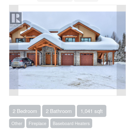
2 Bedroom
2 Bathroom
1,041 sqft
Other
Fireplace
Baseboard Heaters