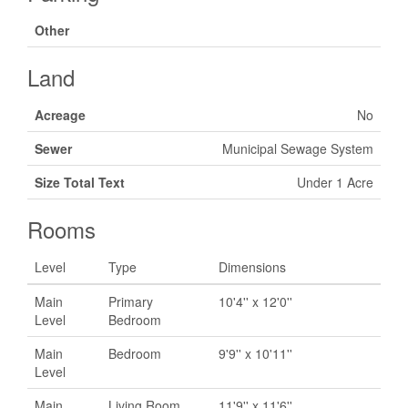
Other
Land
Acreage
No
Sewer
Municipal Sewage System
Size Total Text
Under 1 Acre
Rooms
Level
Type
Dimensions
Main
Primary
10'4'' x 12'0''
Level
Bedroom
Main
Bedroom
9'9'' x 10'11''
Level
Main
Living Room
11'9'' x 11'6''