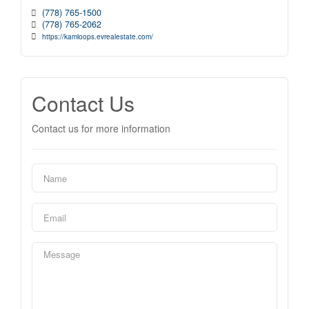
(778) 765-1500
(778) 765-2062
https://kamloops.evrealestate.com/
Contact Us
Contact us for more information