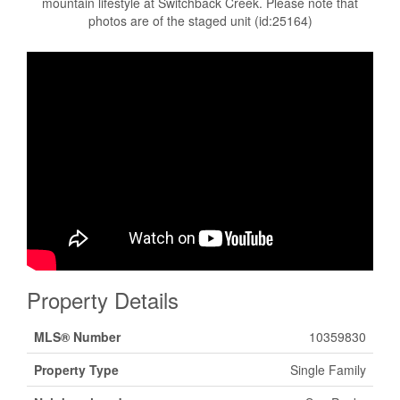
mountain lifestyle at Switchback Creek. Please note that
photos are of the staged unit (id:25164)
Property Details
MLS® Number
10359830
Property Type
Single Family