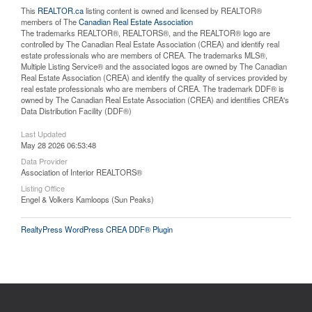
This
REALTOR.ca
listing content is owned and licensed by REALTOR®
members of The
Canadian Real Estate Association
The trademarks REALTOR®, REALTORS®, and the REALTOR® logo are
controlled by The Canadian Real Estate Association (CREA) and identify real
estate professionals who are members of CREA. The trademarks MLS®,
Multiple Listing Service® and the associated logos are owned by The Canadian
Real Estate Association (CREA) and identify the quality of services provided by
real estate professionals who are members of CREA. The trademark DDF® is
owned by The Canadian Real Estate Association (CREA) and identifies CREA's
Data Distribution Facility (DDF®)
Last Updated
May 28 2026 06:53:48
Data Provider
Association of Interior REALTORS®
Listing Office
Engel & Volkers Kamloops (Sun Peaks)
RealtyPress WordPress CREA DDF® Plugin