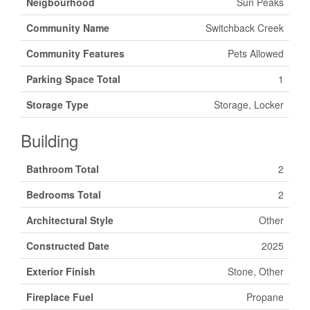
Neigbourhood
Sun Peaks
Community Name
Switchback Creek
Community Features
Pets Allowed
Parking Space Total
1
Storage Type
Storage, Locker
Building
Bathroom Total
2
Bedrooms Total
2
Architectural Style
Other
Constructed Date
2025
Exterior Finish
Stone, Other
Fireplace Fuel
Propane