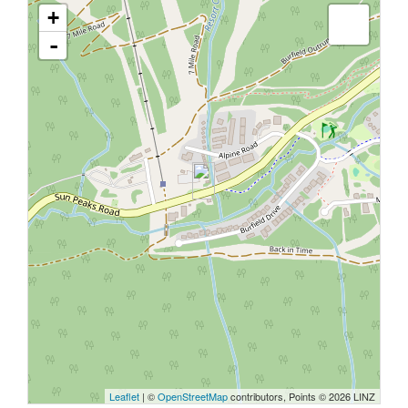
+
-
Leaflet
| ©
OpenStreetMap
contributors, Points © 2026 LINZ