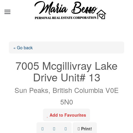
« Go back
7005 Mcgillivray Lake
Drive Unit# 13
Sun Peaks, British Columbia V0E
5N0
Add to Favourites
Print!