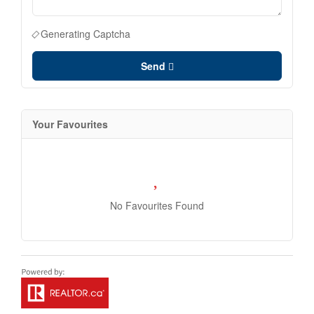
Generating Captcha
Send
Your Favourites
No Favourites Found