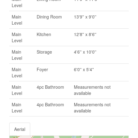
Level
Main
Dining Room
13'9'' x 9'0''
Level
Main
Kitchen
12'8'' x 8'6''
Level
Main
Storage
4'6'' x 10'0''
Level
Main
Foyer
6'0'' x 5'4''
Level
Main
4pc Bathroom
Measurements not
Level
available
Main
4pc Bathroom
Measurements not
Level
available
Aerial