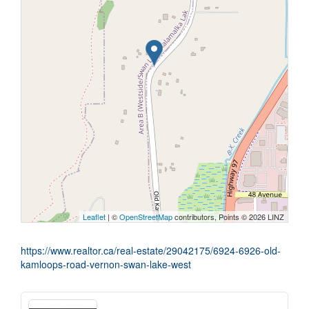
Leaflet
| ©
OpenStreetMap
contributors, Points © 2026 LINZ
https://www.realtor.ca/real-estate/29042175/6924-6926-old-
kamloops-road-vernon-swan-lake-west