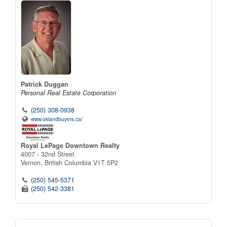
Patrick Duggan
Personal Real Estate Corporation
(250) 308-0938
www.oklandbuyers.ca/
Royal LePage Downtown Realty
4007 - 32nd Street
Vernon,
British Columbia
V1T 5P2
(250) 545-5371
(250) 542-3381