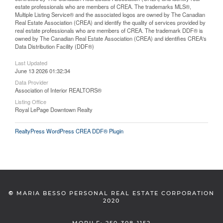
estate professionals who are members of CREA. The trademarks MLS®,
Multiple Listing Service® and the associated logos are owned by The Canadian
Real Estate Association (CREA) and identify the quality of services provided by
real estate professionals who are members of CREA. The trademark DDF® is
owned by The Canadian Real Estate Association (CREA) and identifies CREA's
Data Distribution Facility (DDF®)
Last Updated
June 13 2026 01:32:34
Data Provider
Association of Interior REALTORS®
Listing Office
Royal LePage Downtown Realty
RealtyPress WordPress CREA DDF® Plugin
©
MARIA BESSO PERSONAL REAL ESTATE CORPORATION
2020