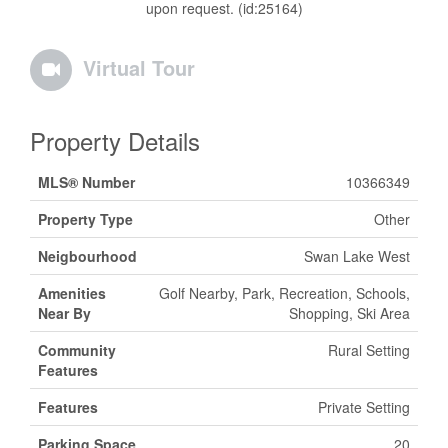
upon request. (id:25164)
Virtual Tour
Property Details
MLS® Number
10366349
Property Type
Other
Neigbourhood
Swan Lake West
Amenities
Golf Nearby, Park, Recreation, Schools,
Near By
Shopping, Ski Area
Community
Rural Setting
Features
Features
Private Setting
Parking Space
20