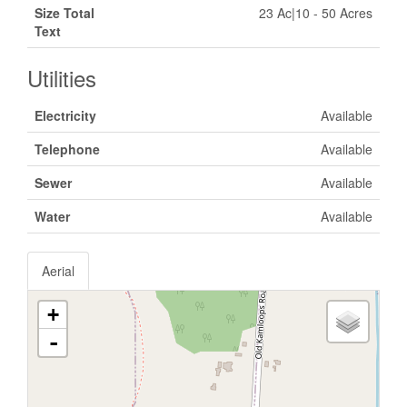
Size Total
23 Ac|10 - 50 Acres
Text
Utilities
Electricity
Available
Telephone
Available
Sewer
Available
Water
Available
Aerial
+
-