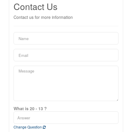
Contact Us
Contact us for more information
What is 20 - 13 ?
Change Question