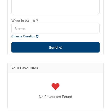
What is 23 + 8 ?
Change Question
Send
Your Favourites
No Favourites Found