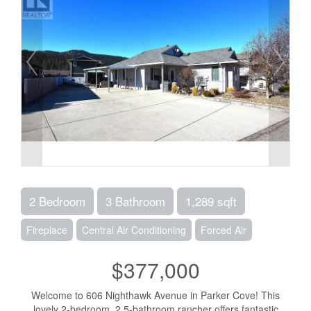
2 Bedroom
3 Bathroom
1,289 sqft
Fireplace
Central Air Conditioning
Forced Air
$377,000
Welcome to 606 Nighthawk Avenue in Parker Cove! This
lovely 2-bedroom, 2.5-bathroom rancher offers fantastic