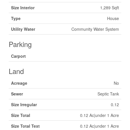
Size Interior
1,289 Sqft
Type
House
Utility Water
Community Water System
Parking
Carport
Land
Acreage
No
Sewer
Septic Tank
Size Irregular
0.12
Size Total
0.12 Ac|under 1 Acre
Size Total Text
0.12 Ac|under 1 Acre