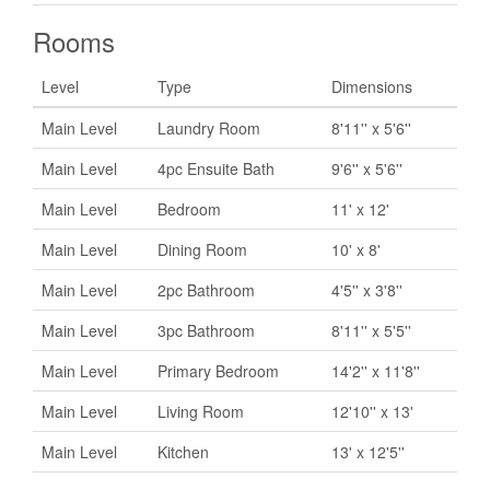
Rooms
Level
Type
Dimensions
Main Level
Laundry Room
8'11'' x 5'6''
Main Level
4pc Ensuite Bath
9'6'' x 5'6''
Main Level
Bedroom
11' x 12'
Main Level
Dining Room
10' x 8'
Main Level
2pc Bathroom
4'5'' x 3'8''
Main Level
3pc Bathroom
8'11'' x 5'5''
Main Level
Primary Bedroom
14'2'' x 11'8''
Main Level
Living Room
12'10'' x 13'
Main Level
Kitchen
13' x 12'5''