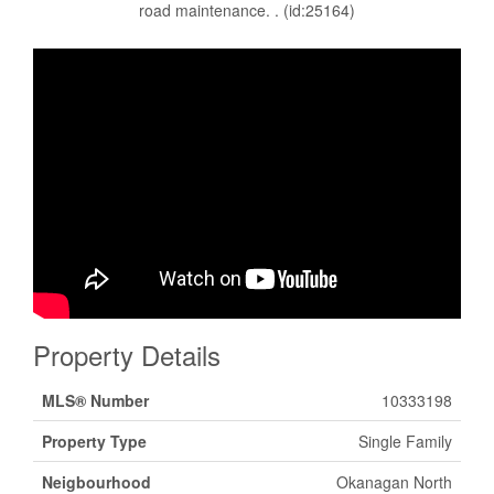
road maintenance. . (id:25164)
Property Details
MLS® Number
10333198
Property Type
Single Family
Neigbourhood
Okanagan North