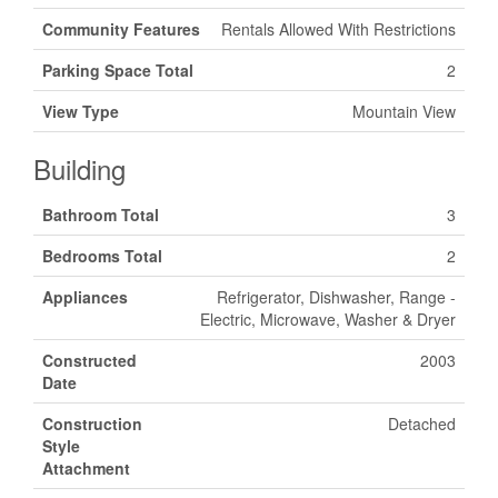
Community Features
Rentals Allowed With Restrictions
Parking Space Total
2
View Type
Mountain View
Building
Bathroom Total
3
Bedrooms Total
2
Appliances
Refrigerator, Dishwasher, Range -
Electric, Microwave, Washer & Dryer
Constructed
2003
Date
Construction
Detached
Style
Attachment