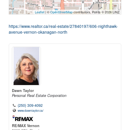
Leaflet
| ©
OpenStreetMap
contributors, Points © 2026 LINZ
https://www.realtor.ca/real-estate/27840197/606-nighthawk-
avenue-vernon-okanagan-north
Dawn Taylor
Personal Real Estate Corporation
(250) 309-4092
www.dawntaylor.ca/
RE/MAX Vernon