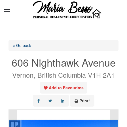
« Go back
606 Nighthawk Avenue
Vernon, British Columbia V1H 2A1
Add to Favourites
Print!