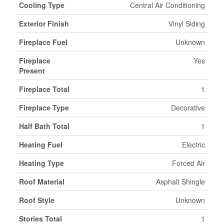
Cooling Type
Central Air Conditioning
Exterior Finish
Vinyl Siding
Fireplace Fuel
Unknown
Fireplace
Yes
Present
Fireplace Total
1
Fireplace Type
Decorative
Half Bath Total
1
Heating Fuel
Electric
Heating Type
Forced Air
Roof Material
Asphalt Shingle
Roof Style
Unknown
Stories Total
1