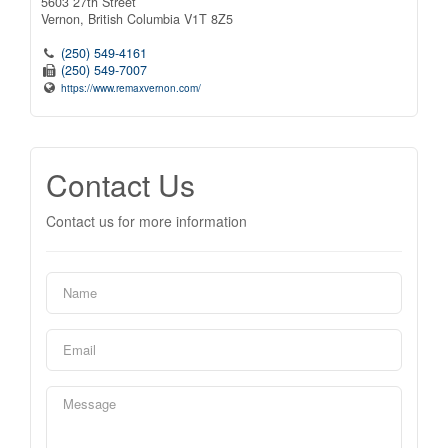
5603 27th Street
Vernon,
British Columbia
V1T 8Z5
(250) 549-4161
(250) 549-7007
https://www.remaxvernon.com/
Contact Us
Contact us for more information