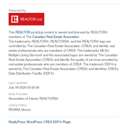
This
REALTOR.ca
listing content is owned and licensed by REALTOR®
members of The
Canadian Real Estate Association
The trademarks REALTOR®, REALTORS®, and the REALTOR® logo are
controlled by The Canadian Real Estate Association (CREA) and identify real
estate professionals who are members of CREA. The trademarks MLS®,
Multiple Listing Service® and the associated logos are owned by The Canadian
Real Estate Association (CREA) and identify the quality of services provided by
real estate professionals who are members of CREA. The trademark DDF® is
owned by The Canadian Real Estate Association (CREA) and identifies CREA's
Data Distribution Facility (DDF®)
Last Updated
July 09 2026 05:50:06
Data Provider
Association of Interior REALTORS®
Listing Office
RE/MAX Vernon
RealtyPress WordPress CREA DDF® Plugin