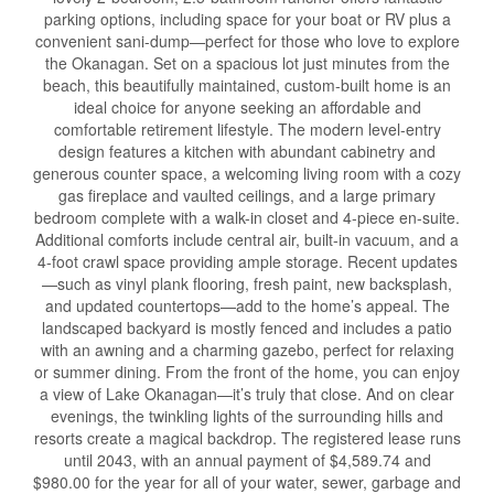
parking options, including space for your boat or RV plus a
convenient sani-dump—perfect for those who love to explore
the Okanagan. Set on a spacious lot just minutes from the
beach, this beautifully maintained, custom-built home is an
ideal choice for anyone seeking an affordable and
comfortable retirement lifestyle. The modern level-entry
design features a kitchen with abundant cabinetry and
generous counter space, a welcoming living room with a cozy
gas fireplace and vaulted ceilings, and a large primary
bedroom complete with a walk-in closet and 4-piece en-suite.
Additional comforts include central air, built-in vacuum, and a
4-foot crawl space providing ample storage. Recent updates
—such as vinyl plank flooring, fresh paint, new backsplash,
and updated countertops—add to the home’s appeal. The
landscaped backyard is mostly fenced and includes a patio
with an awning and a charming gazebo, perfect for relaxing
or summer dining. From the front of the home, you can enjoy
a view of Lake Okanagan—it’s truly that close. And on clear
evenings, the twinkling lights of the surrounding hills and
resorts create a magical backdrop. The registered lease runs
until 2043, with an annual payment of $4,589.74 and
$980.00 for the year for all of your water, sewer, garbage and