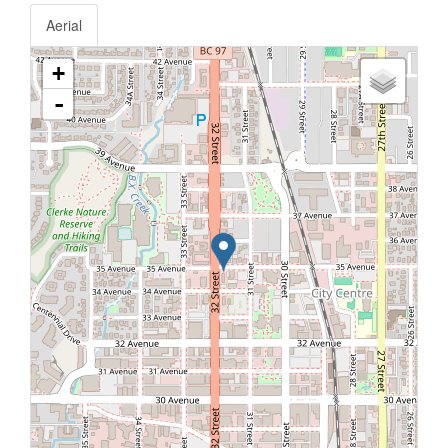
Aerial
+
-