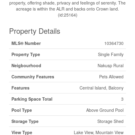
property, offering shade, privacy and feelings of serenity. The
acreage is within the ALR and backs onto Crown land.
(id:25164)
Property Details
MLS® Number
10364730
Property Type
Single Family
Neigbourhood
Nakusp Rural
Community Features
Pets Allowed
Features
Central Island, Balcony
Parking Space Total
3
Pool Type
Above Ground Pool
Storage Type
Storage Shed
View Type
Lake View, Mountain View