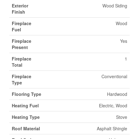
Exterior
Wood Siding
Finish
Fireplace
Wood
Fuel
Fireplace
Yes
Present
Fireplace
1
Total
Fireplace
Conventional
Type
Flooring Type
Hardwood
Heating Fuel
Electric, Wood
Heating Type
Stove
Roof Material
Asphalt Shingle