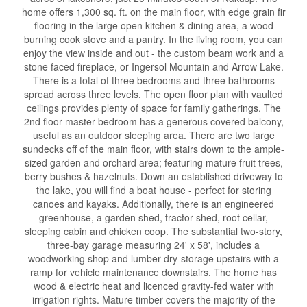
home offers 1,300 sq. ft. on the main floor, with edge grain fir
flooring in the large open kitchen & dining area, a wood
burning cook stove and a pantry. In the living room, you can
enjoy the view inside and out - the custom beam work and a
stone faced fireplace, or Ingersol Mountain and Arrow Lake.
There is a total of three bedrooms and three bathrooms
spread across three levels. The open floor plan with vaulted
ceilings provides plenty of space for family gatherings. The
2nd floor master bedroom has a generous covered balcony,
useful as an outdoor sleeping area. There are two large
sundecks off of the main floor, with stairs down to the ample-
sized garden and orchard area; featuring mature fruit trees,
berry bushes & hazelnuts. Down an established driveway to
the lake, you will find a boat house - perfect for storing
canoes and kayaks. Additionally, there is an engineered
greenhouse, a garden shed, tractor shed, root cellar,
sleeping cabin and chicken coop. The substantial two-story,
three-bay garage measuring 24' x 58', includes a
woodworking shop and lumber dry-storage upstairs with a
ramp for vehicle maintenance downstairs. The home has
wood & electric heat and licenced gravity-fed water with
irrigation rights. Mature timber covers the majority of the