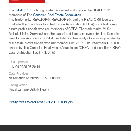
This
REALTOR.ca
listing content is owned and licensed by REALTOR®
members of The
Canadian Real Estate Association
The trademarks REALTOR®, REALTORS®, and the REALTOR® logo are
controlled by The Canadian Real Estate Association (CREA) and identify real
estate professionals who are members of CREA. The trademarks MLS®,
Multiple Listing Service® and the associated logos are owned by The Canadian
Real Estate Association (CREA) and identify the quality of services provided by
real estate professionals who are members of CREA. The trademark DDF® is
owned by The Canadian Real Estate Association (CREA) and identifies CREA's
Data Distribution Facility (DDF®)
Last Updated
July 09 2026 06:20:16
Data Provider
Association of Interior REALTORS®
Listing Office
Royal LePage Selkirk Realty
RealtyPress WordPress CREA DDF® Plugin