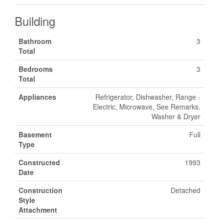
Building
Bathroom
3
Total
Bedrooms
3
Total
Appliances
Refrigerator, Dishwasher, Range -
Electric, Microwave, See Remarks,
Washer & Dryer
Basement
Full
Type
Constructed
1993
Date
Construction
Detached
Style
Attachment