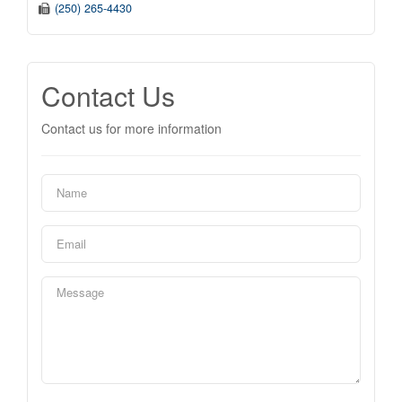
(250) 265-4430
Contact Us
Contact us for more information