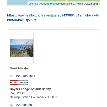
Leaflet
| ©
OpenStreetMap
contributors, Points © 2026 LINZ
https://www.realtor.ca/real-estate/28943988/4512-highway-6-
burton-nakusp-rural
Gord Marshall
(250) 265-1862
Royal Lepage Selkirk Realty
P.o. Box 40
Nakusp,
British Columbia
V0G 1R0
(250) 265-3635