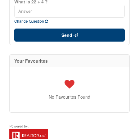
What is 22 + 4 ?
Change Question
Send
Your Favourites
No Favourites Found