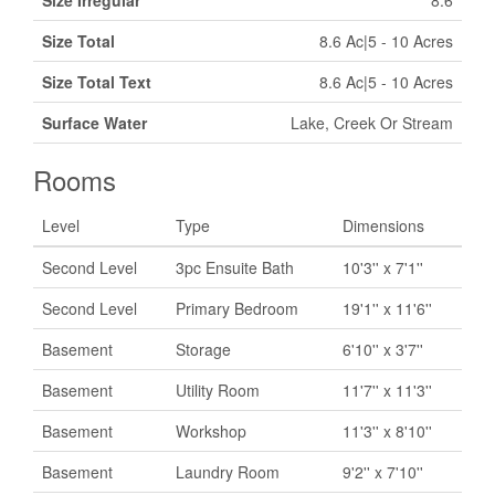
Size Irregular
8.6
Size Total
8.6 Ac|5 - 10 Acres
Size Total Text
8.6 Ac|5 - 10 Acres
Surface Water
Lake, Creek Or Stream
Rooms
Level
Type
Dimensions
Second Level
3pc Ensuite Bath
10'3'' x 7'1''
Second Level
Primary Bedroom
19'1'' x 11'6''
Basement
Storage
6'10'' x 3'7''
Basement
Utility Room
11'7'' x 11'3''
Basement
Workshop
11'3'' x 8'10''
Basement
Laundry Room
9'2'' x 7'10''