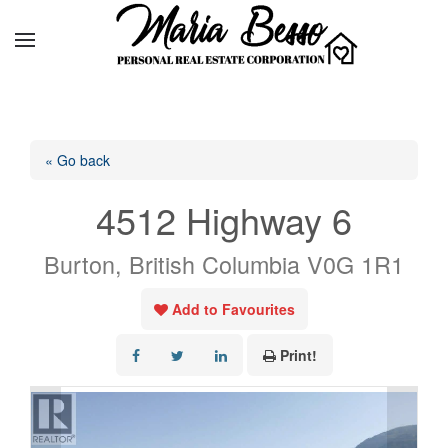
« Go back
4512 Highway 6
Burton, British Columbia V0G 1R1
Add to Favourites
Print!