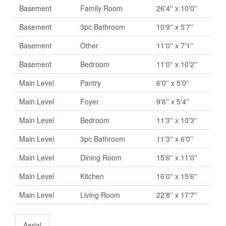
Basement
Family Room
26'4'' x 10'0''
Basement
3pc Bathroom
10'9'' x 5'7''
Basement
Other
11'0'' x 7'1''
Basement
Bedroom
11'0'' x 10'2''
Main Level
Pantry
6'0'' x 5'0''
Main Level
Foyer
9'6'' x 5'4''
Main Level
Bedroom
11'3'' x 10'3''
Main Level
3pc Bathroom
11'3'' x 6'0''
Main Level
Dining Room
15'6'' x 11'0''
Main Level
Kitchen
16'0'' x 15'6''
Main Level
Living Room
22'8'' x 17'7''
Aerial