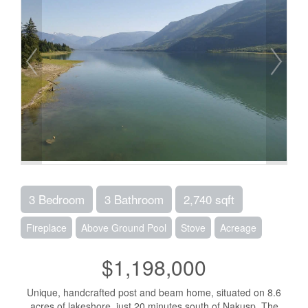
3 Bedroom
3 Bathroom
2,740 sqft
Fireplace
Above Ground Pool
Stove
Acreage
$1,198,000
Unique, handcrafted post and beam home, situated on 8.6
acres of lakeshore, just 20 minutes south of Nakusp. The