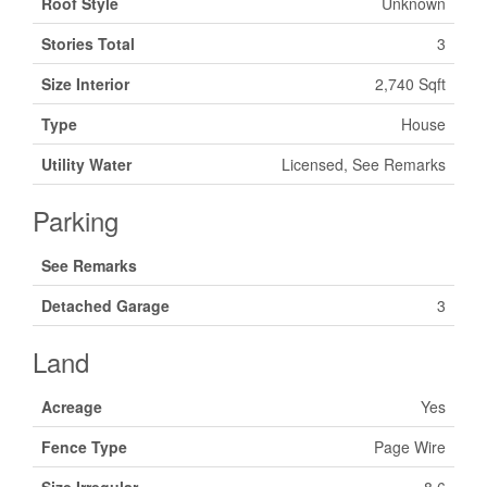
Roof Style
Unknown
Stories Total
3
Size Interior
2,740 Sqft
Type
House
Utility Water
Licensed, See Remarks
Parking
See Remarks
Detached Garage
3
Land
Acreage
Yes
Fence Type
Page Wire