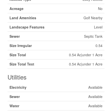
Acreage
No
Land Amenities
Golf Nearby
Landscape Features
Level
Sewer
Septic Tank
Size Irregular
0.54
Size Total
0.54 Ac|under 1 Acre
Size Total Text
0.54 Ac|under 1 Acre
Utilities
Electricity
Available
Sewer
Available
Water
Available