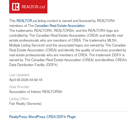
This
REALTOR.ca
listing content is owned and licensed by REALTOR®
members of The
Canadian Real Estate Association
The trademarks REALTOR®, REALTORS®, and the REALTOR® logo are
controlled by The Canadian Real Estate Association (CREA) and identify real
estate professionals who are members of CREA. The trademarks MLS®,
Multiple Listing Service® and the associated logos are owned by The Canadian
Real Estate Association (CREA) and identify the quality of services provided by
real estate professionals who are members of CREA. The trademark DDF® is
owned by The Canadian Real Estate Association (CREA) and identifies CREA's
Data Distribution Facility (DDF®)
Last Updated
April 08 2026 04:56:18
Data Provider
Association of Interior REALTORS®
Listing Office
Fair Realty (Sorrento)
RealtyPress WordPress CREA DDF® Plugin