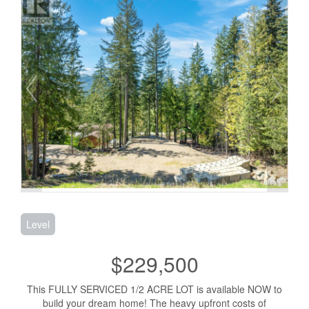
Level
$229,500
This FULLY SERVICED 1/2 ACRE LOT is available NOW to
build your dream home! The heavy upfront costs of