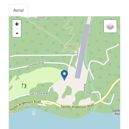
Aerial
+
-