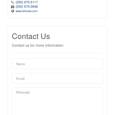
(250) 675-5117
(250) 675-3948
www.fairrealty.com/
Contact Us
Contact us for more information