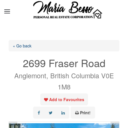
« Go back
2699 Fraser Road
Anglemont, British Columbia V0E
1M8
Add to Favourites
Print!