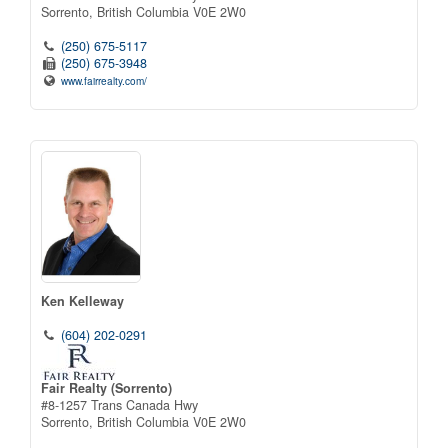
Sorrento,
British Columbia
V0E 2W0
(250) 675-5117
(250) 675-3948
www.fairrealty.com/
Ken Kelleway
(604) 202-0291
Fair Realty (Sorrento)
#8-1257 Trans Canada Hwy
Sorrento,
British Columbia
V0E 2W0