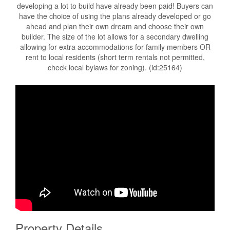
developing a lot to build have already been paid! Buyers can
have the choice of using the plans already developed or go
ahead and plan their own dream and choose their own
builder. The size of the lot allows for a secondary dwelling
allowing for extra accommodations for family members OR
rent to local residents (short term rentals not permitted,
check local bylaws for zoning). (id:25164)
Property Details