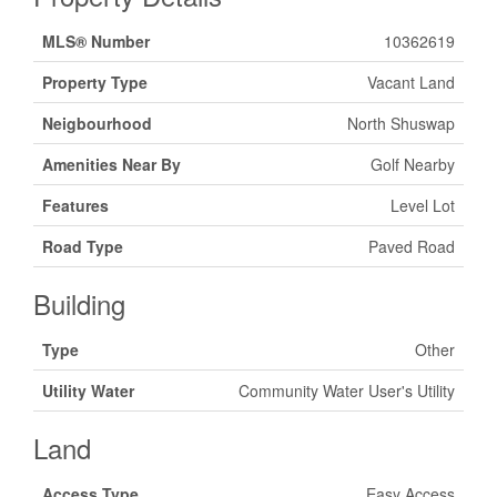
MLS® Number
10362619
Property Type
Vacant Land
Neigbourhood
North Shuswap
Amenities Near By
Golf Nearby
Features
Level Lot
Road Type
Paved Road
Building
Type
Other
Utility Water
Community Water User's Utility
Land
Access Type
Easy Access