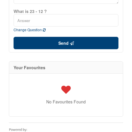
What is 23 - 12 ?
Change Question
Send
Your Favourites
No Favourites Found