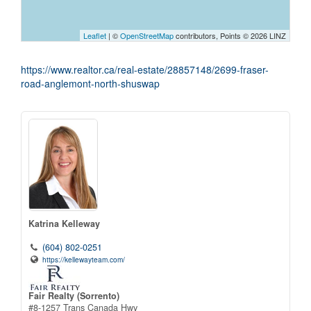
Leaflet
| ©
OpenStreetMap
contributors, Points © 2026 LINZ
https://www.realtor.ca/real-estate/28857148/2699-fraser-
road-anglemont-north-shuswap
Katrina Kelleway
(604) 802-0251
https://kellewayteam.com/
Fair Realty (Sorrento)
#8-1257 Trans Canada Hwy